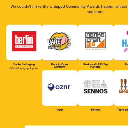
We couldn’t make the Untappd Community Awards happen without t
sponsors!
Berlin Packaging
Dare to Drink
Hankscraft AJS Tap
Ha
Different
Handles
Official Packaging Supplier
Oznr
Sennos
Taproom