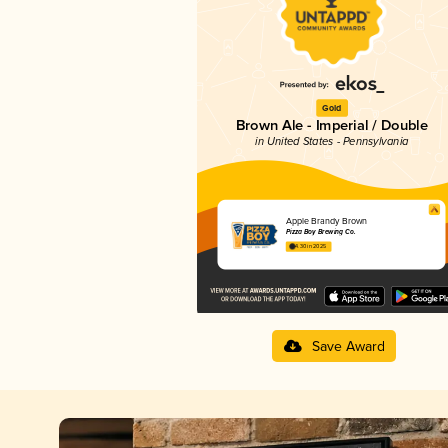
Gold
Brown Ale - Imperial / Double
in United States - Pennsylvania
Apple Brandy Brown
Pizza Boy Brewing Co.
4.30 in 2025
Save Award