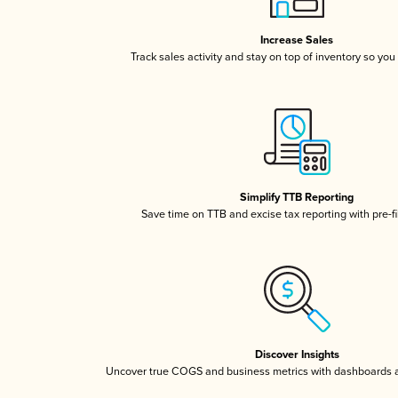
Increase Sales
Track sales activity and stay on top of inventory so you
Simplify TTB Reporting
Save time on TTB and excise tax reporting with pre-fi
Discover Insights
Uncover true COGS and business metrics with dashboards 