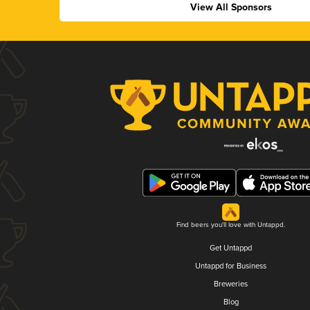
View All Sponsors
Find beers you'll love with Untappd.
Get Untappd
Untappd for Business
Breweries
Blog