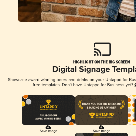
HIGHLIGHT ON THE BIG SCREEN
Digital Signage Templ
Showcase award-winning beers and drinks on your Untappd for Busin
free templates. Don't have Untappd for Business yet?
Save Image
Save Image