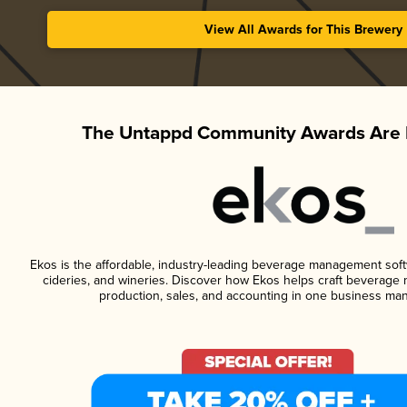
View All Awards for This Brewery
The Untappd Community Awards Are 
Ekos is the affordable, industry-leading beverage management softwa
cideries, and wineries. Discover how Ekos helps craft beverage 
production, sales, and accounting in one business ma