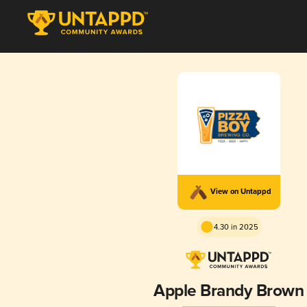
View on Untappd
4.30 in 2025
Apple Brandy Brown