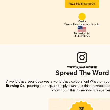
Pizza Boy Brewing Co.
Gold -
Brown Ale - Imperial / Double
Pennsylvania
,
United States
YOU WON, NOW SHARE IT!
Spread The Word
A world-class beer deserves a world-class celebration! Whether yo
Brewing Co.
, pouring it on tap, or simply a fan, use this shareable s
know about this incredible achievemen