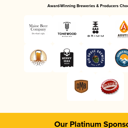
Award-Winning Breweries & Producers Cho
Our Platinum Spons