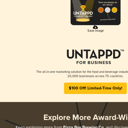
Save Image
The all-in-one marketing solution for the food and beverage industr
20,000 businesses across 75 countries.
$100 Off! Limited-Time Only!
Explore More Award-Wi
Keep exploring more from
Pizza Boy Brewing Co.
and discover 