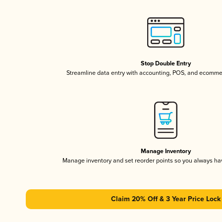
Stop Double Entry
Streamline data entry with accounting, POS, and ecomme
Manage Inventory
Manage inventory and set reorder points so you always h
Claim 20% Off & 3 Year Price Lock