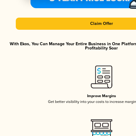
Claim Offer
With Ekos, You Can Manage Your Entire Business in One Platfor
Profitability Soar
Improve Margins
Get better visibility into your costs to increase margi