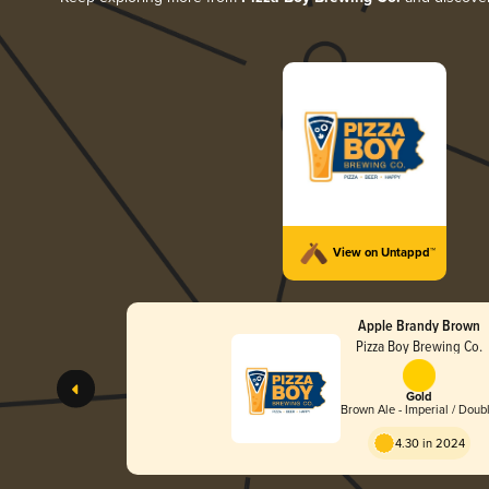
View on Untappd™
Apple Brandy Brown
Pizza Boy Brewing Co.
Gold
Brown Ale - Imperial / Doub
4.30 in 2024