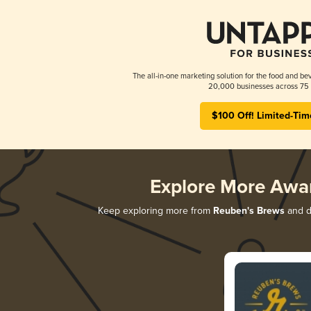
The all-in-one marketing solution for the food and bev
20,000 businesses across 75 
$100 Off! Limited-Tim
Explore More Awa
Keep exploring more from
Reuben's Brews
and di