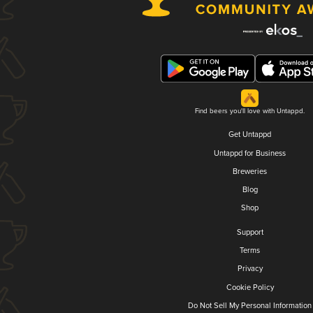
Find beers you'll love with Untappd.
Get Untappd
Untappd for Business
Breweries
Blog
Shop
Support
Terms
Privacy
Cookie Policy
Do Not Sell My Personal Information