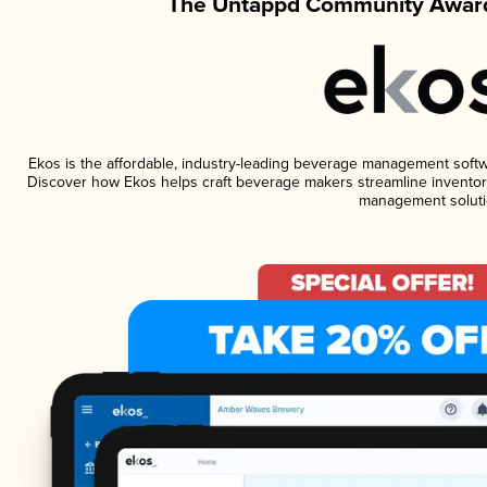
The Untappd Community Award
Ekos is the affordable, industry-leading beverage management software
Discover how Ekos helps craft beverage makers streamline inventory
management soluti