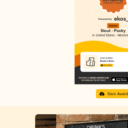
Bronze
Stout - Pastry
in United States - Washi
Loot Goblin
Reuben's Brews
3.94 in 2025
Save Awar