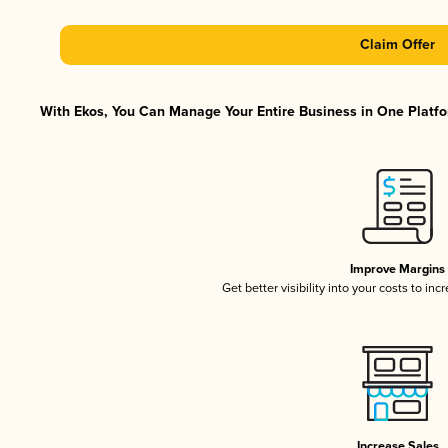
Claim Offer
With Ekos, You Can Manage Your Entire Business in One Platfor
Improve Margins
Get better visibility into your costs to in
Increase Sales