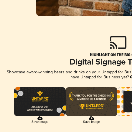
HIGHLIGHT ON THE BIG
Digital Signage 
Showcase award-winning beers and drinks on your Untappd for Busine
have Untappd for Business yet?
G
Save Image
Save Image