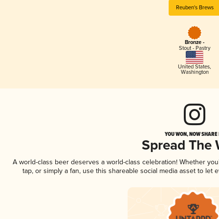
Reuben's Brews
Bronze -
Stout - Pastry
United States
,
Washington
YOU WON, NOW SHARE I
Spread The
A world-class beer deserves a world-class celebration! Whether yo
tap, or simply a fan, use this shareable social media asset to le