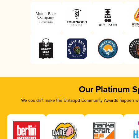
Our Platinum S
We couldn’t make the Untappd Community Awards happen with