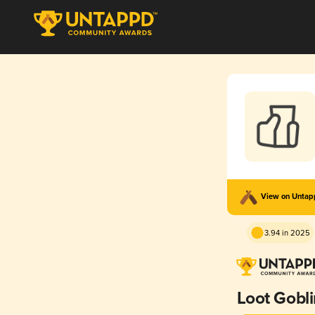
View on Unta
3.94 in 2025
Loot Gobli