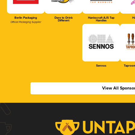
Berlin Packaging
Dare to Drink
Hankscraft AJS Tap
Ha
Different
Handles
Official Packaging Supplier
Sennos
Taproom
View All Sponso