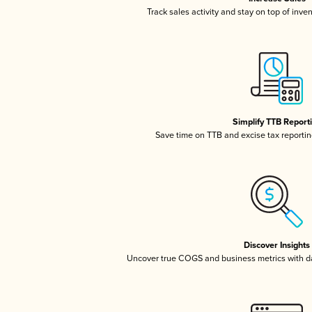
Track sales activity and stay on top of inve
Simplify TTB Report
Save time on TTB and excise tax reporting
Discover Insights
Uncover true COGS and business metrics with 