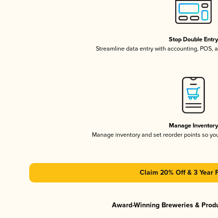
Stop Double Entr
Streamline data entry with accounting, POS,
Manage Inventor
Manage inventory and set reorder points so y
Claim 20% Off & 3 Year 
Award-Winning Breweries & Prod