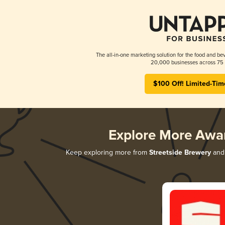
The all-in-one marketing solution for the food and bev
20,000 businesses across 75 
$100 Off! Limited-Tim
Explore More Awa
Keep exploring more from
Streetside Brewery
and 