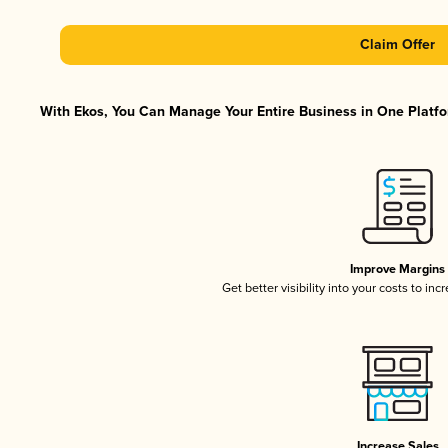
Claim Offer
With Ekos, You Can Manage Your Entire Business in One Platfor
Improve Margins
Get better visibility into your costs to in
Increase Sales