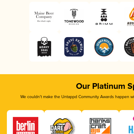
Our Platinum S
We couldn’t make the Untappd Community Awards happen with