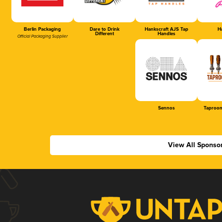
Berlin Packaging
Dare to Drink
Hankscraft AJS Tap
Ha
Different
Handles
Official Packaging Supplier
Sennos
Taproom
View All Sponso