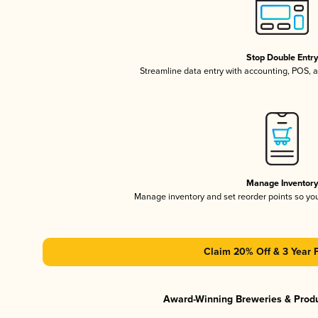
Stop Double Entr
Streamline data entry with accounting, POS,
Manage Inventor
Manage inventory and set reorder points so y
Claim 20% Off & 3 Year 
Award-Winning Breweries & Prod