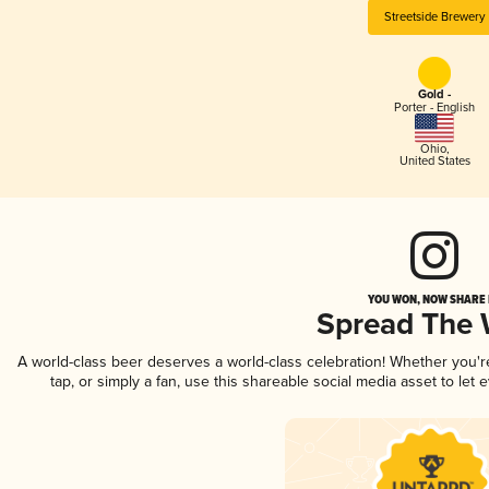
Streetside Brewery
Gold -
Porter - English
Ohio
,
United States
YOU WON, NOW SHARE I
Spread The
A world-class beer deserves a world-class celebration! Whether you'
tap, or simply a fan, use this shareable social media asset to le