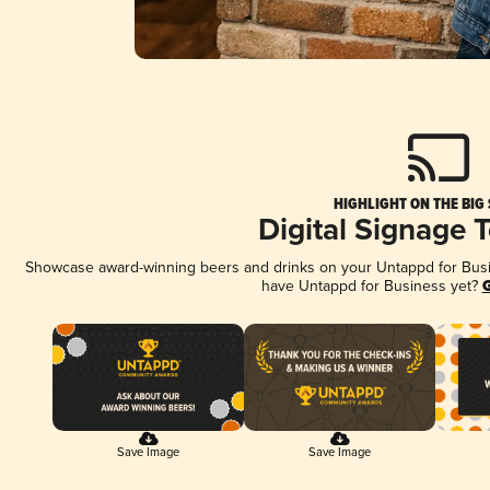
HIGHLIGHT ON THE BIG
Digital Signage 
Showcase award-winning beers and drinks on your Untappd for Busine
have Untappd for Business yet?
G
Save Image
Save Image