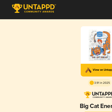
View on Unta
3.91 in 2025
Big Cat Ene