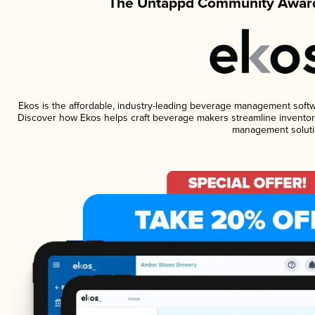
The Untappd Community Award
Ekos is the affordable, industry-leading beverage management software
Discover how Ekos helps craft beverage makers streamline inventory
management soluti