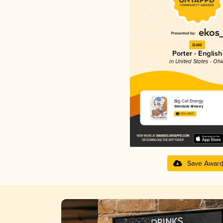
Gold
Porter - English
in United States - Ohi
Big Cat Energy
Streetside Brewery
3.91 in 2025
Save Awar