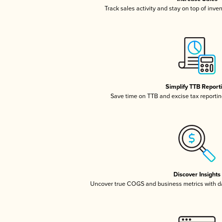
Track sales activity and stay on top of inve
Simplify TTB Report
Save time on TTB and excise tax reporting
Discover Insights
Uncover true COGS and business metrics with 