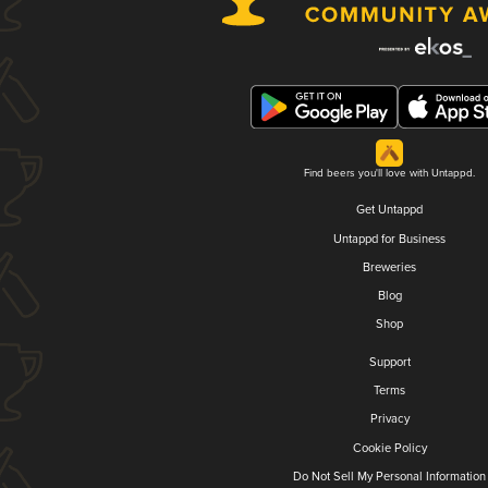
Find beers you'll love with Untappd.
Get Untappd
Untappd for Business
Breweries
Blog
Shop
Support
Terms
Privacy
Cookie Policy
Do Not Sell My Personal Information