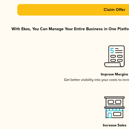
Claim Offer
With Ekos, You Can Manage Your Entire Business in One Platfor
Improve Margins
Get better visibility into your costs to in
Increase Sales