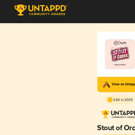
View on Unta
3.65 in 2025
Stout of Or