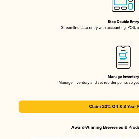
Stop Double Entr
Streamline data entry with accounting, POS,
Manage Inventor
Manage inventory and set reorder points so y
Claim 20% Off & 3 Year 
Award-Winning Breweries & Prod