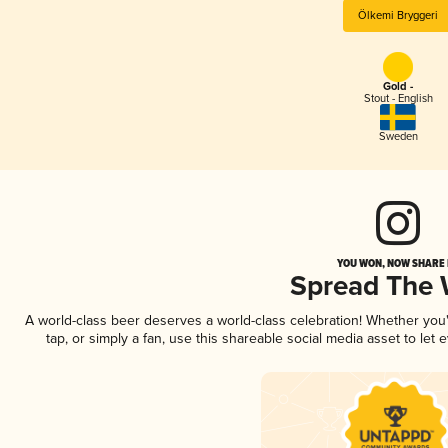
Ölkemi Bryggeri
Gold -
Stout - English
Sweden
YOU WON, NOW SHARE I
Spread The
A world-class beer deserves a world-class celebration! Whether yo
tap, or simply a fan, use this shareable social media asset to le