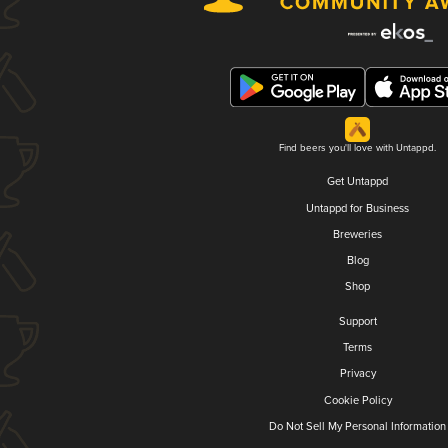
Find beers you'll love with Untappd.
Get Untappd
Untappd for Business
Breweries
Blog
Shop
Support
Terms
Privacy
Cookie Policy
Do Not Sell My Personal Information