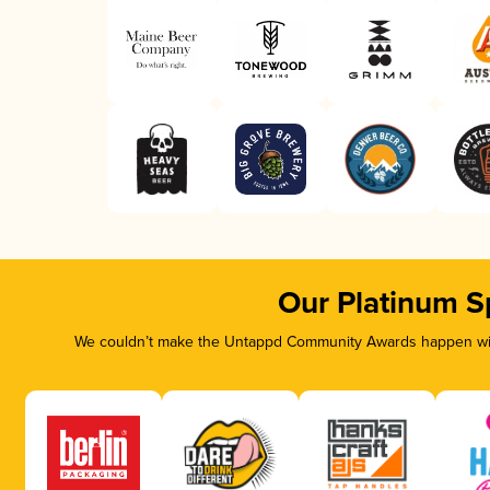
Our Platinum S
We couldn’t make the Untappd Community Awards happen with