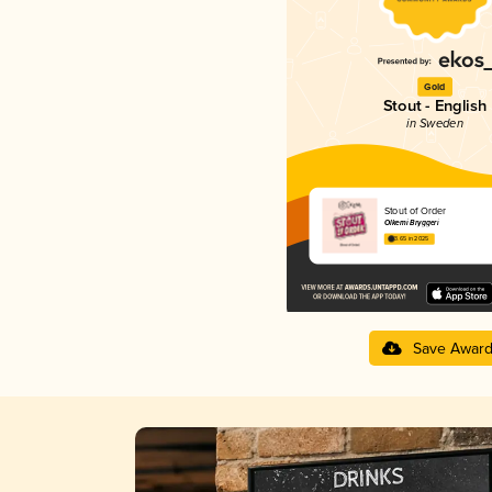
Gold
Stout - English
in Sweden
Stout of Order
Ölkemi Bryggeri
3.65 in 2025
Save Awar