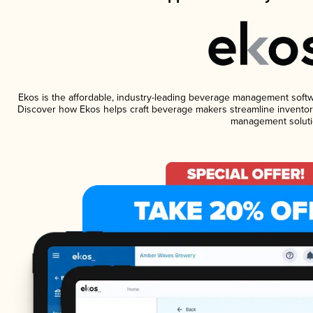
Ekos is the affordable, industry-leading beverage management software
Discover how Ekos helps craft beverage makers streamline inventory
management soluti