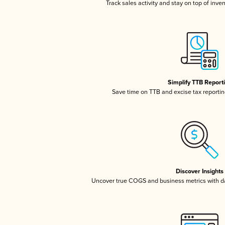
Track sales activity and stay on top of inve
Simplify TTB Report
Save time on TTB and excise tax reporting
Discover Insights
Uncover true COGS and business metrics with 