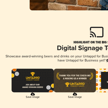
HIGHLIGHT ON THE BIG
Digital Signage 
Showcase award-winning beers and drinks on your Untappd for Busine
have Untappd for Business yet?
G
Save Image
Save Image