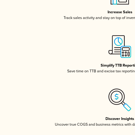
Increase Sales
Track sales activity and stay on top of inve
Simplify TTB Report
Save time on TTB and excise tax reporting
Discover Insights
Uncover true COGS and business metrics with 