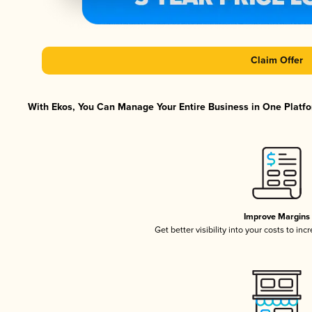
Claim Offer
With Ekos, You Can Manage Your Entire Business in One Platfor
Improve Margins
Get better visibility into your costs to in