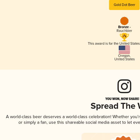
Gold Dot Beer
Bronze -
Rauchbier
This award is for the United State
Oregon
,
United States
YOU WON, NOW SHARE I
Spread The
A world-class beer deserves a world-class celebration! Whether you
or simply a fan, use this shareable social media asset to let e