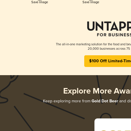
Save Image
Save Image
The all-in-one marketing solution for the food and bev
20,000 businesses across 75 
$100 Off! Limited-Tim
Explore More Awa
Keep exploring more from
Gold Dot Beer
and dis