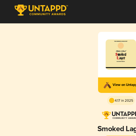
View on Unta
4.17 in 2025
Smoked La