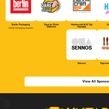
Berlin Packaging
Dare to Drink
Hankscraft AJS Tap
Ha
Different
Handles
Official Packaging Supplier
Sennos
Taproom
View All Sponso