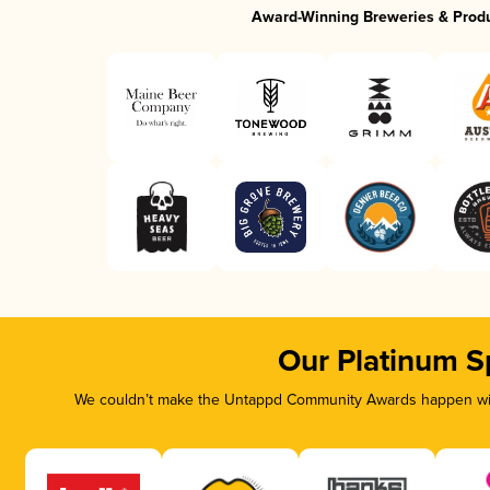
Award-Winning Breweries & Prod
Our Platinum S
We couldn’t make the Untappd Community Awards happen with