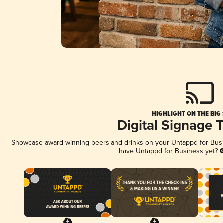
HIGHLIGHT ON THE BIG
Digital Signage 
Showcase award-winning beers and drinks on your Untappd for Busine
have Untappd for Business yet?
G