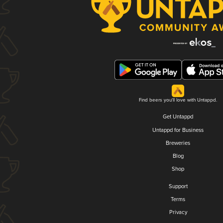
Find beers you'll love with Untappd.
Get Untappd
Untappd for Business
Breweries
Blog
Shop
Support
Terms
Privacy