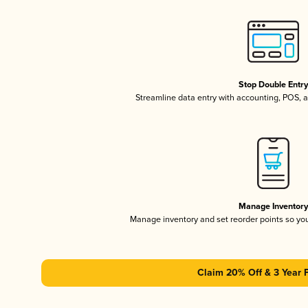
Stop Double Entr
Streamline data entry with accounting, POS,
Manage Inventor
Manage inventory and set reorder points so y
Claim 20% Off & 3 Year 