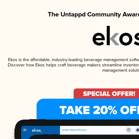
The Untappd Community Award
Ekos is the affordable, industry-leading beverage management software
Discover how Ekos helps craft beverage makers streamline inventory
management soluti