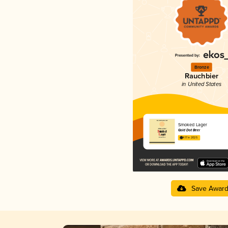
Bronze
Rauchbier
in United States
Smoked Lager
Gold Dot Beer
4.17 in 2025
Save Awar