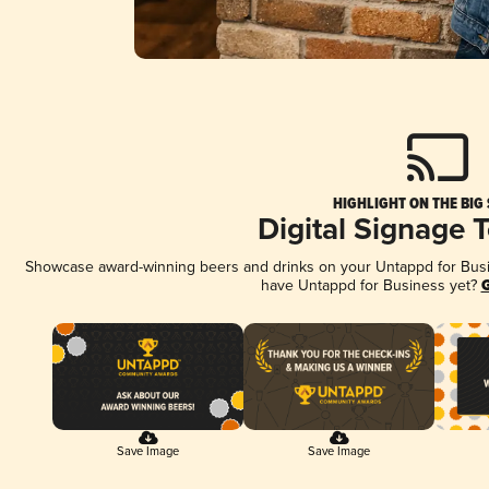
HIGHLIGHT ON THE BIG
Digital Signage 
Showcase award-winning beers and drinks on your Untappd for Busine
have Untappd for Business yet?
G
Save Image
Save Image