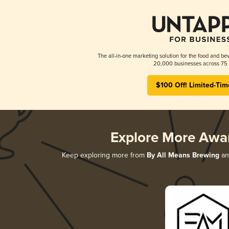
The all-in-one marketing solution for the food and bev
20,000 businesses across 75 
$100 Off! Limited-Tim
Explore More Awa
Keep exploring more from
By All Means Brewing
and