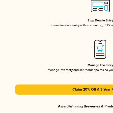
Stop Double Entr
Streamline data entry with accounting, POS,
Manage Inventor
Manage inventory and set reorder points so y
Claim 20% Off & 3 Year 
Award-Winning Breweries & Prod