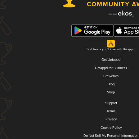
Find beers you'll love with Untappd.
Get Untappd
Untappd for Business
Breweries
Blog
Shop
Support
Terms
Privacy
Cookie Policy
Do Not Sell My Personal Information