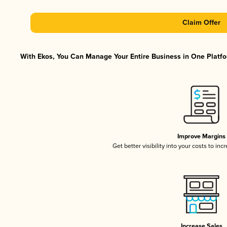
Claim Offer
With Ekos, You Can Manage Your Entire Business in One Platfor
Improve Margins
Get better visibility into your costs to in
Increase Sales