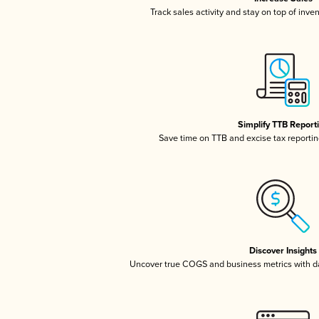
Track sales activity and stay on top of inve
Simplify TTB Report
Save time on TTB and excise tax reporting
Discover Insights
Uncover true COGS and business metrics with 