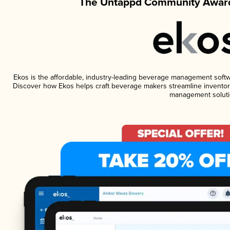
The Untappd Community Award
Ekos is the affordable, industry-leading beverage management software
Discover how Ekos helps craft beverage makers streamline inventory
management soluti