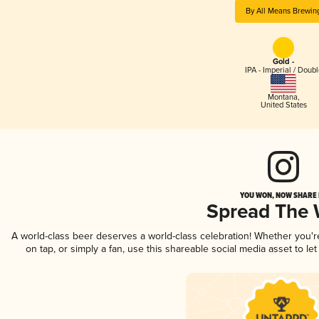
By All Means Brewin
Gold -
IPA - Imperial / Doubl
Montana
,
United States
YOU WON, NOW SHARE I
Spread The
A world-class beer deserves a world-class celebration! Whether you'
on tap, or simply a fan, use this shareable social media asset to l