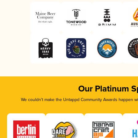
Our Platinum S
We couldn’t make the Untappd Community Awards happen with