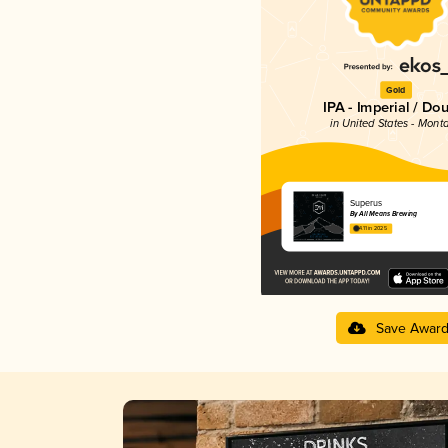
Gold
IPA - Imperial / Do
in United States - Mont
Superus
By All Means Brewing
4.11 in 2025
Save Awar