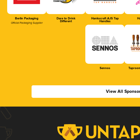
Berlin Packaging
Dare to Drink
Hankscraft AJS Tap
Ha
Different
Handles
Official Packaging Supplier
Sennos
Taproom
View All Sponso