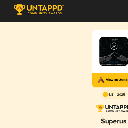
View on Unta
4.11 in 2025
Superus