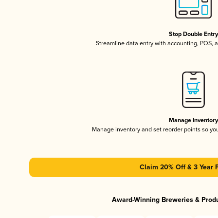
Stop Double Entr
Streamline data entry with accounting, POS,
Manage Inventor
Manage inventory and set reorder points so y
Claim 20% Off & 3 Year 
Award-Winning Breweries & Prod