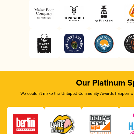
Our Platinum S
We couldn’t make the Untappd Community Awards happen with