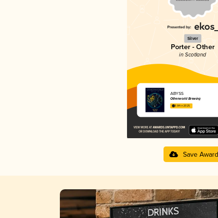
Silver
Porter - Other
in Scotland
ABYSS
Otherworld Brewing
3.84 in 2025
Save Awar