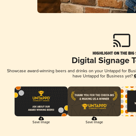
HIGHLIGHT ON THE BIG
Digital Signage 
Showcase award-winning beers and drinks on your Untappd for Busine
have Untappd for Business yet?
G
Save Image
Save Image