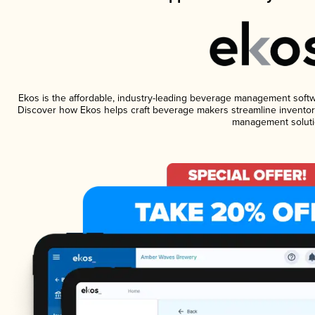
Ekos is the affordable, industry-leading beverage management software
Discover how Ekos helps craft beverage makers streamline inventory
management soluti