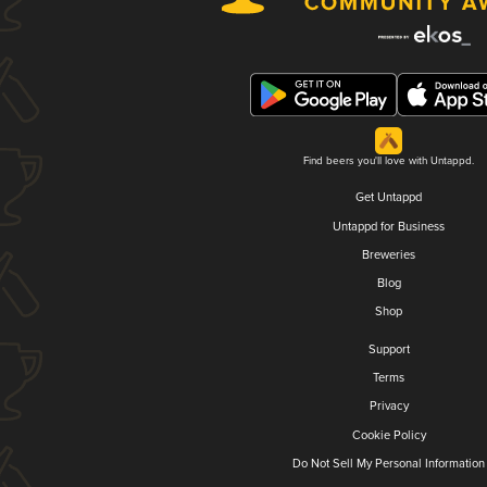
Find beers you'll love with Untappd.
Get Untappd
Untappd for Business
Breweries
Blog
Shop
Support
Terms
Privacy
Cookie Policy
Do Not Sell My Personal Information