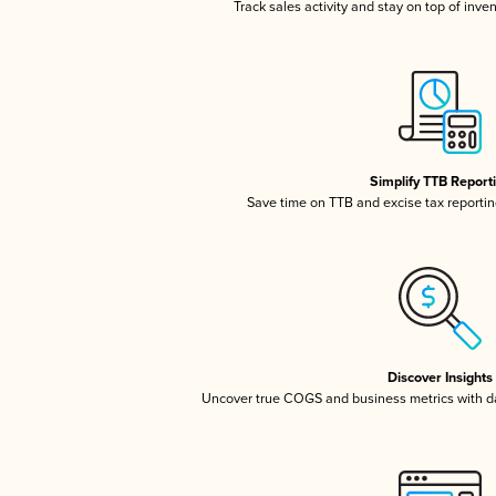
Track sales activity and stay on top of inve
Simplify TTB Report
Save time on TTB and excise tax reporting
Discover Insights
Uncover true COGS and business metrics with 