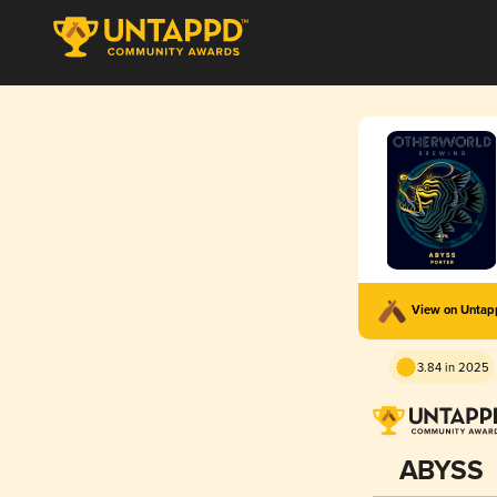
View on Unta
3.84 in 2025
ABYSS