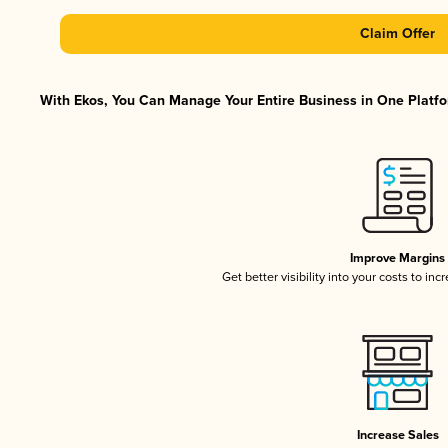
Claim Offer
With Ekos, You Can Manage Your Entire Business in One Platfor
Improve Margins
Get better visibility into your costs to in
Increase Sales