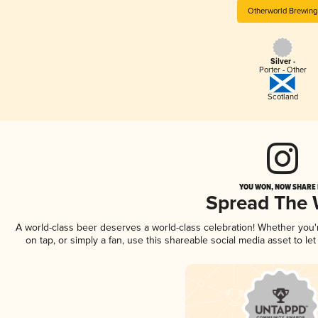
Otherworld Brewing
Silver -
Porter - Other
Scotland
YOU WON, NOW SHARE I
Spread The
A world-class beer deserves a world-class celebration! Whether you
on tap, or simply a fan, use this shareable social media asset to l