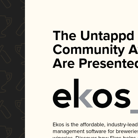
The Untappd
Community A
Are Presente
Ekos is the affordable, industry-le
management software for breweries, d