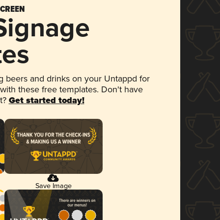
SCREEN
 Signage
tes
 beers and drinks on your Untappd for
 with these free templates. Don't have
et?
Get started today!
Save Image