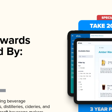
wards
d By:
ading beverage
istilleries, cideries, and