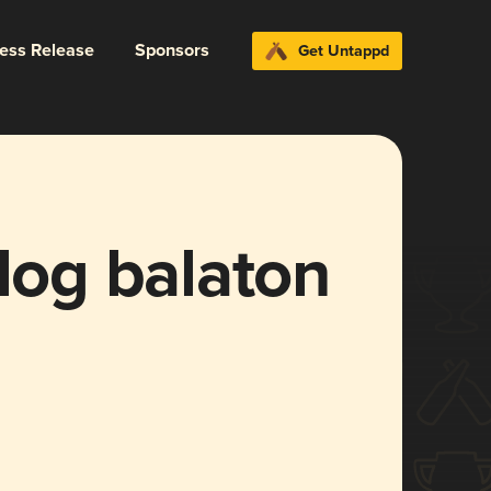
ress Release
Sponsors
Get Untappd
og balaton