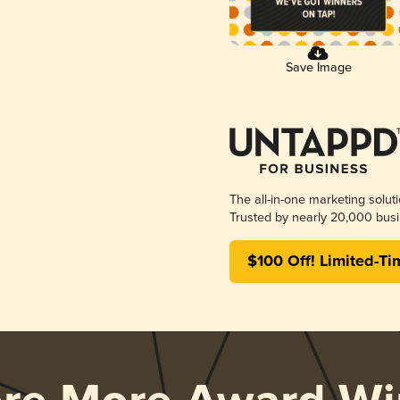
Save Image
The all-in-one marketing solut
Trusted by nearly 20,000 busi
$100 Off! Limited-Ti