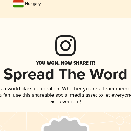
Hungary
YOU WON, NOW SHARE IT!
Spread The Word
s a world-class celebration! Whether you're a team memb
 a fan, use this shareable social media asset to let everyo
achievement!