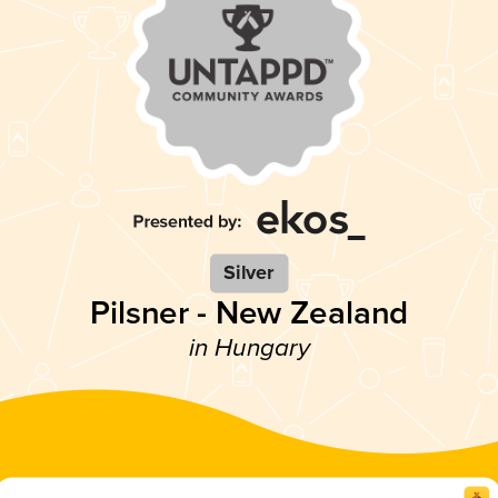
Silver
Pilsner - New Zealand
in Hungary