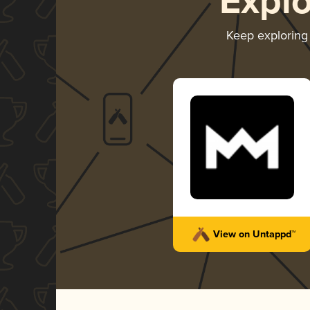
Expl
Keep explorin
View on Untappd™