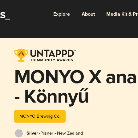
Explore
About
Media Kit & P
MONYO X anal
- Könnyű
MONYO Brewing Co.
Silver -
Pilsner - New Zealand