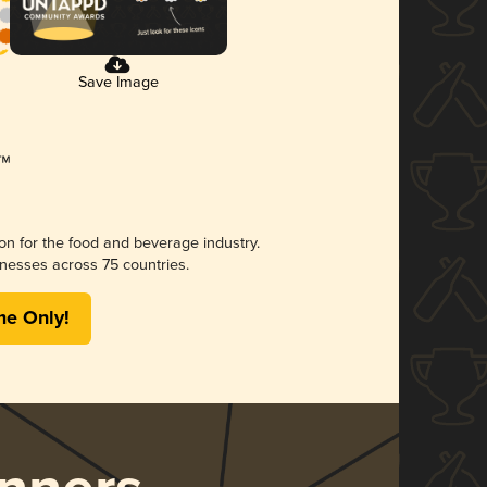
Save Image
ion for the food and beverage industry.
nesses across 75 countries.
me Only!