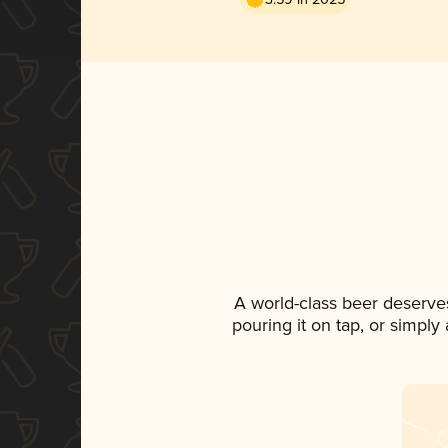
A world-class beer deserve
pouring it on tap, or simply