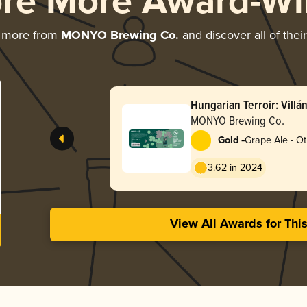
ore More Award-Wi
g more from
MONYO Brewing Co.
and discover all of thei
Hungarian Terroir: Vill
Cabernet Franc Imperial
MONYO Brewing Co.
-
Gold
Grape Ale - O
3.62 in 2024
View All Awards for Thi