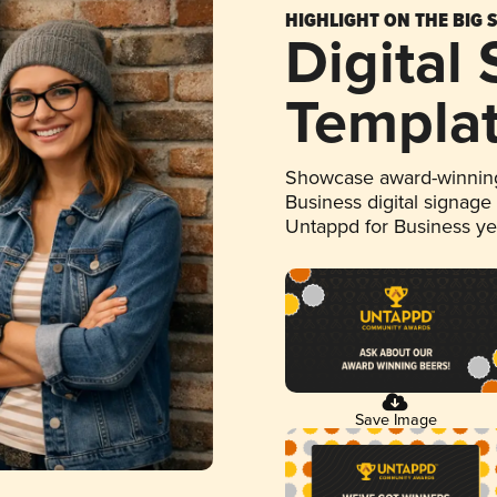
HIGHLIGHT ON THE BIG 
Digital
Templa
Showcase award-winning
Business digital signage
Untappd for Business y
Save Image