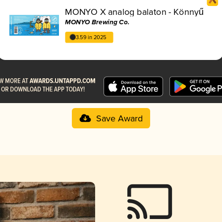
MONYO X analog balaton - Könnyű
MONYO Brewing Co.
3.59 in 2025
Save Award