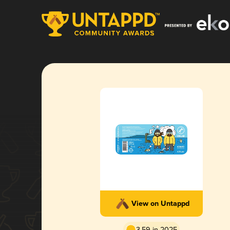
View on Untappd
3.59 in 2025