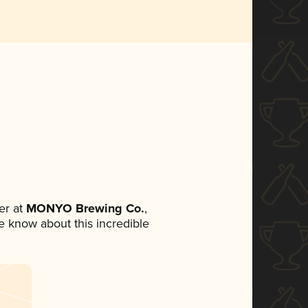
er at
MONYO Brewing Co.
,
ne know about this incredible