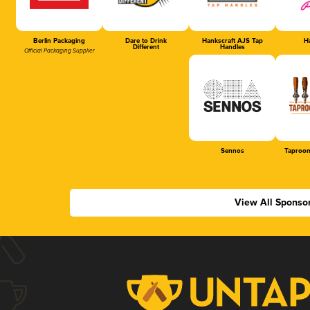
Berlin Packaging
Dare to Drink
Hankscraft AJS Tap
Ha
Different
Handles
Official Packaging Supplier
Sennos
Taproom
View All Sponso