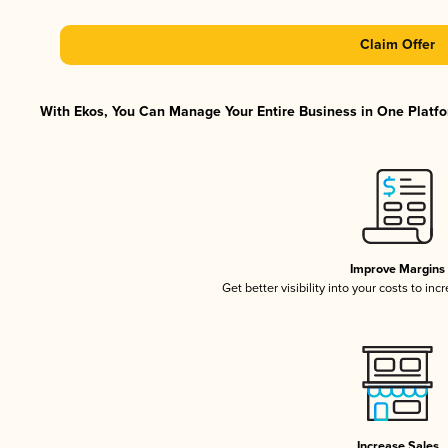
Claim Offer
With Ekos, You Can Manage Your Entire Business in One Platfor
Improve Margins
Get better visibility into your costs to in
Increase Sales