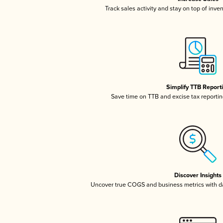
Track sales activity and stay on top of inve
Simplify TTB Report
Save time on TTB and excise tax reporting
Discover Insights
Uncover true COGS and business metrics with 