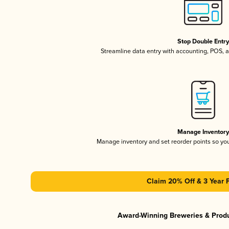
Stop Double Entr
Streamline data entry with accounting, POS,
Manage Inventor
Manage inventory and set reorder points so y
Claim 20% Off & 3 Year 
Award-Winning Breweries & Prod