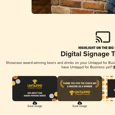
HIGHLIGHT ON THE BIG
Digital Signage 
Showcase award-winning beers and drinks on your Untappd for Busine
have Untappd for Business yet?
G
Save Image
Save Image