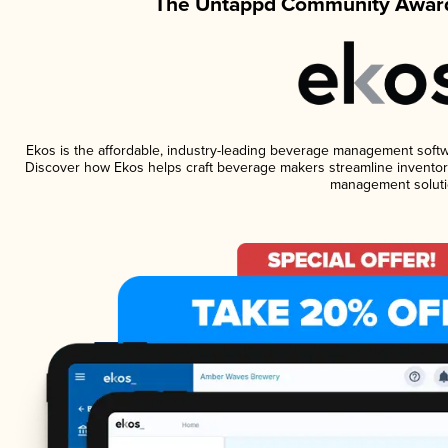
The Untappd Community Award
Ekos is the affordable, industry-leading beverage management software
Discover how Ekos helps craft beverage makers streamline inventory
management soluti