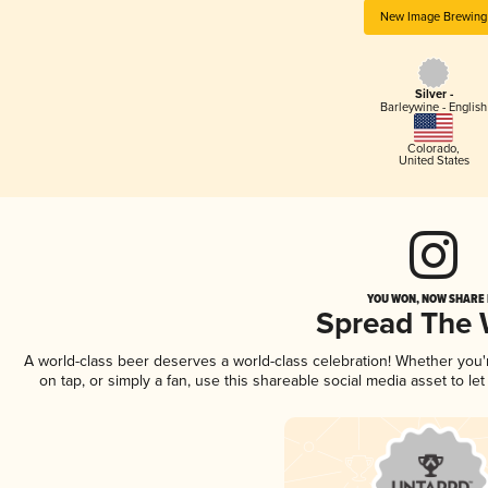
New Image Brewing
Silver -
Barleywine - English
Colorado
,
United States
YOU WON, NOW SHARE I
Spread The
A world-class beer deserves a world-class celebration! Whether you
on tap, or simply a fan, use this shareable social media asset to l