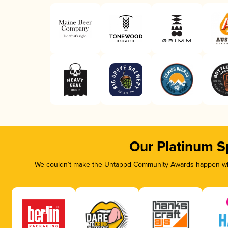
Our Platinum S
We couldn’t make the Untappd Community Awards happen with