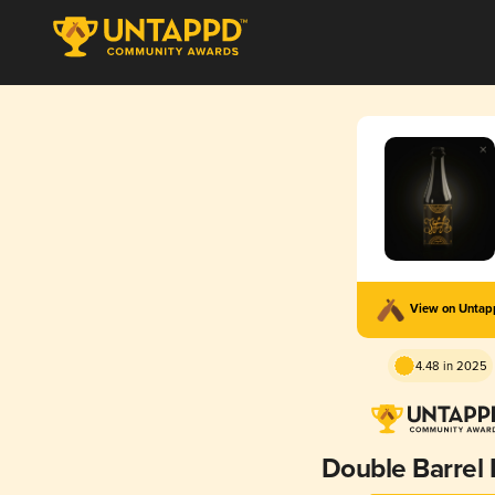
View on Unta
4.48 in 2025
Double Barrel 