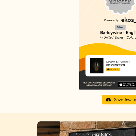
Silver
Barleywine - Engl
in United States - Color
Double Barrel Intent
New Image Brewing
4.48 in 2025
Save Awar