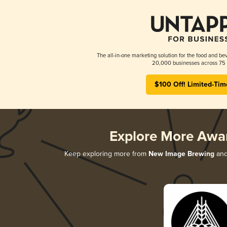
The all-in-one marketing solution for the food and bev
20,000 businesses across 75 
$100 Off! Limited-Tim
Explore More Awa
Keep exploring more from
New Image Brewing
and 