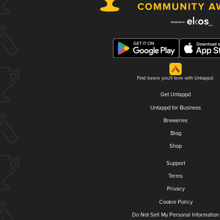
Find beers you'll love with Untappd.
Get Untappd
Untappd for Business
Breweries
Blog
Shop
Support
Terms
Privacy
Cookie Policy
Do Not Sell My Personal Information