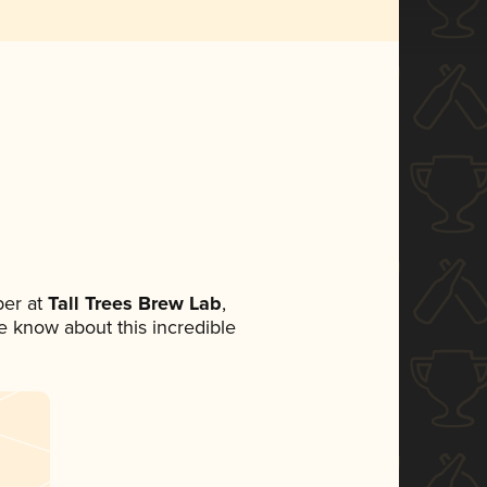
er at
Tall Trees Brew Lab
,
ne know about this incredible