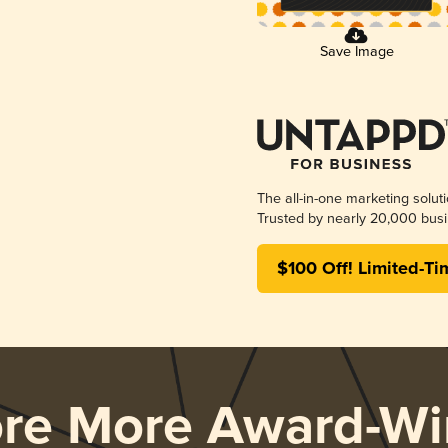
Save Image
The all-in-one marketing solut
Trusted by nearly 20,000 busi
$100 Off! Limited-Ti
ore More Award-Wi