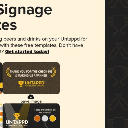
 Signage
tes
 beers and drinks on your Untappd for
 with these free templates. Don't have
et?
Get started today!
Save Image