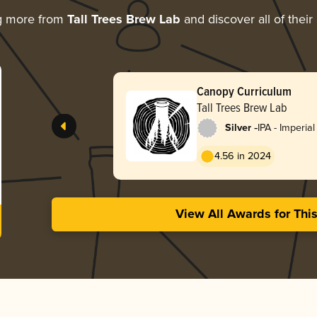
g more from
Tall Trees Brew Lab
and discover all of their
Canopy Curriculum
Tall Trees Brew Lab
-
Silver
IPA - Imperia
England / Ha
4.56 in 2024
View All Awards for Thi