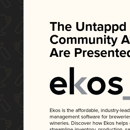
The Untappd
Community A
Are Presente
Ekos is the affordable, industry-le
management software for breweries, d
wineries. Discover how Ekos helps
streamline inventory, production, s