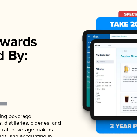
wards
d By:
ading beverage
istilleries, cideries, and
 craft beverage makers
ales, and accounting in