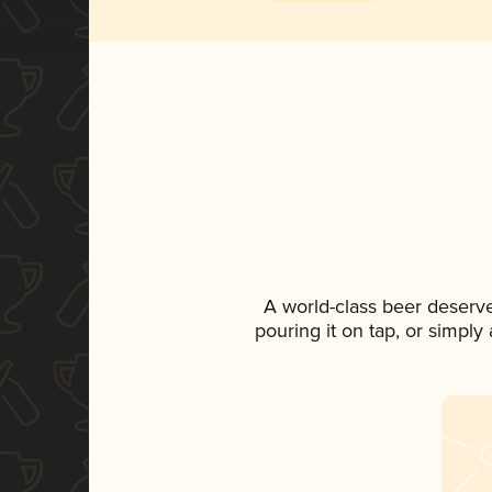
A world-class beer deserv
pouring it on tap, or simply