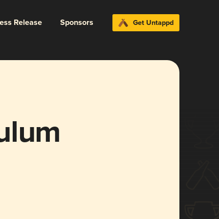
ress Release
Sponsors
Get Untappd
culum