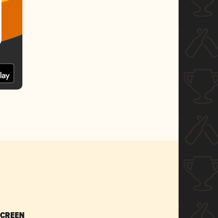
SCREEN