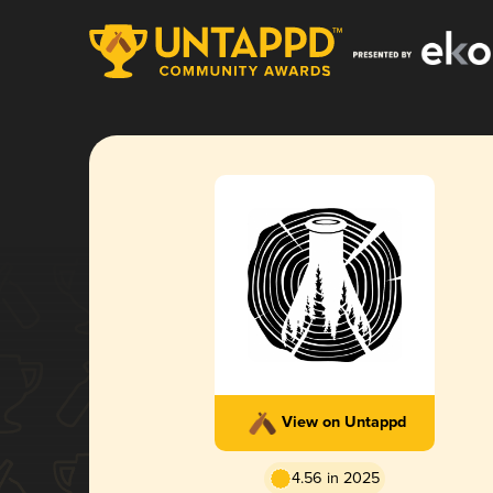
View on Untappd
4.56 in 2025