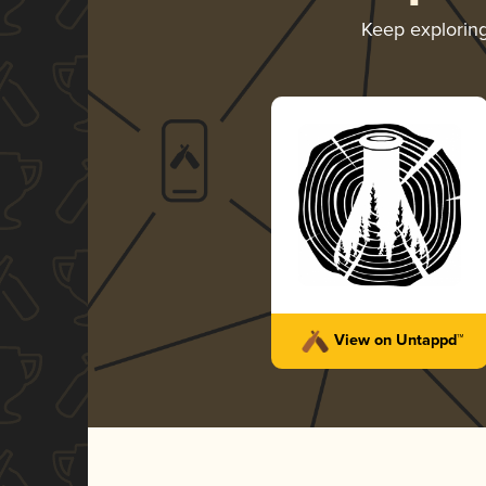
Keep explorin
View on Untappd™