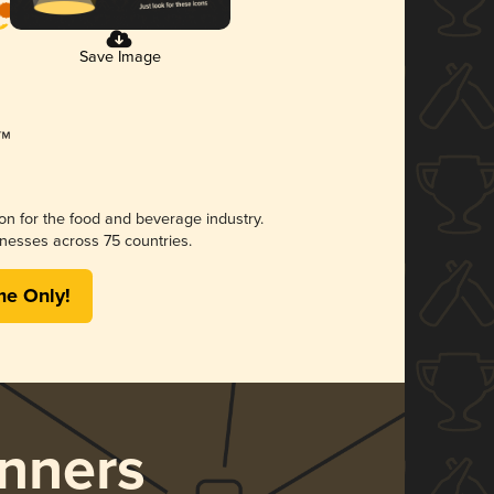
Save Image
ion for the food and beverage industry.
nesses across 75 countries.
me Only!
nners