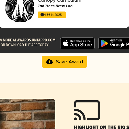
Tall Trees Brew Lab
4.56 in 2025
Save Award
HIGHLIGHT ON THE BIG 