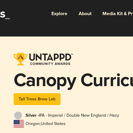
Explore
About
Media Kit & P
Canopy Curri
Tall Trees Brew Lab
Silver -
IPA - Imperial / Double New England / Hazy
Oregon
,
United States