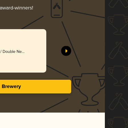
 award-winners!
l / Double New
zy
s Brewery