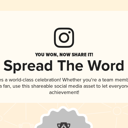
YOU WON, NOW SHARE IT!
Spread The Word
es a world-class celebration! Whether you're a team memb
 a fan, use this shareable social media asset to let everyo
achievement!