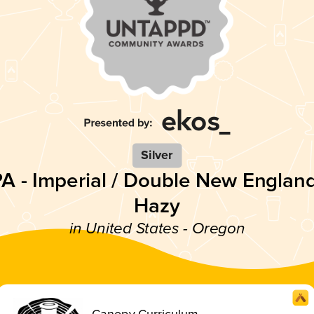
Silver
PA - Imperial / Double New England
Hazy
in United States - Oregon
Canopy Curriculum