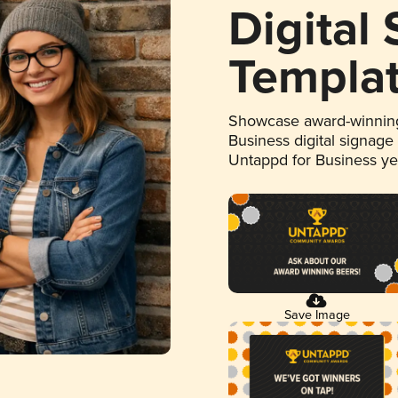
Digital
Templa
Showcase award-winning
Business digital signage
Untappd for Business y
Save Image