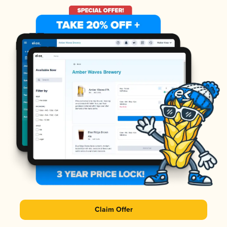
Claim Offer