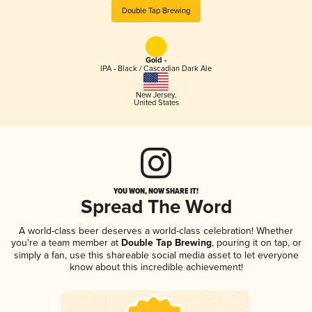
Double Tap Brewing
Gold -
IPA - Black / Cascadian Dark Ale
New Jersey
,
United States
YOU WON, NOW SHARE IT!
Spread The Word
A world-class beer deserves a world-class celebration! Whether
you're a team member at
Double Tap Brewing
, pouring it on tap, or
simply a fan, use this shareable social media asset to let everyone
know about this incredible achievement!