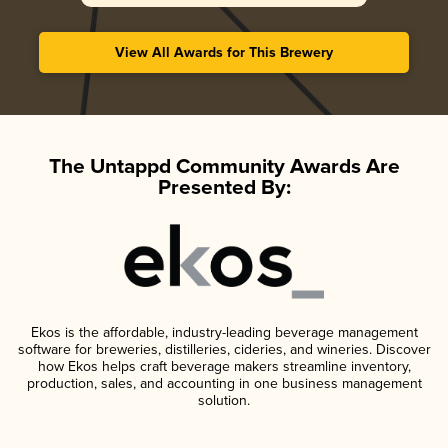
View All Awards for This Brewery
The Untappd Community Awards Are
Presented By:
Ekos is the affordable, industry-leading beverage management
software for breweries, distilleries, cideries, and wineries. Discover
how Ekos helps craft beverage makers streamline inventory,
production, sales, and accounting in one business management
solution.