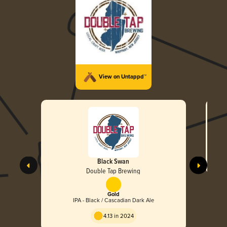
View on Untappd™
Black Swan
Double Tap Brewing
Gold
IPA - Black / Cascadian Dark Ale
4.13 in 2024