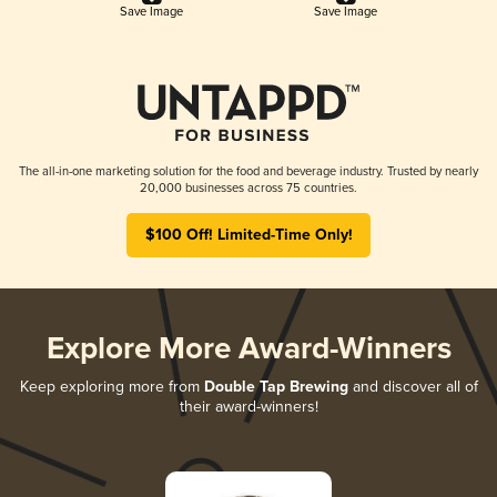
Save Image
Save Image
The all-in-one marketing solution for the food and beverage industry. Trusted by nearly
20,000 businesses across 75 countries.
$100 Off! Limited-Time Only!
Explore More Award-Winners
Keep exploring more from
Double Tap Brewing
and discover all of
their award-winners!