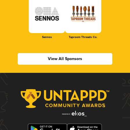
Sennos
Taproom Threads Co.
View All Sponsors