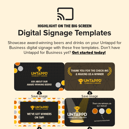
HIGHLIGHT ON THE BIG SCREEN
Digital Signage Templates
Showcase award-winning beers and drinks on your Untappd for
Business digital signage with these free templates. Don't have
Untappd for Business yet?
Get started today!
Save Image
Save Image