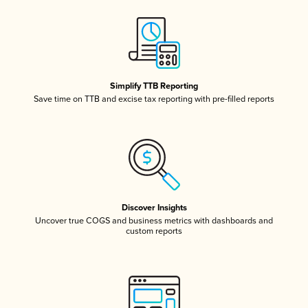
Simplify TTB Reporting
Save time on TTB and excise tax reporting with pre-filled reports
Discover Insights
Uncover true COGS and business metrics with dashboards and
custom reports