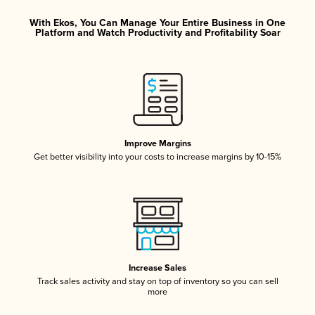
With Ekos, You Can Manage Your Entire Business in One
Platform and Watch Productivity and Profitability Soar
Improve Margins
Get better visibility into your costs to increase margins by 10-15%
Increase Sales
Track sales activity and stay on top of inventory so you can sell
more