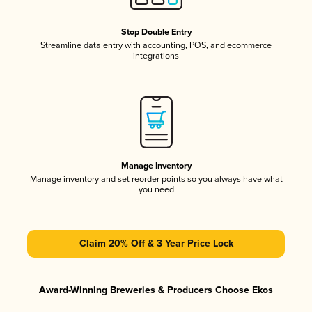
Stop Double Entry
Streamline data entry with accounting, POS, and ecommerce
integrations
Manage Inventory
Manage inventory and set reorder points so you always have what
you need
Claim 20% Off & 3 Year Price Lock
Award-Winning Breweries & Producers Choose Ekos