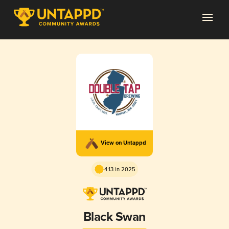
View on Untappd
4.13 in 2025
Black Swan