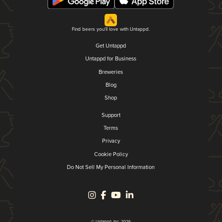
Find beers you'll love with Untappd.
Get Untappd
Untappd for Business
Breweries
Blog
Shop
Support
Terms
Privacy
Cookie Policy
Do Not Sell My Personal Information
© Untappd, Inc. 2026