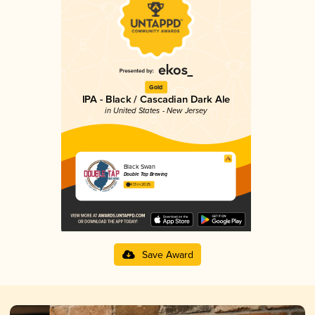
Gold
IPA - Black / Cascadian Dark Ale
in United States - New Jersey
Black Swan
Double Tap Brewing
4.13 in 2025
Save Award