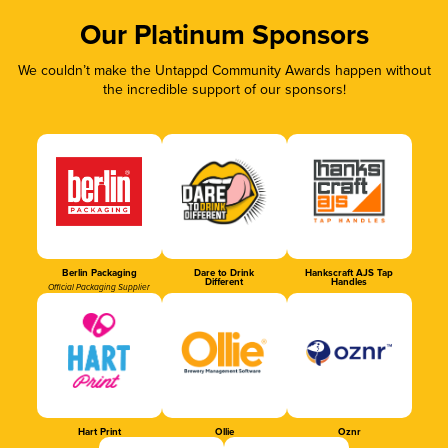
Our Platinum Sponsors
We couldn’t make the Untappd Community Awards happen without
the incredible support of our sponsors!
Berlin Packaging
Dare to Drink
Hankscraft AJS Tap
Different
Handles
Official Packaging Supplier
Hart Print
Ollie
Oznr