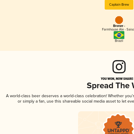
Captain Brew
Bronze -
Farmhouse Ale - Sais
Brazil
YOU WON, NOW SHARE I
Spread The
A world-class beer deserves a world-class celebration! Whether you
or simply a fan, use this shareable social media asset to let e