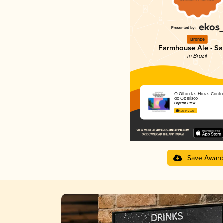
Bronze
Farmhouse Ale - Sa
in Brazil
O Olho das Horas Conto
do Obelisco
Captain Brew
4.25 in 2025
Save Awar