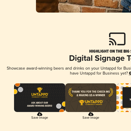
HIGHLIGHT ON THE BIG
Digital Signage 
Showcase award-winning beers and drinks on your Untappd for Busine
have Untappd for Business yet?
G
Save Image
Save Image