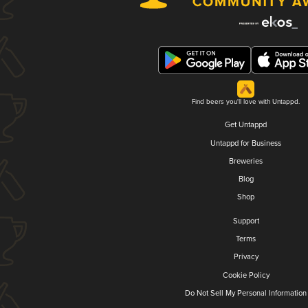
Find beers you'll love with Untappd.
Get Untappd
Untappd for Business
Breweries
Blog
Shop
Support
Terms
Privacy
Cookie Policy
Do Not Sell My Personal Information