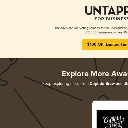
The all-in-one marketing solution for the food and bev
20,000 businesses across 75 
$100 Off! Limited-Tim
Explore More Awa
Keep exploring more from
Captain Brew
and dis