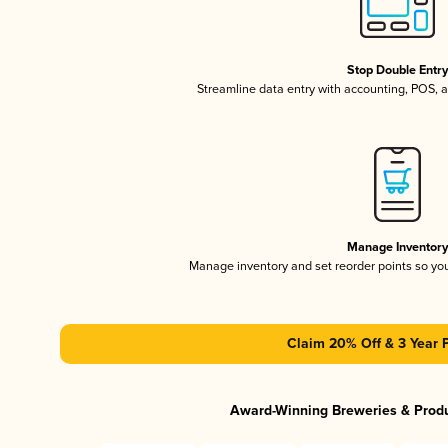
Stop Double Entr
Streamline data entry with accounting, POS,
Manage Inventor
Manage inventory and set reorder points so y
Claim 20% Off & 3 Year 
Award-Winning Breweries & Prod