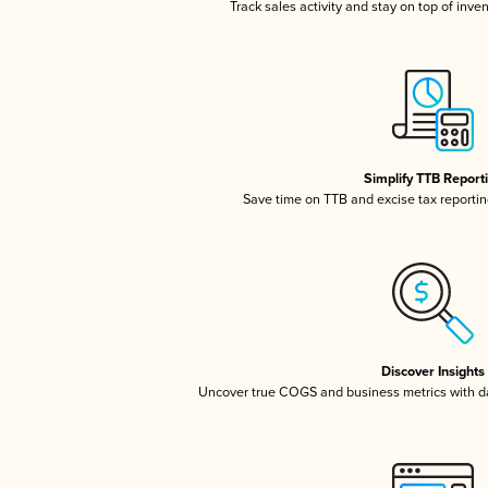
Track sales activity and stay on top of inve
Simplify TTB Report
Save time on TTB and excise tax reporting
Discover Insights
Uncover true COGS and business metrics with 