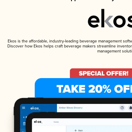
Ekos is the affordable, industry-leading beverage management software
Discover how Ekos helps craft beverage makers streamline inventory
management soluti