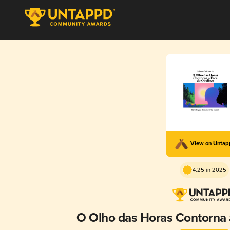
View on Unta
4.25 in 2025
O Olho das Horas Contorna 