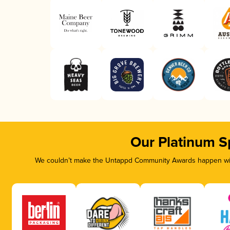
Our Platinum S
We couldn’t make the Untappd Community Awards happen with