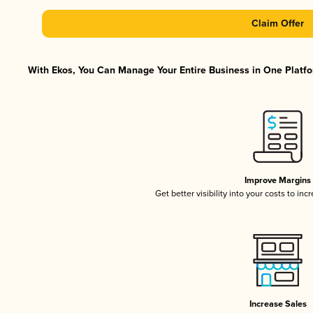
Claim Offer
With Ekos, You Can Manage Your Entire Business in One Platfor
Improve Margins
Get better visibility into your costs to in
Increase Sales