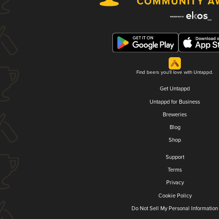
Find beers you'll love with Untappd.
Get Untappd
Untappd for Business
Breweries
Blog
Shop
Support
Terms
Privacy
Cookie Policy
Do Not Sell My Personal Information