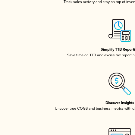
Track sales activity and stay on top of inve
Simplify TTB Report
Save time on TTB and excise tax reporting
Discover Insights
Uncover true COGS and business metrics with 