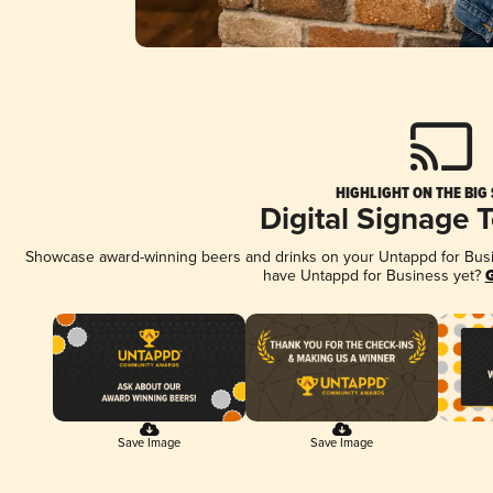
HIGHLIGHT ON THE BIG
Digital Signage 
Showcase award-winning beers and drinks on your Untappd for Busine
have Untappd for Business yet?
G
Save Image
Save Image