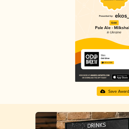
Gold
Pale Ale - Milksh
in Ukraine
Stas
Odd Brew
4.00 in 2025
Save Awar