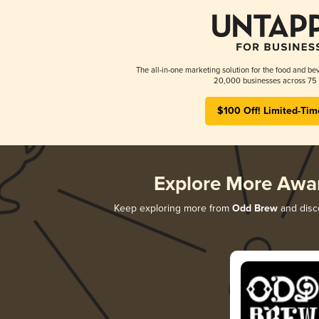
The all-in-one marketing solution for the food and bev
20,000 businesses across 75 
$100 Off! Limited-Tim
Explore More Awa
Keep exploring more from
Odd Brew
and disco