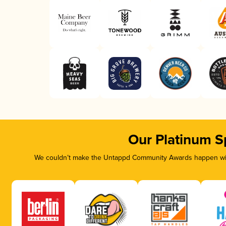
Our Platinum S
We couldn’t make the Untappd Community Awards happen with