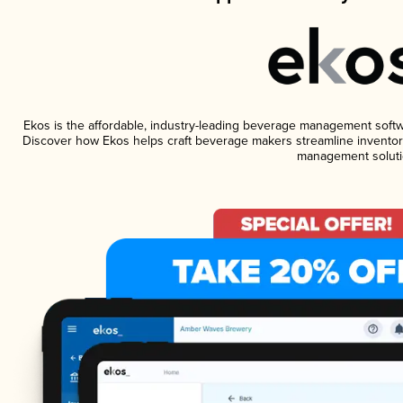
Ekos is the affordable, industry-leading beverage management software
Discover how Ekos helps craft beverage makers streamline inventory
management soluti