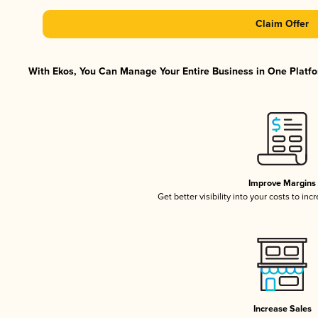
Claim Offer
With Ekos, You Can Manage Your Entire Business in One Platfor
Improve Margins
Get better visibility into your costs to in
Increase Sales