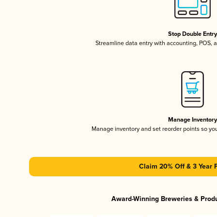
Stop Double Entr
Streamline data entry with accounting, POS,
Manage Inventor
Manage inventory and set reorder points so y
Claim 20% Off & 3 Year 
Award-Winning Breweries & Prod