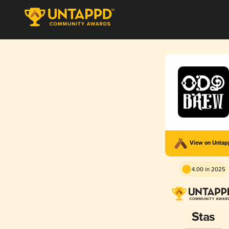
View on Unta
4.00 in 2025
Stas