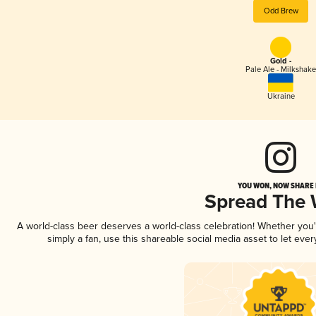
Odd Brew
Gold -
Pale Ale - Milkshake
Ukraine
YOU WON, NOW SHARE I
Spread The
A world-class beer deserves a world-class celebration! Whether you
simply a fan, use this shareable social media asset to let ev