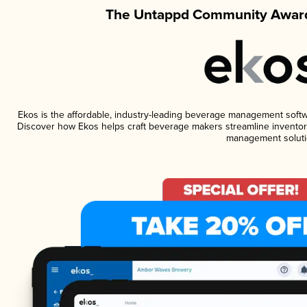
The Untappd Community Award
Ekos is the affordable, industry-leading beverage management software
Discover how Ekos helps craft beverage makers streamline inventory
management soluti