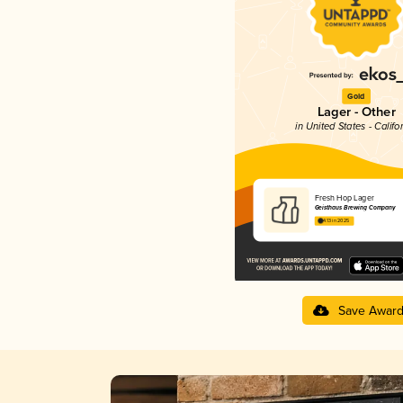
Gold
Lager - Other
in United States - Califo
Fresh Hop Lager
Geisthaus Brewing Company
4.13 in 2025
Save Awar