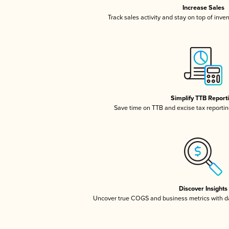
Increase Sales
Track sales activity and stay on top of inve
Simplify TTB Report
Save time on TTB and excise tax reporting
Discover Insights
Uncover true COGS and business metrics with 