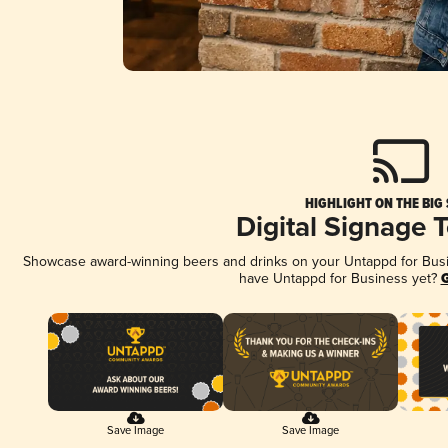
HIGHLIGHT ON THE BIG
Digital Signage 
Showcase award-winning beers and drinks on your Untappd for Busine
have Untappd for Business yet?
G
Save Image
Save Image