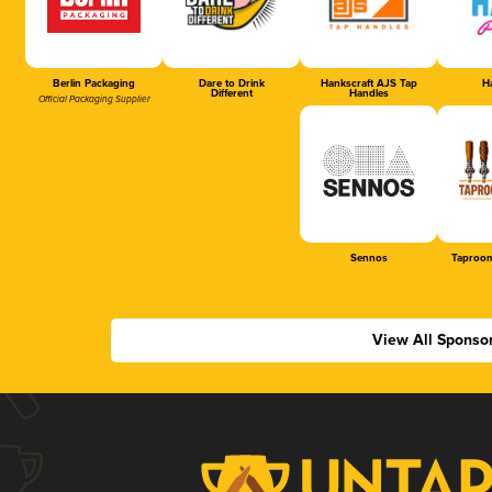
Berlin Packaging
Dare to Drink
Hankscraft AJS Tap
Ha
Different
Handles
Official Packaging Supplier
Sennos
Taproom
View All Sponso