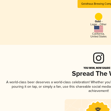
Geisthaus Brewing Com
Gold -
Lager - Other
California
,
United States
YOU WON, NOW SHARE I
Spread The
A world-class beer deserves a world-class celebration! Whether yo
pouring it on tap, or simply a fan, use this shareable social medi
achievement!