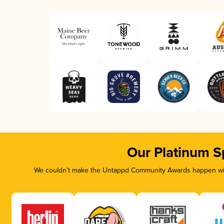
Our Platinum S
We couldn’t make the Untappd Community Awards happen with