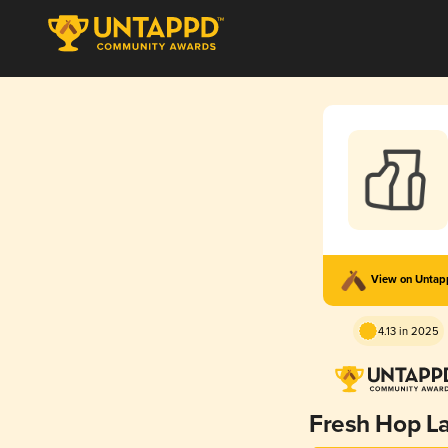
View on Unta
4.13 in 2025
Fresh Hop L