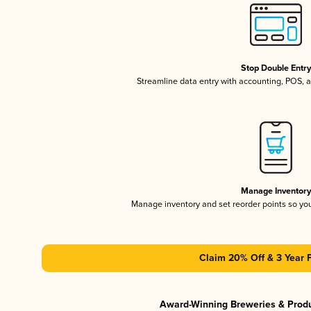
Stop Double Entr
Streamline data entry with accounting, POS,
Manage Inventor
Manage inventory and set reorder points so y
Claim 20% Off & 3 Year 
Award-Winning Breweries & Prod