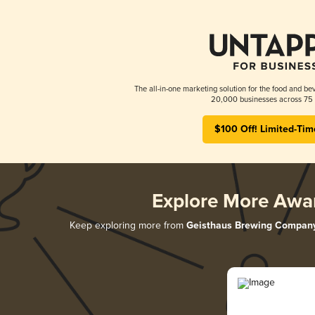
The all-in-one marketing solution for the food and bev
20,000 businesses across 75 
$100 Off! Limited-Tim
Explore More Awa
Keep exploring more from
Geisthaus Brewing Compan