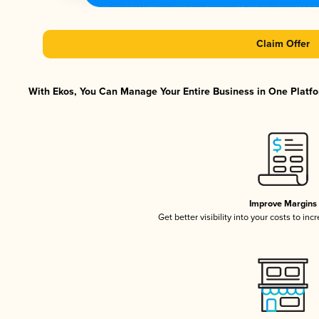
Claim Offer
With Ekos, You Can Manage Your Entire Business in One Platfor
Improve Margins
Get better visibility into your costs to in