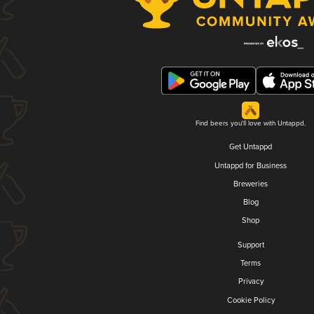
Find beers you'll love with Untappd.
Get Untappd
Untappd for Business
Breweries
Blog
Shop
Support
Terms
Privacy
Cookie Policy