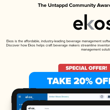
The Untappd Community Award
Ekos is the affordable, industry-leading beverage management software
Discover how Ekos helps craft beverage makers streamline inventory
management soluti