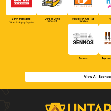
Berlin Packaging
Dare to Drink
Hankscraft AJS Tap
Ha
Different
Handles
Official Packaging Supplier
Sennos
Taproom
View All Sponso