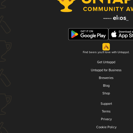
Find beers you'll love with Untappd.
Get Untappd
Untappd for Business
Breweries
Blog
Shop
Support
Terms
Privacy
Cookie Policy