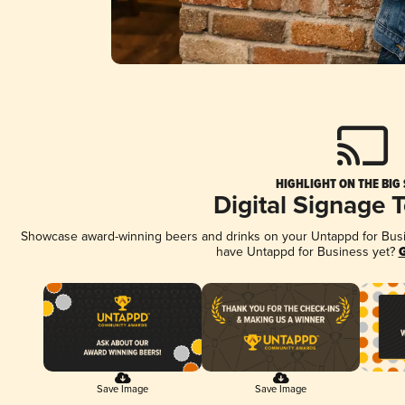
HIGHLIGHT ON THE BIG
Digital Signage 
Showcase award-winning beers and drinks on your Untappd for Busine
have Untappd for Business yet?
G
Save Image
Save Image