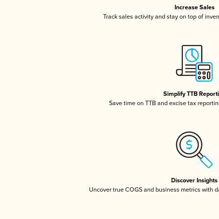
Increase Sales
Track sales activity and stay on top of inve
Simplify TTB Report
Save time on TTB and excise tax reporting
Discover Insights
Uncover true COGS and business metrics with 