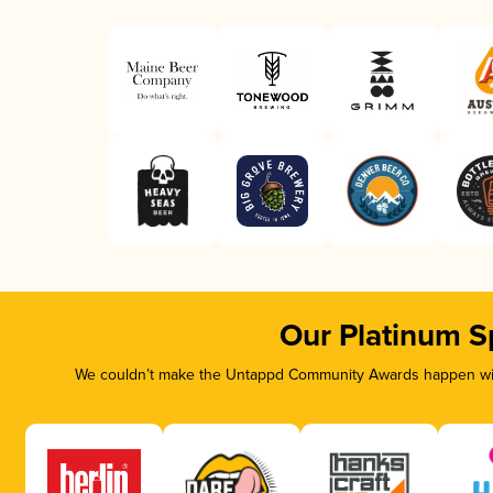
Our Platinum S
We couldn’t make the Untappd Community Awards happen with