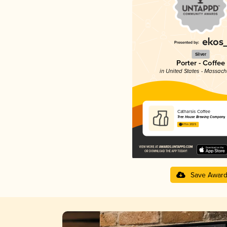
Silver
Porter - Coffee
in United States - Massach
Catharsis Coffee
Tree House Brewing Company
4.11 in 2025
Save Awar