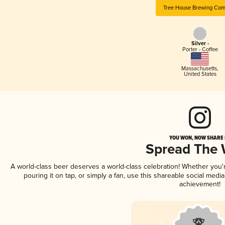
Tree House Brewing Co
Silver -
Porter - Coffee
Massachusetts
,
United States
YOU WON, NOW SHARE I
Spread The
A world-class beer deserves a world-class celebration! Whether you
pouring it on tap, or simply a fan, use this shareable social medi
achievement!