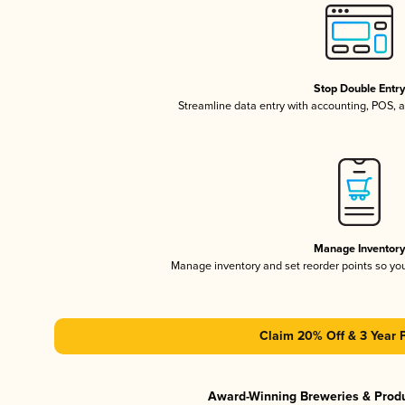
Stop Double Entr
Streamline data entry with accounting, POS,
Manage Inventor
Manage inventory and set reorder points so y
Claim 20% Off & 3 Year 
Award-Winning Breweries & Prod