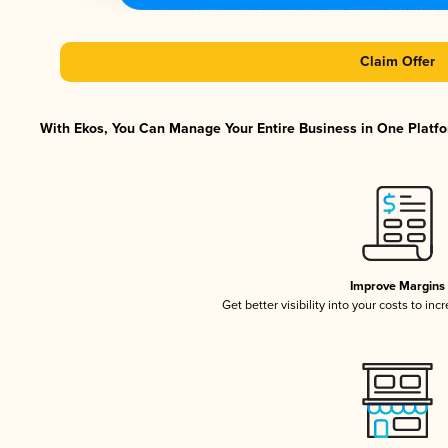
Claim Offer
With Ekos, You Can Manage Your Entire Business in One Platfor
Improve Margins
Get better visibility into your costs to in