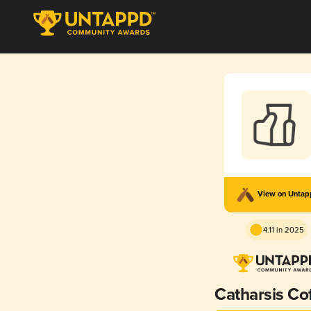
View on Unta
4.11 in 2025
Catharsis Co