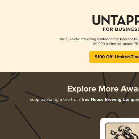
The all-in-one marketing solution for the food and bev
20,000 businesses across 75 
$100 Off! Limited-Tim
Explore More Awa
Keep exploring more from
Tree House Brewing Compan