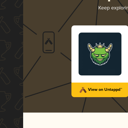
Keep explor
View on Untappd™