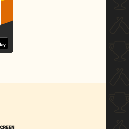
SCREEN