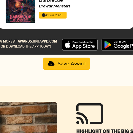
Browar Monsters
4.16 in 2025
Save Award
HIGHLIGHT ON THE BIG 