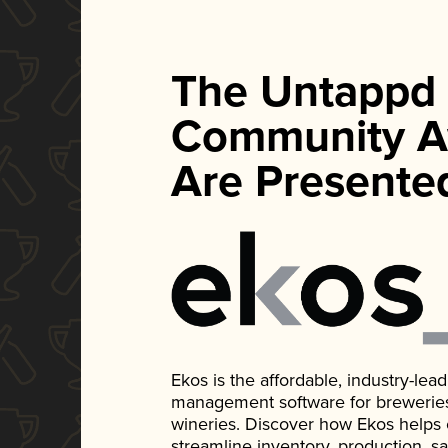
The Untappd
Community A
Are Presente
Ekos is the affordable, industry-le
management software for breweries, d
wineries. Discover how Ekos helps
streamline inventory, production, s