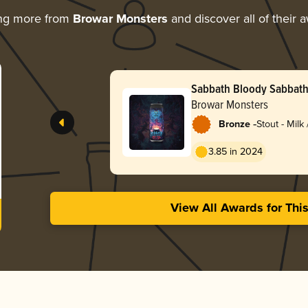
ing more from
Browar Monsters
and discover all of their 
Sabbath Bloody Sabbat
Browar Monsters
-
Bronze
Stout - Milk
3.85 in 2024
View All Awards for Thi