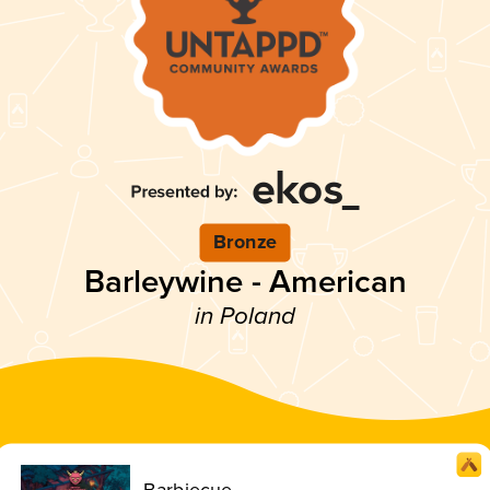
Bronze
Barleywine - American
in Poland
Barbiecue