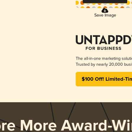
Save Image
The all-in-one marketing solut
Trusted by nearly 20,000 busi
$100 Off! Limited-Ti
ore More Award-Wi