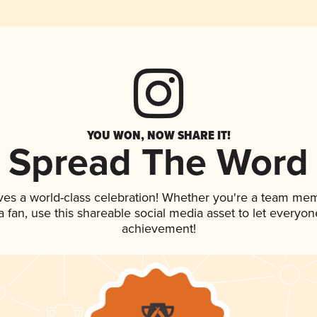
YOU WON, NOW SHARE IT!
Spread The Word
ves a world-class celebration! Whether you're a team me
 a fan, use this shareable social media asset to let everyo
achievement!