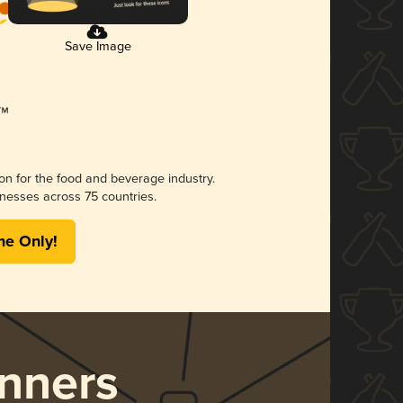
Save Image
ion for the food and beverage industry.
nesses across 75 countries.
me Only!
nners