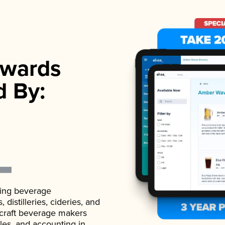
wards
d By:
ading beverage
istilleries, cideries, and
 craft beverage makers
ales, and accounting in