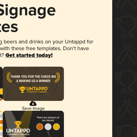
 Signage
tes
 beers and drinks on your Untappd for
 with these free templates. Don't have
et?
Get started today!
Save Image