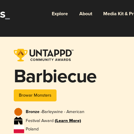
Explore
About
Media Kit & P
Barbiecue
Browar Monsters
Bronze -
Barleywine - American
Festival Award
(Learn More)
Poland