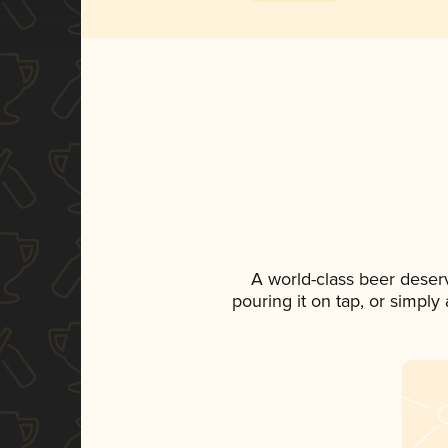
A world-class beer deser
pouring it on tap, or simply