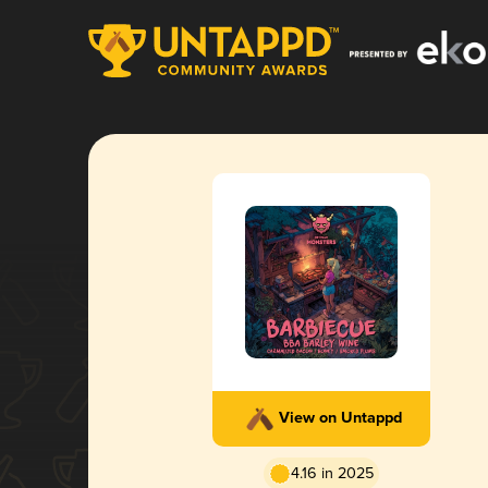
View on Untappd
4.16 in 2025