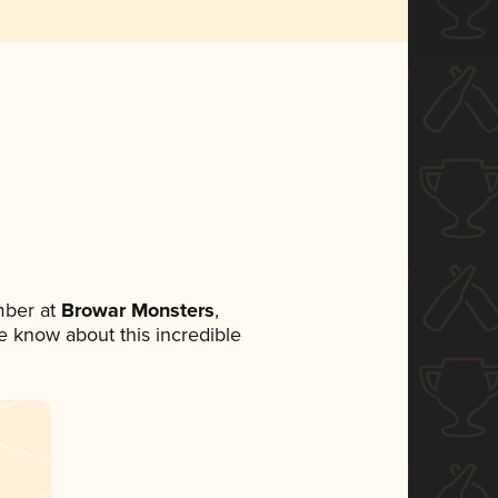
mber at
Browar Monsters
,
ne know about this incredible