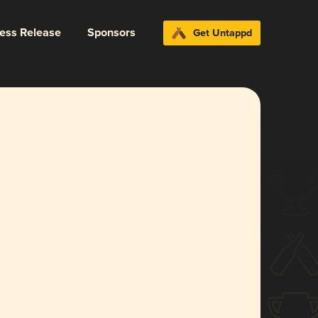
ress Release
Sponsors
Get Untappd