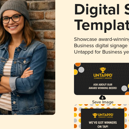
Digital
Templa
Showcase award-winning
Business digital signage
Untappd for Business y
Save Image