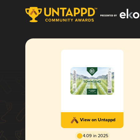
View on Untappd
4.09 in 2025