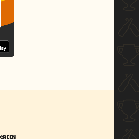
SCREEN