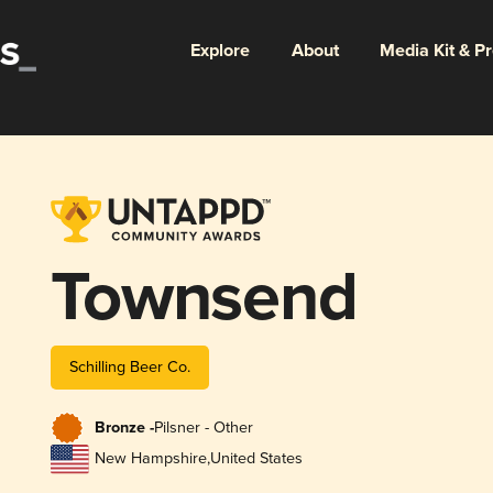
Explore
About
Media Kit & P
Townsend
Schilling Beer Co.
Bronze -
Pilsner - Other
New Hampshire
,
United States