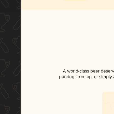
A world-class beer deser
pouring it on tap, or simply