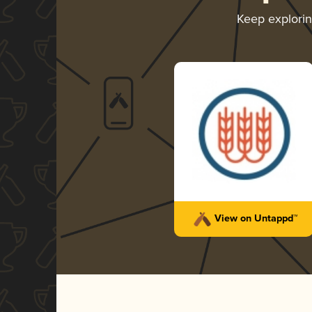
Keep explori
View on Untappd™