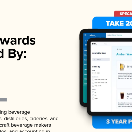
wards
d By:
ading beverage
istilleries, cideries, and
 craft beverage makers
ales, and accounting in