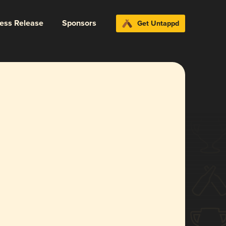
ress Release
Sponsors
Get Untappd