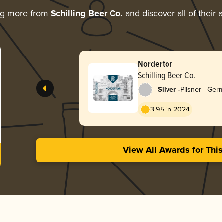
ng more from
Schilling Beer Co.
and discover all of their
Nordertor
Schilling Beer Co.
-
Silver
Pilsner - Ge
3.95 in 2024
View All Awards for Thi