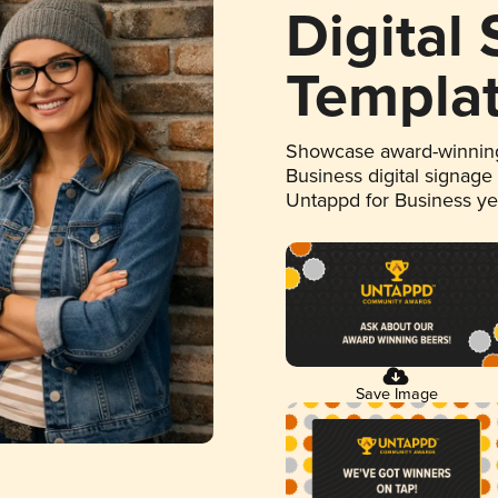
Digital
Templa
Showcase award-winning
Business digital signage
Untappd for Business y
Save Image