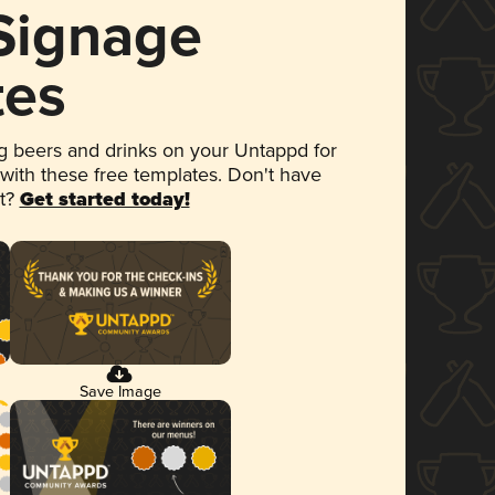
 Signage
tes
 beers and drinks on your Untappd for
 with these free templates. Don't have
et?
Get started today!
Save Image