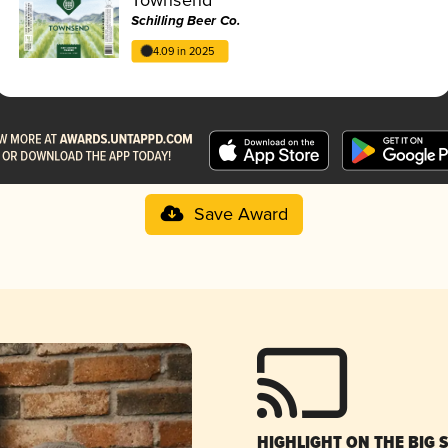
Schilling Beer Co.
4.09 in 2025
Save Award
HIGHLIGHT ON THE BIG 