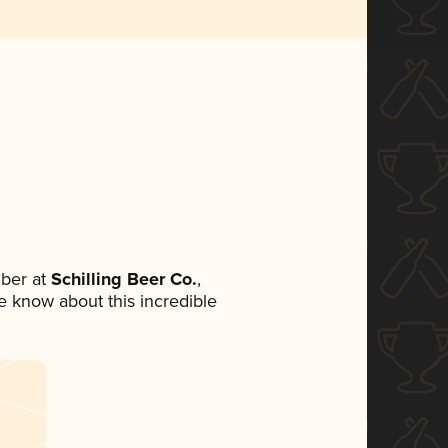
ber at
Schilling Beer Co.
,
ne know about this incredible