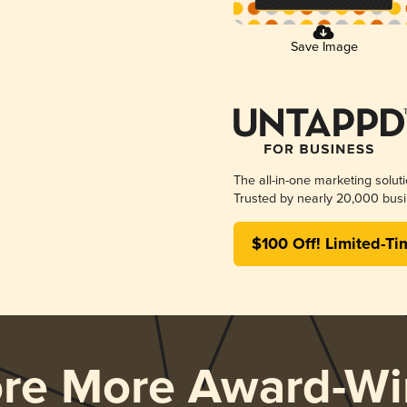
Save Image
The all-in-one marketing solut
Trusted by nearly 20,000 busi
$100 Off! Limited-Ti
ore More Award-Wi