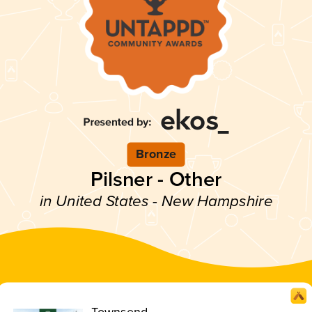
Bronze
Pilsner - Other
in United States - New Hampshire
Townsend