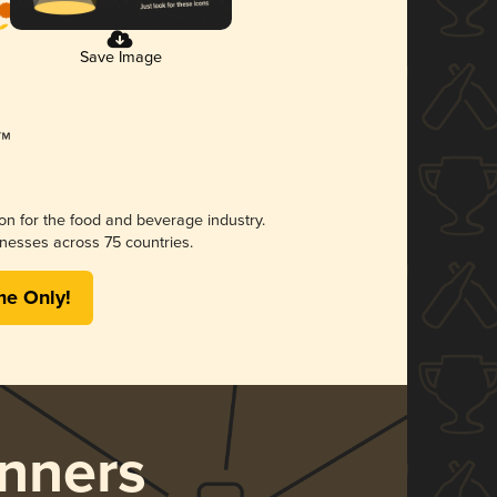
Save Image
ion for the food and beverage industry.
nesses across 75 countries.
me Only!
nners