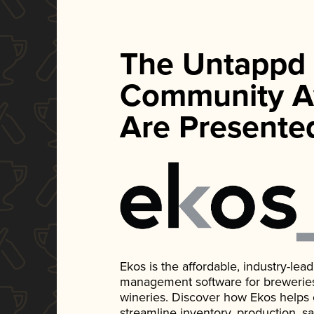
The Untappd
Community A
Are Presente
Ekos is the affordable, industry-le
management software for breweries, d
wineries. Discover how Ekos helps
streamline inventory, production, s