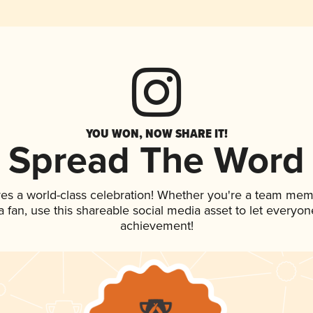
YOU WON, NOW SHARE IT!
Spread The Word
ves a world-class celebration! Whether you're a team mem
 a fan, use this shareable social media asset to let everyo
achievement!