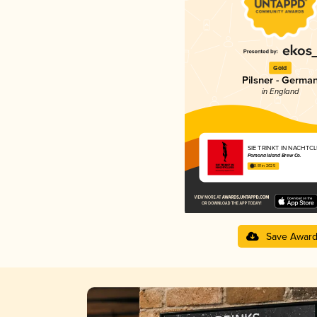
Gold
Pilsner - Germa
in England
SIE TRINKT IN NACHTC
Pomona Island Brew Co.
3.81 in 2025
Save Awar