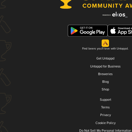
Find beers you'll love with Untappd.
Get Untappd
Untappd for Business
Breweries
Blog
Shop
Support
Terms
Privacy
Cookie Policy
Do Not Sell My Personal Information