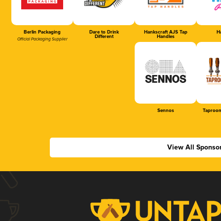
Berlin Packaging
Dare to Drink
Hankscraft AJS Tap
Ha
Different
Handles
Official Packaging Supplier
Sennos
Taproom
View All Sponso