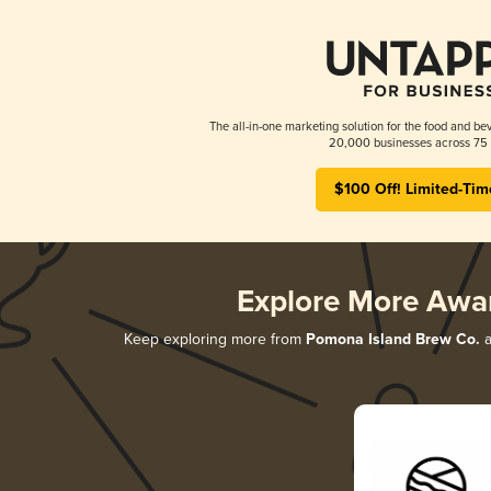
The all-in-one marketing solution for the food and bev
20,000 businesses across 75 
$100 Off! Limited-Tim
Explore More Awa
Keep exploring more from
Pomona Island Brew Co.
a