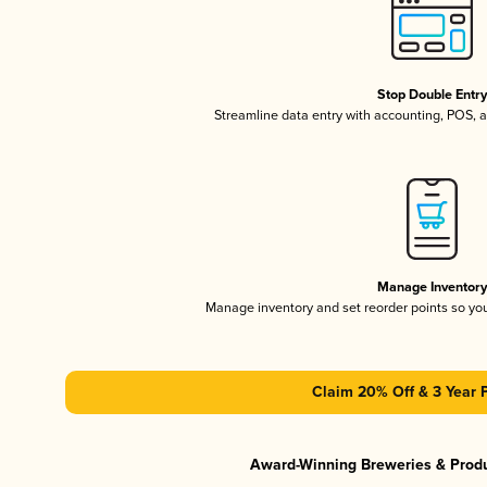
Stop Double Entr
Streamline data entry with accounting, POS,
Manage Inventor
Manage inventory and set reorder points so y
Claim 20% Off & 3 Year 
Award-Winning Breweries & Prod