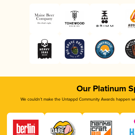
Our Platinum S
We couldn’t make the Untappd Community Awards happen with