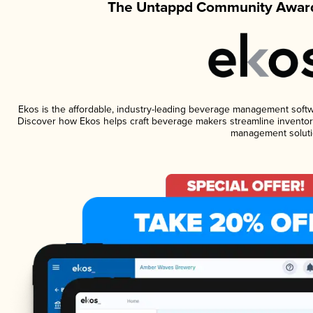
The Untappd Community Award
Ekos is the affordable, industry-leading beverage management software
Discover how Ekos helps craft beverage makers streamline inventory
management soluti