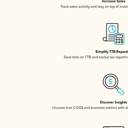
Increase Sales
Track sales activity and stay on top of inve
Simplify TTB Report
Save time on TTB and excise tax reporting
Discover Insights
Uncover true COGS and business metrics with 