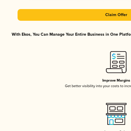
Claim Offer
With Ekos, You Can Manage Your Entire Business in One Platfor
Improve Margins
Get better visibility into your costs to in