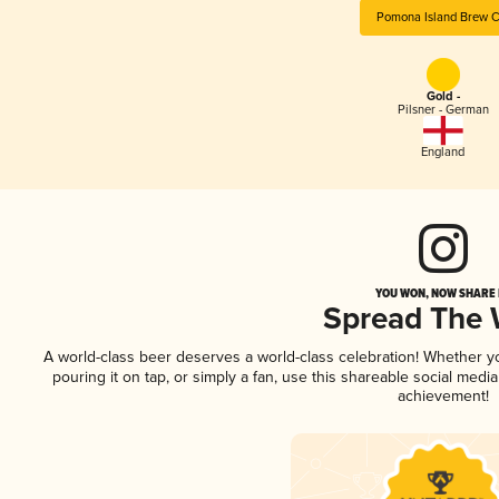
Pomona Island Brew C
Gold -
Pilsner - German
England
YOU WON, NOW SHARE I
Spread The
A world-class beer deserves a world-class celebration! Whether 
pouring it on tap, or simply a fan, use this shareable social medi
achievement!