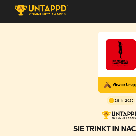
View on Unta
3.81 in 2025
SIE TRINKT IN N