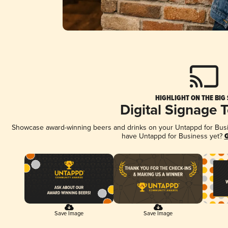
HIGHLIGHT ON THE BIG
Digital Signage 
Showcase award-winning beers and drinks on your Untappd for Busine
have Untappd for Business yet?
G
Save Image
Save Image