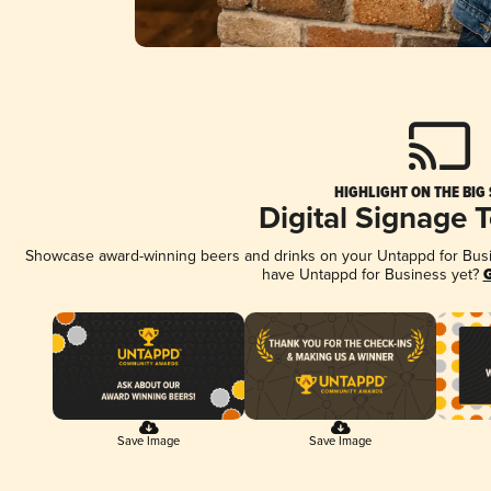
HIGHLIGHT ON THE BIG
Digital Signage 
Showcase award-winning beers and drinks on your Untappd for Busine
have Untappd for Business yet?
G
Save Image
Save Image