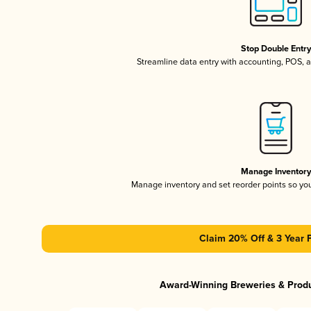
Stop Double Entr
Streamline data entry with accounting, POS,
Manage Inventor
Manage inventory and set reorder points so y
Claim 20% Off & 3 Year 
Award-Winning Breweries & Prod