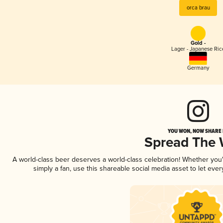
orca brau
Gold -
Lager - Japanese Ric
Germany
YOU WON, NOW SHARE I
Spread The
A world-class beer deserves a world-class celebration! Whether yo
simply a fan, use this shareable social media asset to let ev