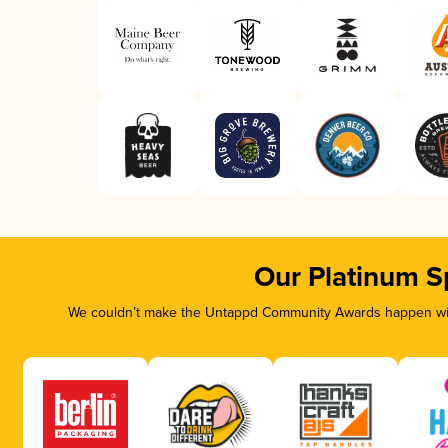
Our Platinum S
We couldn’t make the Untappd Community Awards happen with