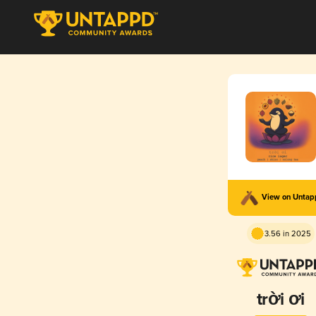
View on Unta
3.56 in 2025
trời ơi