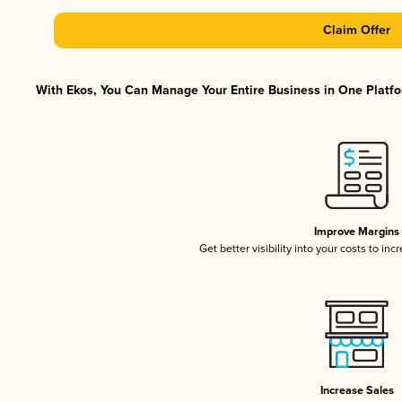
Claim Offer
With Ekos, You Can Manage Your Entire Business in One Platfor
Improve Margins
Get better visibility into your costs to in
Increase Sales