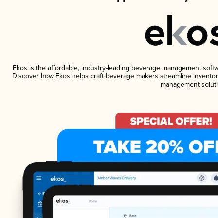
Ekos is the affordable, industry-leading beverage management software
Discover how Ekos helps craft beverage makers streamline inventory
management soluti