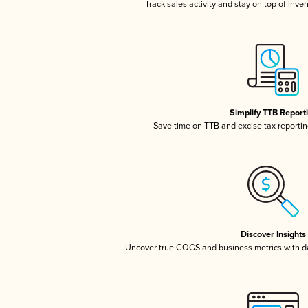
Track sales activity and stay on top of inve
Simplify TTB Report
Save time on TTB and excise tax reporting
Discover Insights
Uncover true COGS and business metrics with 