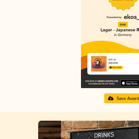
Gold
Lager - Japanese R
in Germany
trời ơi
orca brau
3.56 in 2025
Save Awar