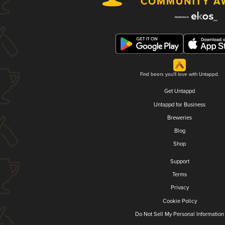
Find beers you'll love with Untappd.
Get Untappd
Untappd for Business
Breweries
Blog
Shop
Support
Terms
Privacy
Cookie Policy
Do Not Sell My Personal Information