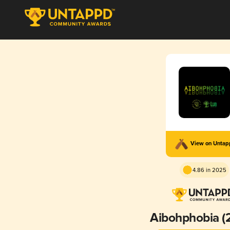
View on Unta
4.86 in 2025
Aibohphobia (