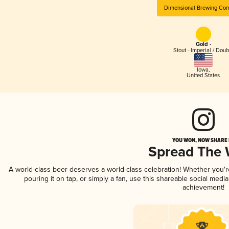
Dimensional Brewing Co
Gold -
Stout - Imperial / Doub
Iowa
,
United States
YOU WON, NOW SHARE I
Spread The
A world-class beer deserves a world-class celebration! Whether you'
pouring it on tap, or simply a fan, use this shareable social medi
achievement!