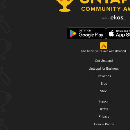
Find beers you'll love with Untappd.
Get Untappd
Untappd for Business
Breweries
Blog
Shop
Support
Terms
Privacy
Cookie Policy