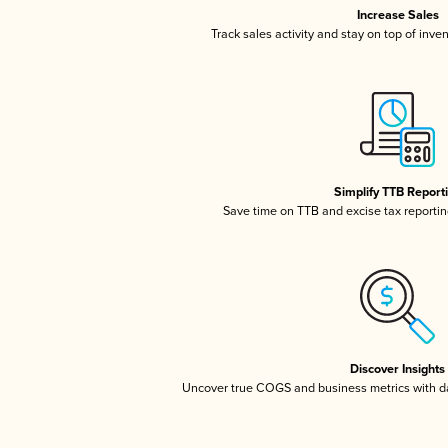
Increase Sales
Track sales activity and stay on top of inve
Simplify TTB Report
Save time on TTB and excise tax reporting
Discover Insights
Uncover true COGS and business metrics with 