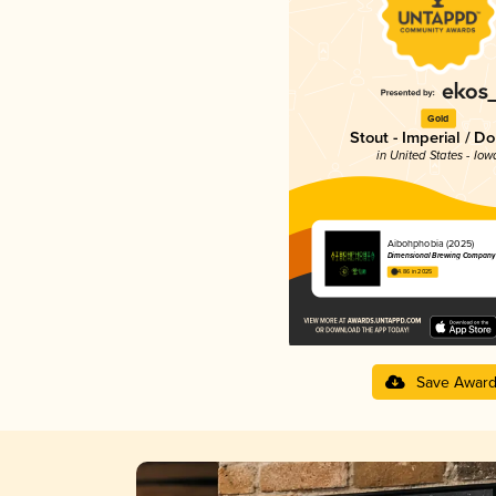
Gold
Stout - Imperial / D
in United States - Iow
Aibohphobia (2025)
Dimensional Brewing Company
4.86 in 2025
Save Awar