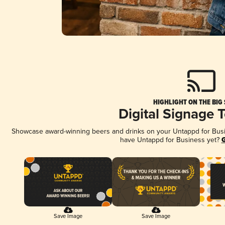
HIGHLIGHT ON THE BIG
Digital Signage 
Showcase award-winning beers and drinks on your Untappd for Busine
have Untappd for Business yet?
G
Save Image
Save Image