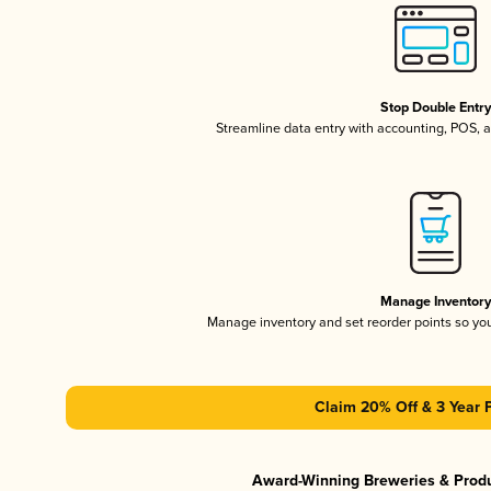
Stop Double Entr
Streamline data entry with accounting, POS,
Manage Inventor
Manage inventory and set reorder points so y
Claim 20% Off & 3 Year 
Award-Winning Breweries & Prod