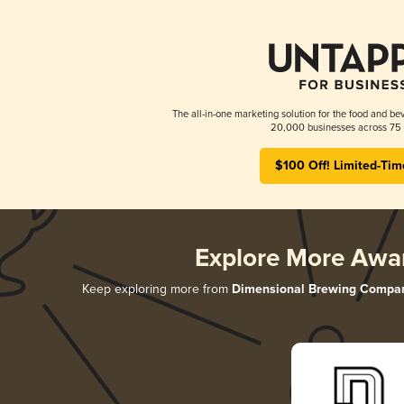
The all-in-one marketing solution for the food and bev
20,000 businesses across 75 
$100 Off! Limited-Tim
Explore More Awa
Keep exploring more from
Dimensional Brewing Compa