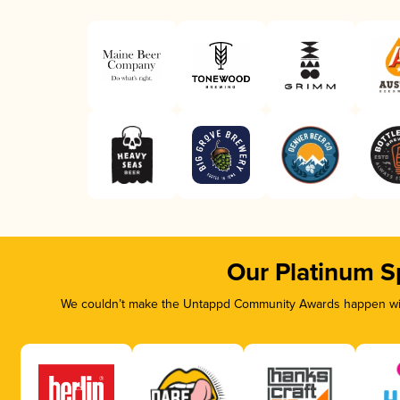
Our Platinum S
We couldn’t make the Untappd Community Awards happen with