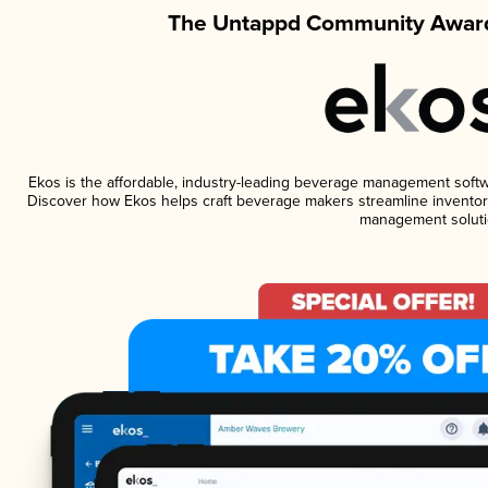
The Untappd Community Award
Ekos is the affordable, industry-leading beverage management software
Discover how Ekos helps craft beverage makers streamline inventory
management soluti