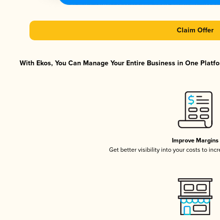
Claim Offer
With Ekos, You Can Manage Your Entire Business in One Platfor
Improve Margins
Get better visibility into your costs to in