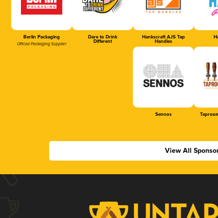
Berlin Packaging
Dare to Drink
Hankscraft AJS Tap
Ha
Different
Handles
Official Packaging Supplier
Sennos
Taproom
View All Sponso