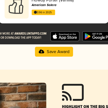
American Solera
3.96 in 2025
Save Award
HIGHLIGHT ON THE BIG 