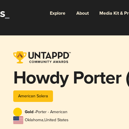
Explore
About
Media Kit & P
Howdy Porter (
American Solera
Gold -
Porter - American
Oklahoma
,
United States