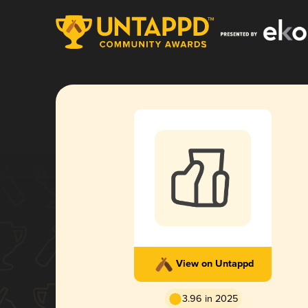
View on Untappd
3.96 in 2025