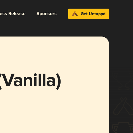
ress Release
Sponsors
Get Untappd
Vanilla)