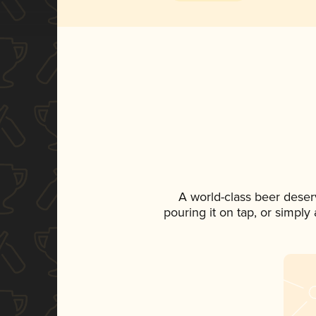
A world-class beer deser
pouring it on tap, or simply