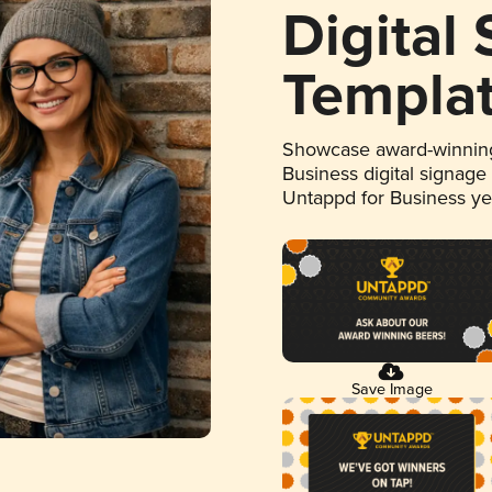
Digital
Templa
Showcase award-winning
Business digital signage
Untappd for Business y
Save Image