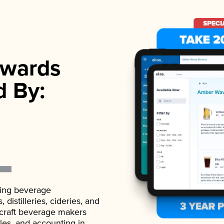
wards
d By:
ading beverage
istilleries, cideries, and
 craft beverage makers
ales, and accounting in