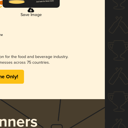
Save Image
ion for the food and beverage industry.
nesses across 75 countries.
me Only!
nners