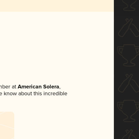
mber at
American Solera
,
ne know about this incredible