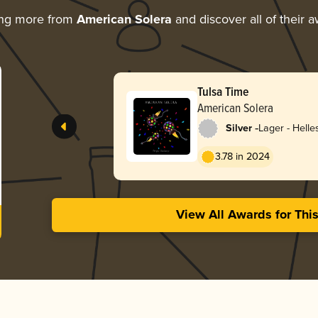
ing more from
American Solera
and discover all of their 
Tulsa Time
American Solera
-
Silver
Lager - Helle
3.78 in 2024
View All Awards for Thi