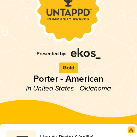
Gold
Porter - American
in United States - Oklahoma
Howdy Porter (Vanilla)