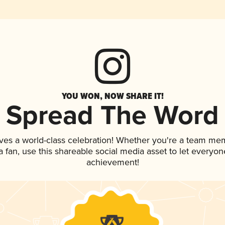
YOU WON, NOW SHARE IT!
Spread The Word
ves a world-class celebration! Whether you're a team me
 a fan, use this shareable social media asset to let everyo
achievement!