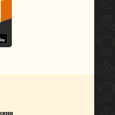
SCREEN