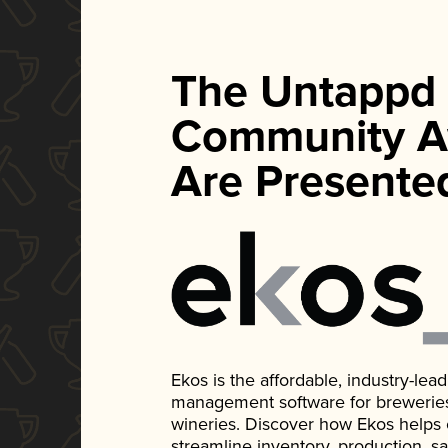
The Untappd
Community A
Are Presente
Ekos is the affordable, industry-le
management software for breweries, d
wineries. Discover how Ekos helps
streamline inventory, production, s