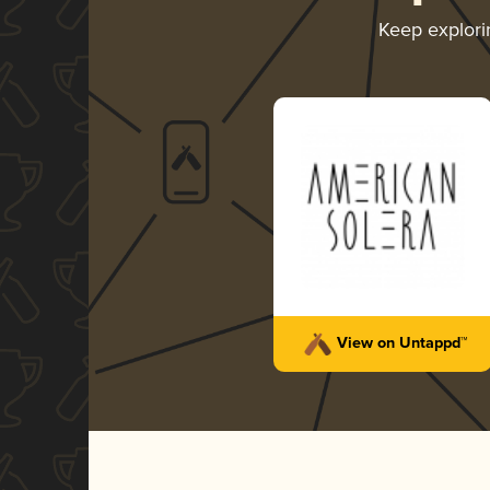
Keep explor
View on Untappd™