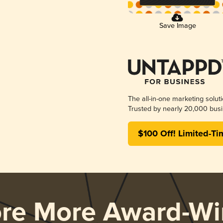
Save Image
The all-in-one marketing solut
Trusted by nearly 20,000 busi
$100 Off! Limited-Ti
ore More Award-Wi