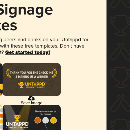
 Signage
tes
 beers and drinks on your Untappd for
 with these free templates. Don't have
et?
Get started today!
Save Image