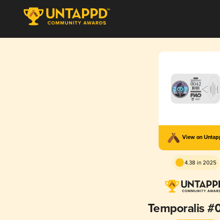
View on Unta
4.38 in 2025
Temporalis #