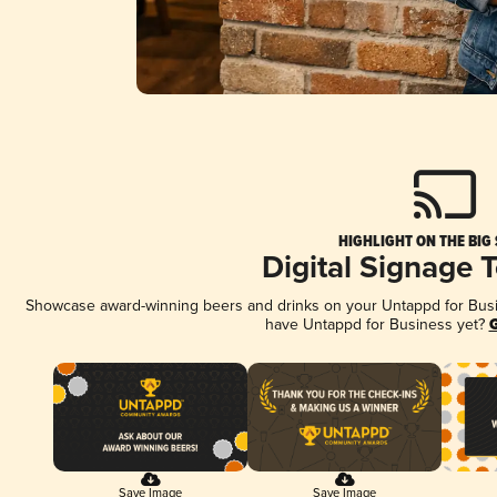
HIGHLIGHT ON THE BIG
Digital Signage 
Showcase award-winning beers and drinks on your Untappd for Busine
have Untappd for Business yet?
G
Save Image
Save Image