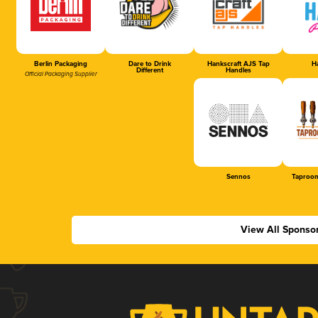
Berlin Packaging
Dare to Drink
Hankscraft AJS Tap
Ha
Different
Handles
Official Packaging Supplier
Sennos
Taproom
View All Sponso