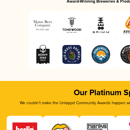
Award-Winning Breweries & Prod
Our Platinum S
We couldn’t make the Untappd Community Awards happen with