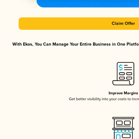
Claim Offer
With Ekos, You Can Manage Your Entire Business in One Platfor
Improve Margins
Get better visibility into your costs to in