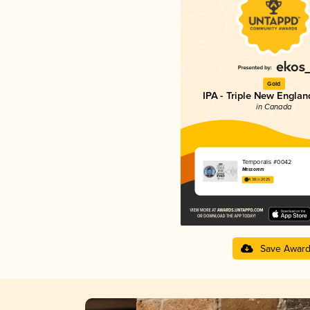
Gold
IPA - Triple New Englan
in Canada
Temporalis #0042
Messorem
4.38 in 2025
Save Awar