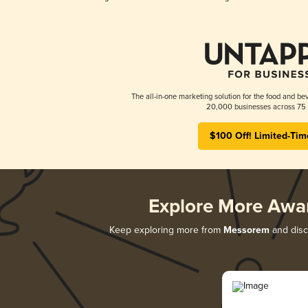
The all-in-one marketing solution for the food and bev
20,000 businesses across 75 
$100 Off! Limited-Tim
Explore More Awa
Keep exploring more from
Messorem
and disco