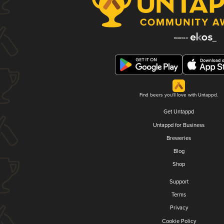
Find beers you'll love with Untappd.
Get Untappd
Untappd for Business
Breweries
Blog
Shop
Support
Terms
Privacy
Cookie Policy