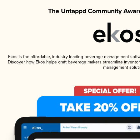
The Untappd Community Award
Ekos is the affordable, industry-leading beverage management software
Discover how Ekos helps craft beverage makers streamline inventory
management soluti