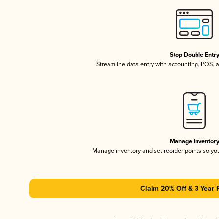
Stop Double Entr
Streamline data entry with accounting, POS,
Manage Inventor
Manage inventory and set reorder points so y
Claim 20% Off & 3 Year 