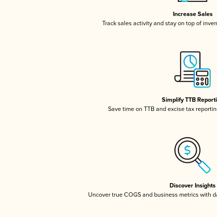
Increase Sales
Track sales activity and stay on top of inve
Simplify TTB Report
Save time on TTB and excise tax reporting
Discover Insights
Uncover true COGS and business metrics with 