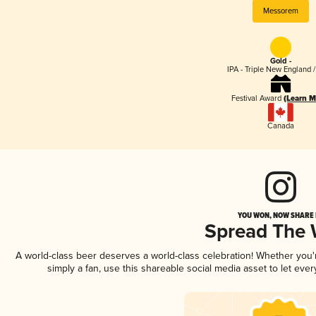
Messorem
Gold -
IPA - Triple New England 
Festival Award
(Learn M
Canada
YOU WON, NOW SHARE I
Spread The
A world-class beer deserves a world-class celebration! Whether you
simply a fan, use this shareable social media asset to let ev