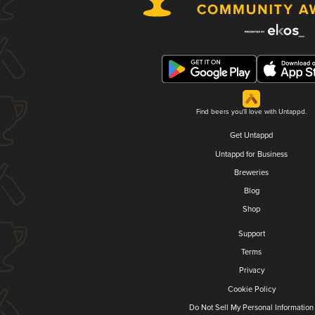
Find beers you'll love with Untappd.
Get Untappd
Untappd for Business
Breweries
Blog
Shop
Support
Terms
Privacy
Cookie Policy
Do Not Sell My Personal Information