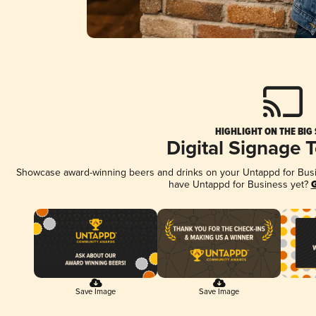
HIGHLIGHT ON THE BIG
Digital Signage 
Showcase award-winning beers and drinks on your Untappd for Busine
have Untappd for Business yet?
G
Save Image
Save Image