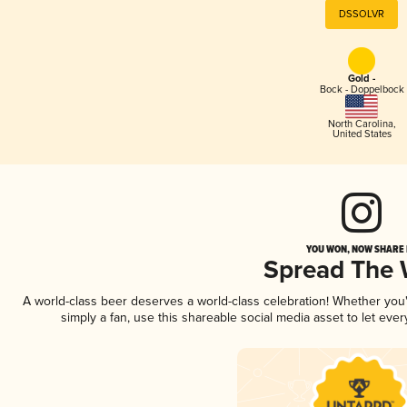
DSSOLVR
Gold -
Bock - Doppelbock
North Carolina
,
United States
YOU WON, NOW SHARE I
Spread The
A world-class beer deserves a world-class celebration! Whether yo
simply a fan, use this shareable social media asset to let ev