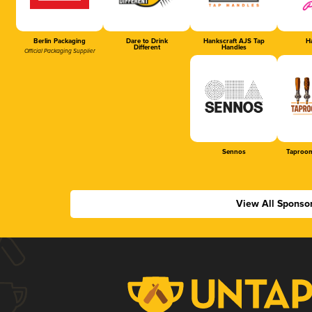
Berlin Packaging
Dare to Drink
Hankscraft AJS Tap
Ha
Different
Handles
Official Packaging Supplier
Sennos
Taproom
View All Sponso