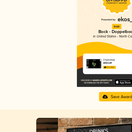
Gold
Bock - Doppelbo
in United States - North Ca
Cryosleep
DSSOLVR
4.17 in 2025
Save Awar