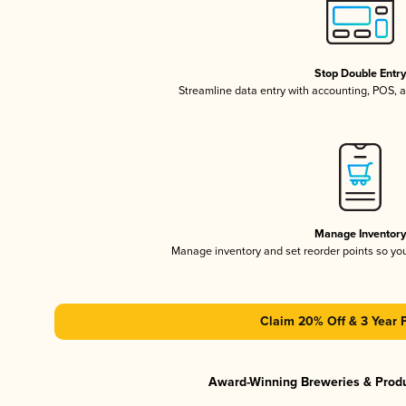
Stop Double Entr
Streamline data entry with accounting, POS,
Manage Inventor
Manage inventory and set reorder points so y
Claim 20% Off & 3 Year 
Award-Winning Breweries & Prod