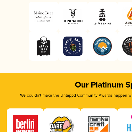
Our Platinum S
We couldn’t make the Untappd Community Awards happen with