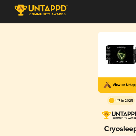
View on Unta
4.17 in 2025
Cryoslee