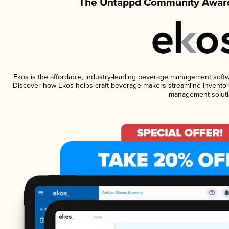
The Untappd Community Award
Ekos is the affordable, industry-leading beverage management software
Discover how Ekos helps craft beverage makers streamline inventory
management soluti