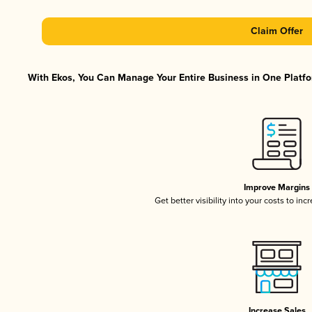
Claim Offer
With Ekos, You Can Manage Your Entire Business in One Platfor
Improve Margins
Get better visibility into your costs to in
Increase Sales