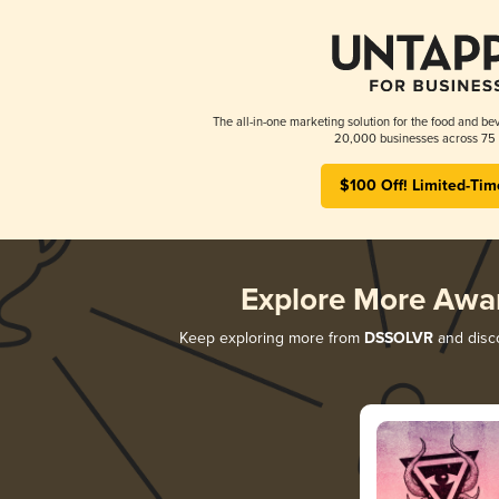
The all-in-one marketing solution for the food and bev
20,000 businesses across 75 
$100 Off! Limited-Tim
Explore More Awa
Keep exploring more from
DSSOLVR
and disco