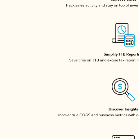
Track sales activity and stay on top of inve
Simplify TTB Report
Save time on TTB and excise tax reporting
Discover Insights
Uncover true COGS and business metrics with 