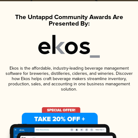
The Untappd Community Awards Are
Presented By:
Ekos is the affordable, industry-leading beverage management
software for breweries, distilleries, cideries, and wineries. Discover
how Ekos helps craft beverage makers streamline inventory,
production, sales, and accounting in one business management
solution.