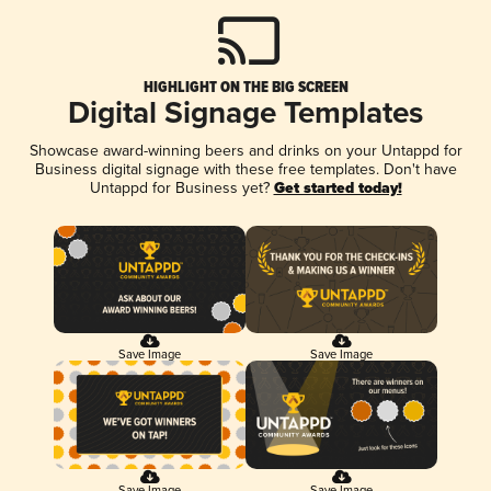
HIGHLIGHT ON THE BIG SCREEN
Digital Signage Templates
Showcase award-winning beers and drinks on your Untappd for
Business digital signage with these free templates. Don't have
Untappd for Business yet?
Get started today!
Save Image
Save Image
Save Image
Save Image