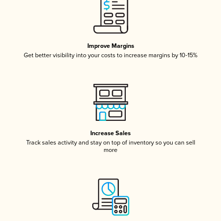
Improve Margins
Get better visibility into your costs to increase margins by 10-15%
Increase Sales
Track sales activity and stay on top of inventory so you can sell
more