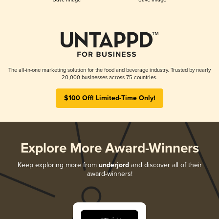
The all-in-one marketing solution for the food and beverage industry. Trusted by nearly
20,000 businesses across 75 countries.
$100 Off! Limited-Time Only!
Explore More Award-Winners
Keep exploring more from
underjord
and discover all of their
award-winners!