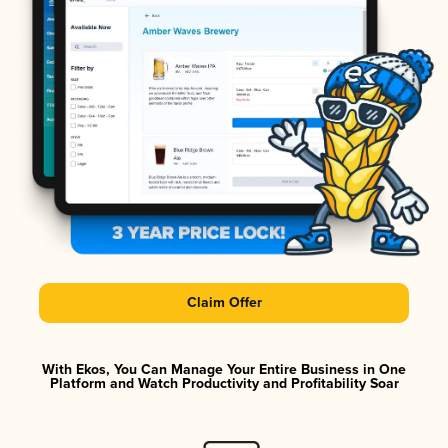
Claim Offer
With Ekos, You Can Manage Your Entire Business in One
Platform and Watch Productivity and Profitability Soar