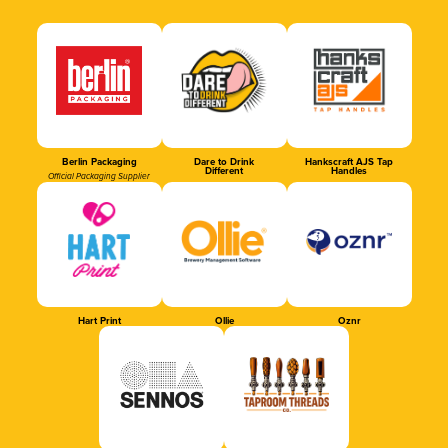
Berlin Packaging
Dare to Drink
Hankscraft AJS Tap
Different
Handles
Official Packaging Supplier
Hart Print
Ollie
Oznr