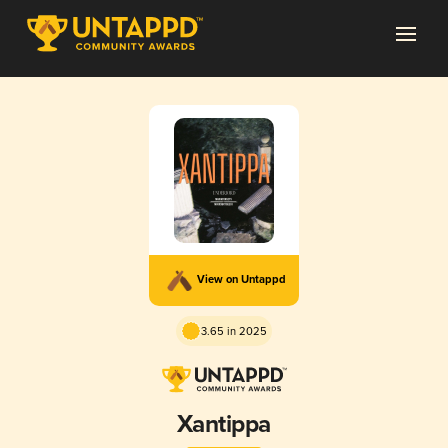
View on Untappd
3.65 in 2025
Xantippa