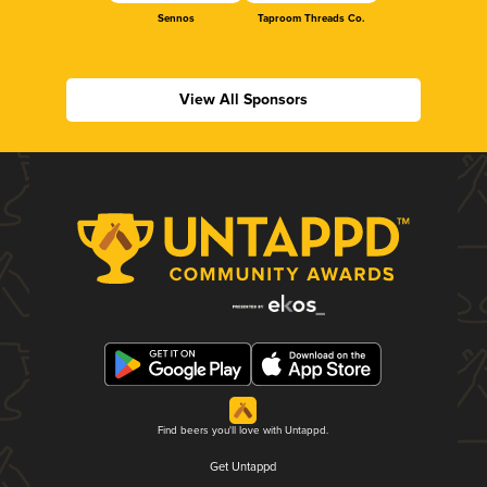
Sennos
Taproom Threads Co.
View All Sponsors
Find beers you'll love with Untappd.
Get Untappd