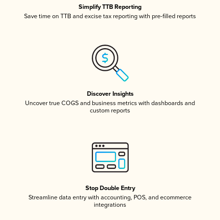
Simplify TTB Reporting
Save time on TTB and excise tax reporting with pre-filled reports
Discover Insights
Uncover true COGS and business metrics with dashboards and
custom reports
Stop Double Entry
Streamline data entry with accounting, POS, and ecommerce
integrations