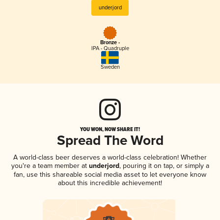
underjord
Bronze -
IPA - Quadruple
Sweden
YOU WON, NOW SHARE IT!
Spread The Word
A world-class beer deserves a world-class celebration! Whether
you're a team member at
underjord
, pouring it on tap, or simply a
fan, use this shareable social media asset to let everyone know
about this incredible achievement!