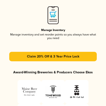
Manage Inventory
Manage inventory and set reorder points so you always have what
you need
Claim 20% Off & 3 Year Price Lock
Award-Winning Breweries & Producers Choose Ekos