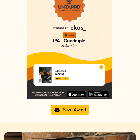
Bronze
IPA - Quadruple
in Sweden
Xantippa
underjord
3.65 in 2025
Save Award