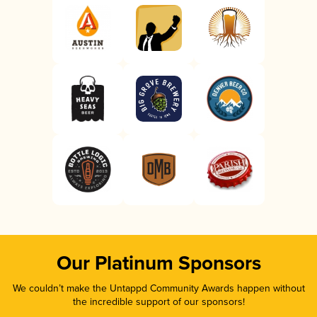
Our Platinum Sponsors
We couldn’t make the Untappd Community Awards happen without
the incredible support of our sponsors!