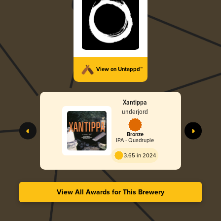
View on Untappd™
Xantippa
underjord
Bronze
IPA - Quadruple
3.65 in 2024
View All Awards for This Brewery