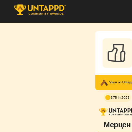
View on Unta
3.75 in 2025
Мерцен