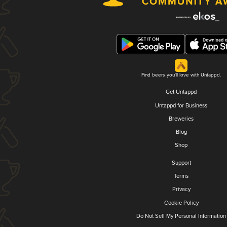
Find beers you'll love with Untappd.
Get Untappd
Untappd for Business
Breweries
Blog
Shop
Support
Terms
Privacy
Cookie Policy
Do Not Sell My Personal Information