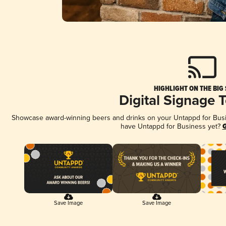
HIGHLIGHT ON THE BIG
Digital Signage 
Showcase award-winning beers and drinks on your Untappd for Busine
have Untappd for Business yet?
G
Save Image
Save Image