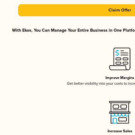
Claim Offer
With Ekos, You Can Manage Your Entire Business in One Platfor
Improve Margins
Get better visibility into your costs to in
Increase Sales