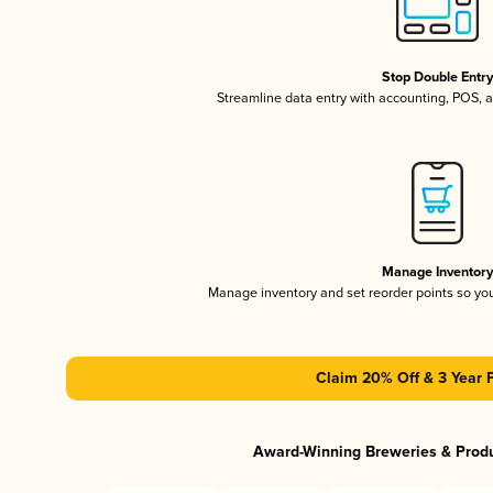
Stop Double Entr
Streamline data entry with accounting, POS,
Manage Inventor
Manage inventory and set reorder points so y
Claim 20% Off & 3 Year 
Award-Winning Breweries & Prod