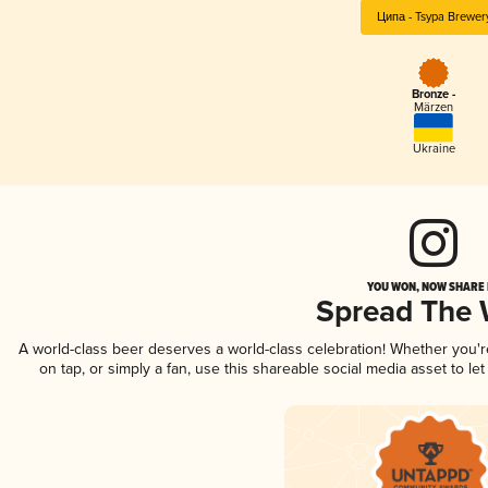
Ципа - Tsypa Brewer
Bronze -
Märzen
Ukraine
YOU WON, NOW SHARE I
Spread The
A world-class beer deserves a world-class celebration! Whether you'
on tap, or simply a fan, use this shareable social media asset to l