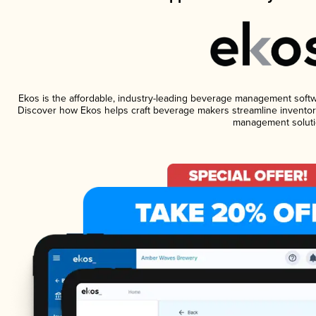
Ekos is the affordable, industry-leading beverage management software
Discover how Ekos helps craft beverage makers streamline inventory
management soluti