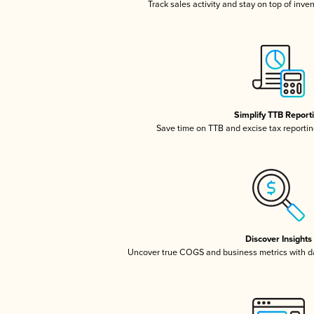
Track sales activity and stay on top of inve
Simplify TTB Report
Save time on TTB and excise tax reporting
Discover Insights
Uncover true COGS and business metrics with 