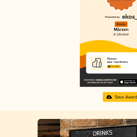
Bronze
Märzen
in Ukraine
Мерцен
Ципа - Tsypa Brewery
3.75 in 2025
Save Awar