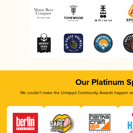
Our Platinum S
We couldn’t make the Untappd Community Awards happen with