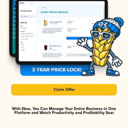
Claim Offer
With Ekos, You Can Manage Your Entire Business in One
Platform and Watch Productivity and Profitability Soar