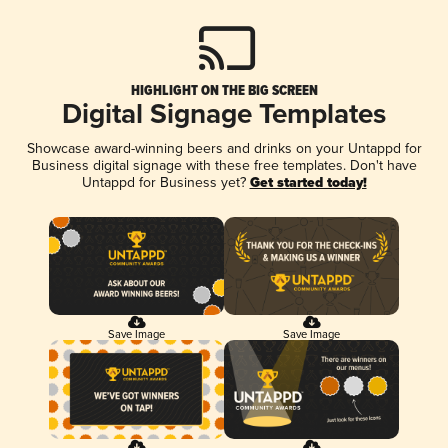
HIGHLIGHT ON THE BIG SCREEN
Digital Signage Templates
Showcase award-winning beers and drinks on your Untappd for
Business digital signage with these free templates. Don't have
Untappd for Business yet?
Get started today!
Save Image
Save Image