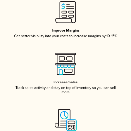
Improve Margins
Get better visibility into your costs to increase margins by 10-15%
Increase Sales
Track sales activity and stay on top of inventory so you can sell
more