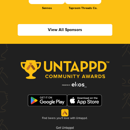
Sennos
Taproom Threads Co.
View All Sponsors
Find beers you'll love with Untappd.
Get Untappd