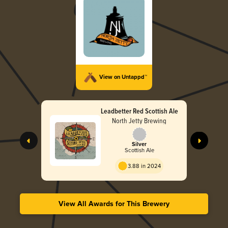
View on Untappd™
Leadbetter Red Scottish Ale
North Jetty Brewing
Silver
Scottish Ale
3.88 in 2024
View All Awards for This Brewery