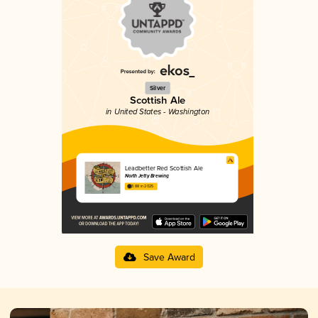
Silver
Scottish Ale
in United States - Washington
Leadbetter Red Scottish Ale
North Jetty Brewing
3.88 in 2025
Save Award