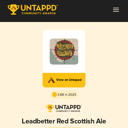
View on Untappd
3.88 in 2025
Leadbetter Red Scottish Ale