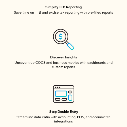
Simplify TTB Reporting
Save time on TTB and excise tax reporting with pre-filled reports
Discover Insights
Uncover true COGS and business metrics with dashboards and
custom reports
Stop Double Entry
Streamline data entry with accounting, POS, and ecommerce
integrations