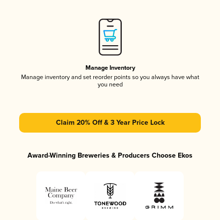
Manage Inventory
Manage inventory and set reorder points so you always have what
you need
Claim 20% Off & 3 Year Price Lock
Award-Winning Breweries & Producers Choose Ekos