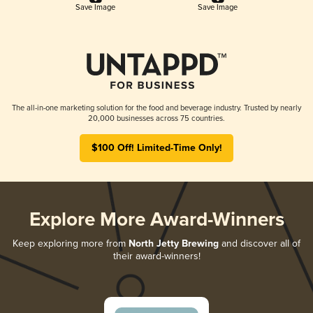
Save Image
Save Image
The all-in-one marketing solution for the food and beverage industry. Trusted by nearly
20,000 businesses across 75 countries.
$100 Off! Limited-Time Only!
Explore More Award-Winners
Keep exploring more from
North Jetty Brewing
and discover all of
their award-winners!