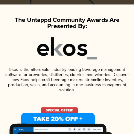
The Untappd Community Awards Are
Presented By:
Ekos is the affordable, industry-leading beverage management
software for breweries, distilleries, cideries, and wineries. Discover
how Ekos helps craft beverage makers streamline inventory,
production, sales, and accounting in one business management
solution.