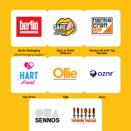
Berlin Packaging
Dare to Drink
Hankscraft AJS Tap
Different
Handles
Official Packaging Supplier
Hart Print
Ollie
Oznr