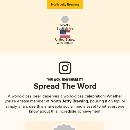
North Jetty Brewing
Silver -
Scottish Ale
United States
,
Washington
YOU WON, NOW SHARE IT!
Spread The Word
A world-class beer deserves a world-class celebration! Whether
you're a team member at
North Jetty Brewing
, pouring it on tap, or
simply a fan, use this shareable social media asset to let everyone
know about this incredible achievement!