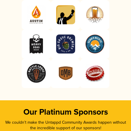
Our Platinum Sponsors
We couldn’t make the Untappd Community Awards happen without
the incredible support of our sponsors!