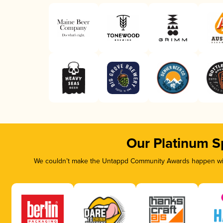
Our Platinum S
We couldn’t make the Untappd Community Awards happen with