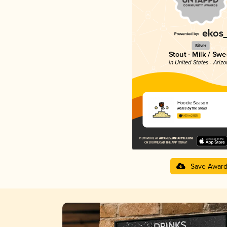
Silver
Stout - Milk / Swe
in United States - Ariz
Hoodie Season
Roses by the Stairs
4.00 in 2025
Save Awar