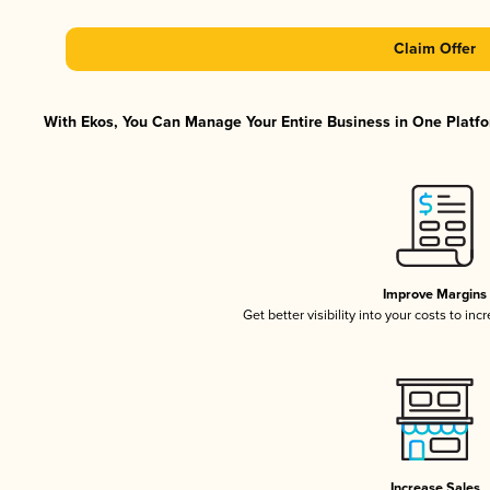
Claim Offer
With Ekos, You Can Manage Your Entire Business in One Platfor
Improve Margins
Get better visibility into your costs to in
Increase Sales