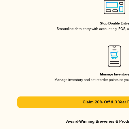
Stop Double Entr
Streamline data entry with accounting, POS,
Manage Inventor
Manage inventory and set reorder points so y
Claim 20% Off & 3 Year 
Award-Winning Breweries & Prod