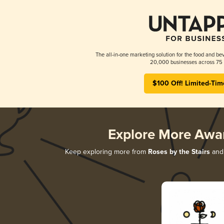
The all-in-one marketing solution for the food and bev
20,000 businesses across 75 
$100 Off! Limited-Tim
Explore More Awa
Keep exploring more from
Roses by the Stairs
and 