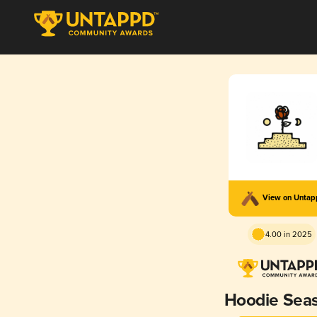
View on Unta
4.00 in 2025
Hoodie Sea