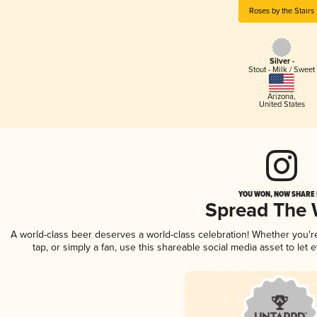
Roses by the Stairs
Silver -
Stout - Milk / Sweet
Arizona
,
United States
YOU WON, NOW SHARE I
Spread The
A world-class beer deserves a world-class celebration! Whether you'
tap, or simply a fan, use this shareable social media asset to le