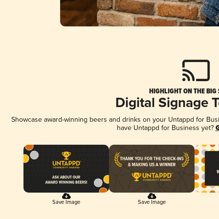
HIGHLIGHT ON THE BIG
Digital Signage 
Showcase award-winning beers and drinks on your Untappd for Busine
have Untappd for Business yet?
G
Save Image
Save Image