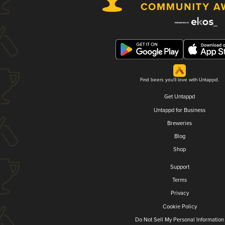
Find beers you'll love with Untappd.
Get Untappd
Untappd for Business
Breweries
Blog
Shop
Support
Terms
Privacy
Cookie Policy
Do Not Sell My Personal Information