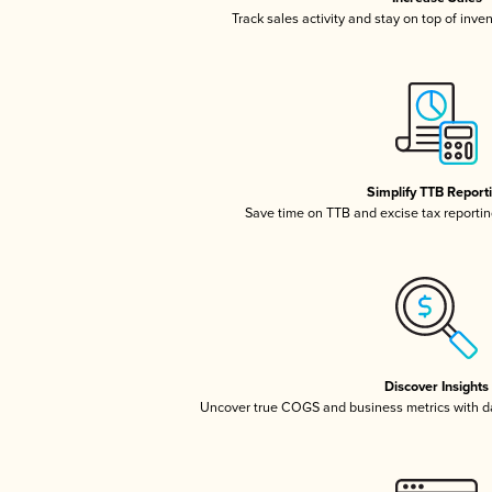
Track sales activity and stay on top of inve
Simplify TTB Report
Save time on TTB and excise tax reporting
Discover Insights
Uncover true COGS and business metrics with 