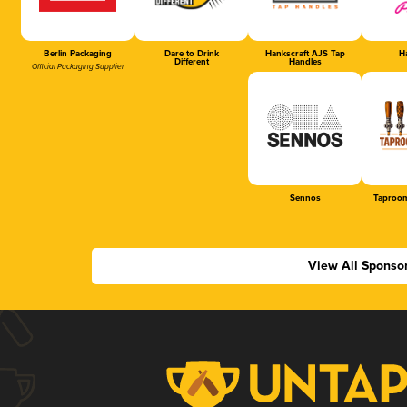
Berlin Packaging
Dare to Drink
Hankscraft AJS Tap
Ha
Different
Handles
Official Packaging Supplier
Sennos
Taproom
View All Sponso