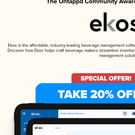
The Untappd Community Award
Ekos is the affordable, industry-leading beverage management software
Discover how Ekos helps craft beverage makers streamline inventory
management soluti