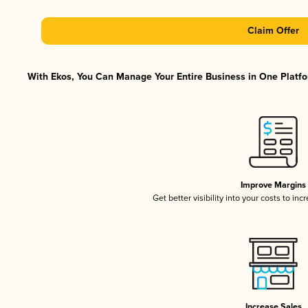
Claim Offer
With Ekos, You Can Manage Your Entire Business in One Platfor
Improve Margins
Get better visibility into your costs to in
Increase Sales