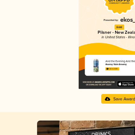
Gold
Pilsner - New Zeal
in United States - Illino
And the Evening And th
Roaring Table Brewing
4.02 in 2025
Save Awar