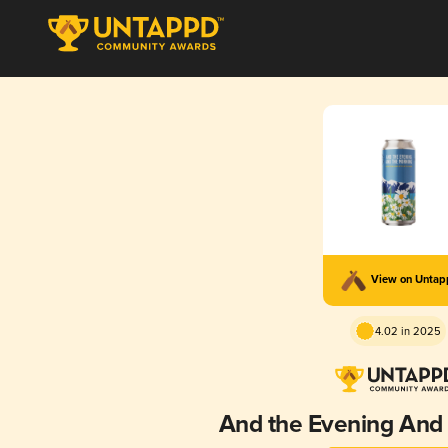
View on Unta
4.02 in 2025
And the Evening And