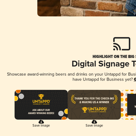
HIGHLIGHT ON THE BIG
Digital Signage 
Showcase award-winning beers and drinks on your Untappd for Busine
have Untappd for Business yet?
G
Save Image
Save Image