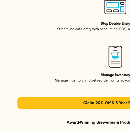
Stop Double Entr
Streamline data entry with accounting, POS,
Manage Inventor
Manage inventory and set reorder points so y
Claim 20% Off & 3 Year 
Award-Winning Breweries & Prod