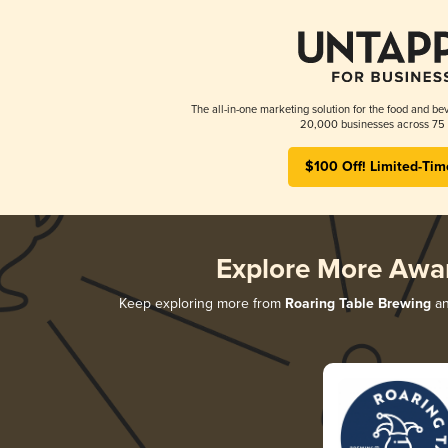
The all-in-one marketing solution for the food and bev
20,000 businesses across 75 
$100 Off! Limited-Tim
Explore More Awa
Keep exploring more from
Roaring Table Brewing
an