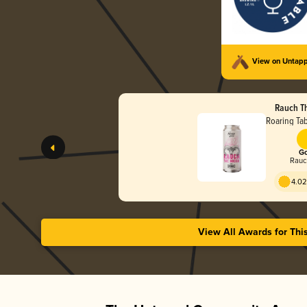
View on Untap
Rauch T
Roaring Ta
Go
Rauc
4.02
View All Awards for Thi