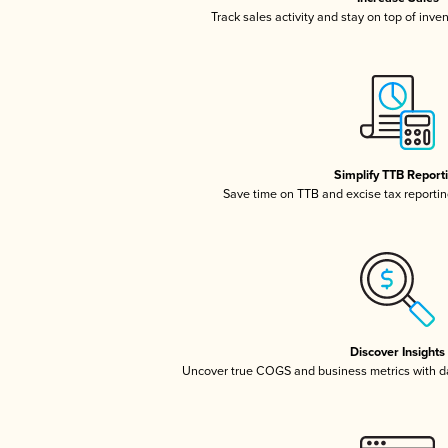
Track sales activity and stay on top of inve
Simplify TTB Report
Save time on TTB and excise tax reporting
Discover Insights
Uncover true COGS and business metrics with 