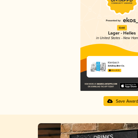
Gold
Lager - Helles
in United States - New Ham
Kienbach
Schilling Beer Co.
4.14 in 2025
Save Awar