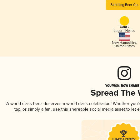
Schilling Beer Co.
Gold -
Lager - Helles
New Hampshire
,
United States
YOU WON, NOW SHARE I
Spread The
A world-class beer deserves a world-class celebration! Whether you
tap, or simply a fan, use this shareable social media asset to le