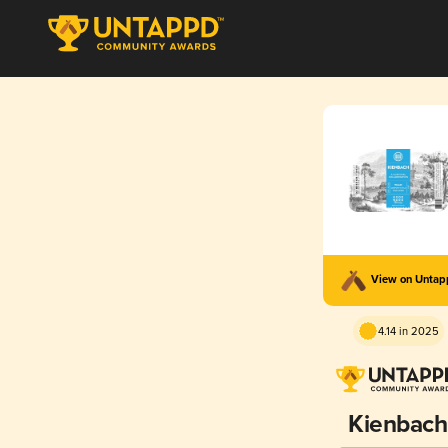
View on Unta
4.14 in 2025
Kienbach