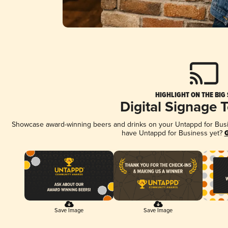
HIGHLIGHT ON THE BIG
Digital Signage 
Showcase award-winning beers and drinks on your Untappd for Busine
have Untappd for Business yet?
G
Save Image
Save Image