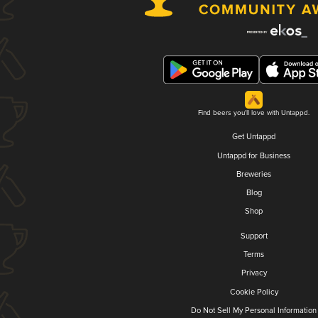
Find beers you'll love with Untappd.
Get Untappd
Untappd for Business
Breweries
Blog
Shop
Support
Terms
Privacy
Cookie Policy
Do Not Sell My Personal Information