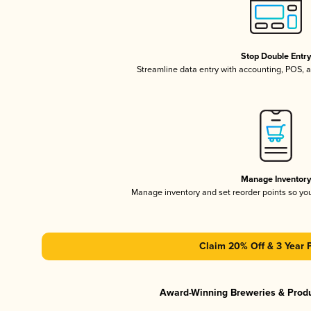
Stop Double Entr
Streamline data entry with accounting, POS,
Manage Inventor
Manage inventory and set reorder points so y
Claim 20% Off & 3 Year 
Award-Winning Breweries & Prod