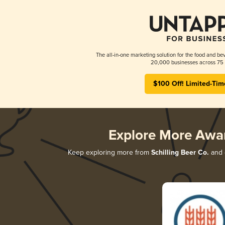
The all-in-one marketing solution for the food and bev
20,000 businesses across 75 
$100 Off! Limited-Tim
Explore More Awa
Keep exploring more from
Schilling Beer Co.
and d