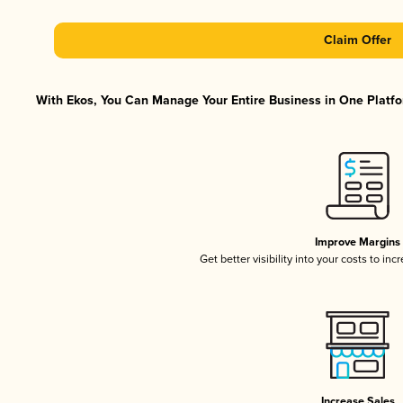
Claim Offer
With Ekos, You Can Manage Your Entire Business in One Platfor
Improve Margins
Get better visibility into your costs to in
Increase Sales