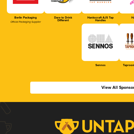
Berlin Packaging
Dare to Drink
Hankscraft AJS Tap
Ha
Different
Handles
Official Packaging Supplier
Sennos
Taproom
View All Sponso