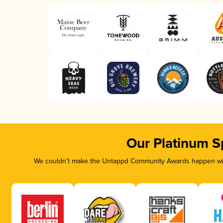
Our Platinum S
We couldn’t make the Untappd Community Awards happen with