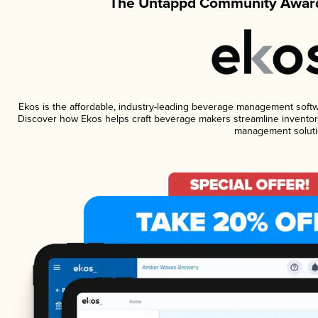
The Untappd Community Award
Ekos is the affordable, industry-leading beverage management software
Discover how Ekos helps craft beverage makers streamline inventory
management soluti