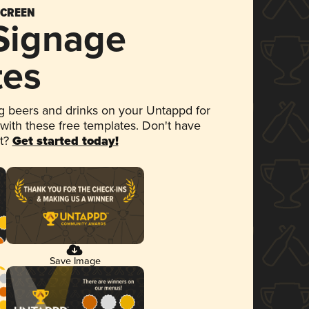
SCREEN
 Signage
tes
 beers and drinks on your Untappd for
 with these free templates. Don't have
et?
Get started today!
Save Image