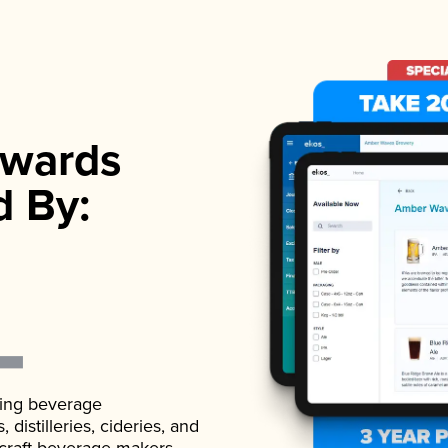
wards
d By:
ading beverage
istilleries, cideries, and