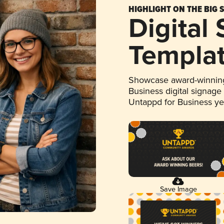
HIGHLIGHT ON THE BIG 
Digital
Templa
Showcase award-winning
Business digital signage
Untappd for Business y
Save Image