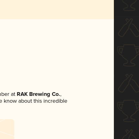
mber at
RAK Brewing Co.
,
ne know about this incredible