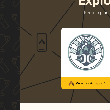
Expl
Keep explori
View on Untappd™