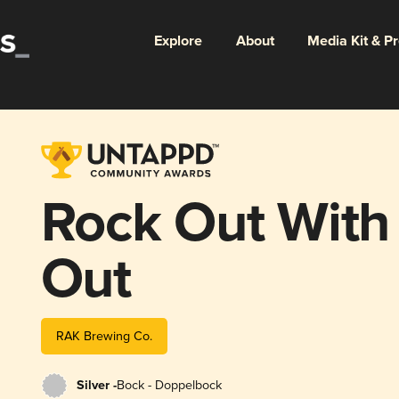
Explore
About
Media Kit & P
Rock Out With
Out
RAK Brewing Co.
Silver -
Bock - Doppelbock