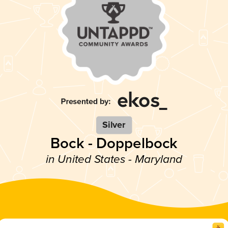
Silver
Bock - Doppelbock
in United States - Maryland