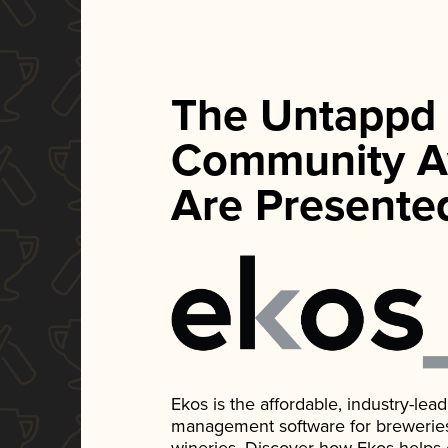
The Untappd
Community A
Are Presente
Ekos is the affordable, industry-le
management software for breweries, d