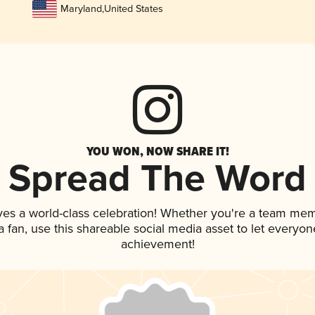
Maryland
,
United States
YOU WON, NOW SHARE IT!
Spread The Word
ves a world-class celebration! Whether you're a team me
 a fan, use this shareable social media asset to let everyo
achievement!