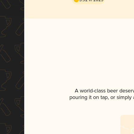
A world-class beer deser
pouring it on tap, or simply