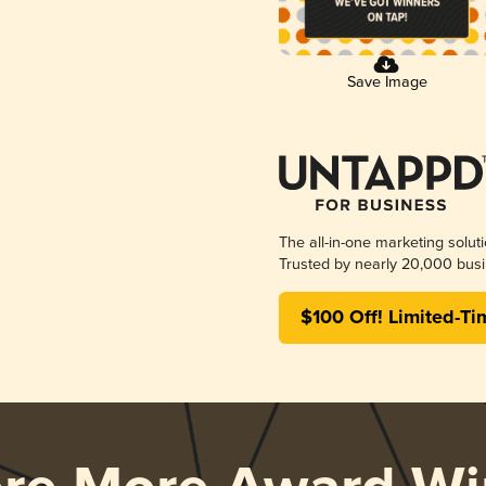
Save Image
The all-in-one marketing solut
Trusted by nearly 20,000 busi
$100 Off! Limited-Ti