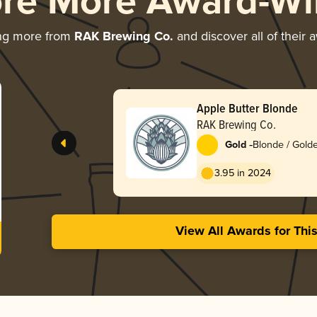
ore More Award-Wi
ng more from
RAK Brewing Co.
and discover all of their 
Apple Butter Blonde
RAK Brewing Co.
-
Gold
Blonde / Golde
American
3.95 in 2024
View All Awards for Thi