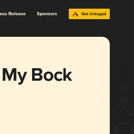
ress Release
Sponsors
Get Untappd
 My Bock