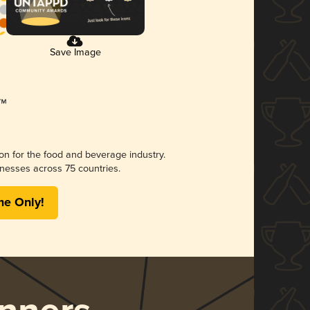
Save Image
ion for the food and beverage industry.
nesses across 75 countries.
me Only!