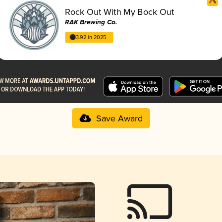
Rock Out With My Bock Out
RAK Brewing Co.
3.92 in 2025
Save Award