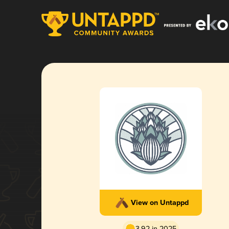
View on Untappd
3.92 in 2025