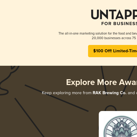
The all-in-one marketing solution for the food and bev
20,000 businesses across 75 
$100 Off! Limited-Tim
Explore More Awa
Keep exploring more from
RAK Brewing Co.
and d