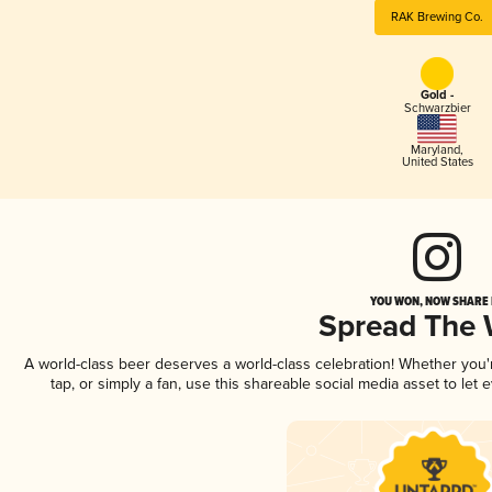
RAK Brewing Co.
Gold -
Schwarzbier
Maryland
,
United States
YOU WON, NOW SHARE I
Spread The
A world-class beer deserves a world-class celebration! Whether you
tap, or simply a fan, use this shareable social media asset to le