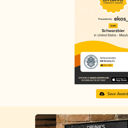
Gold
Schwarzbier
in United States - Maryl
Schwarzinator
RAK Brewing Co.
3.98 in 2025
Save Awar