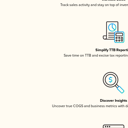
Track sales activity and stay on top of inve
Simplify TTB Report
Save time on TTB and excise tax reporting
Discover Insights
Uncover true COGS and business metrics with 