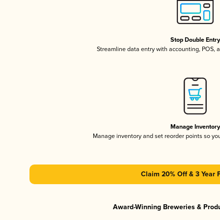
Stop Double Entr
Streamline data entry with accounting, POS,
Manage Inventor
Manage inventory and set reorder points so y
Claim 20% Off & 3 Year 
Award-Winning Breweries & Prod