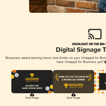
HIGHLIGHT ON THE BIG
Digital Signage 
Showcase award-winning beers and drinks on your Untappd for Busine
have Untappd for Business yet?
G
Save Image
Save Image