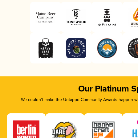
Our Platinum S
We couldn’t make the Untappd Community Awards happen with