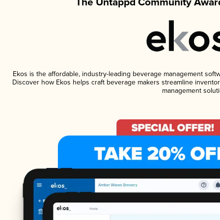
The Untappd Community Award
Ekos is the affordable, industry-leading beverage management software
Discover how Ekos helps craft beverage makers streamline inventory
management soluti