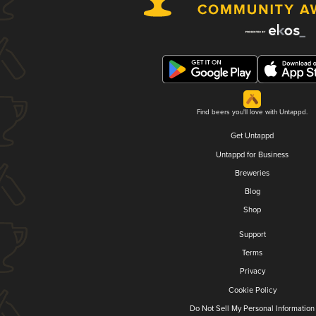
Find beers you'll love with Untappd.
Get Untappd
Untappd for Business
Breweries
Blog
Shop
Support
Terms
Privacy
Cookie Policy
Do Not Sell My Personal Information