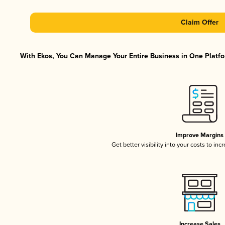
Claim Offer
With Ekos, You Can Manage Your Entire Business in One Platfor
Improve Margins
Get better visibility into your costs to in
Increase Sales