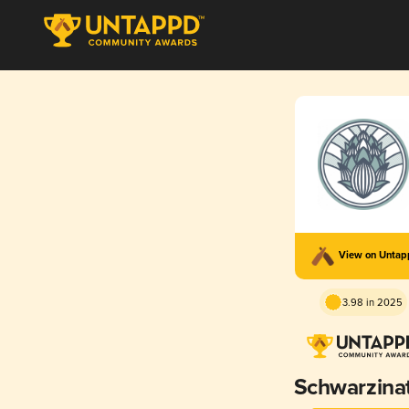
View on Unta
3.98 in 2025
Schwarzina