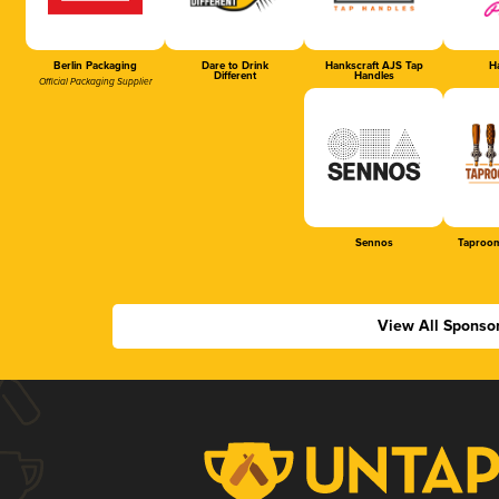
Berlin Packaging
Dare to Drink
Hankscraft AJS Tap
Ha
Different
Handles
Official Packaging Supplier
Sennos
Taproom
View All Sponso