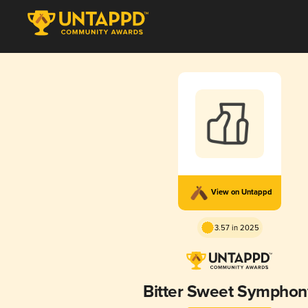
View on Untappd
3.57 in 2025
Bitter Sweet Symphon