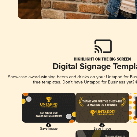
HIGHLIGHT ON THE BIG SCREEN
Digital Signage Templ
Showcase award-winning beers and drinks on your Untappd for Busin
free templates. Don't have Untappd for Business yet?
Save Image
Save Image