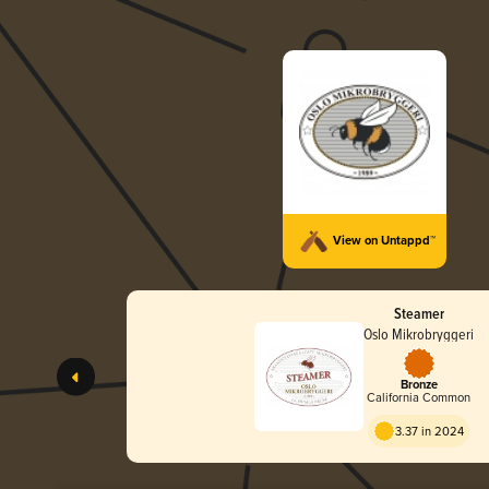
View on Untappd™
Steamer
Oslo Mikrobryggeri
Bronze
California Common
3.37 in 2024