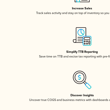
Increase Sales
Track sales activity and stay on top of inventory so you
Simplify TTB Reporting
Save time on TTB and excise tax reporting with pre-fi
Discover Insights
Uncover true COGS and business metrics with dashboards 