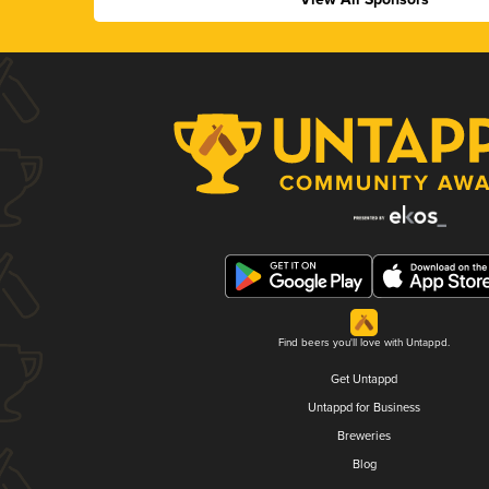
Find beers you'll love with Untappd.
Get Untappd
Untappd for Business
Breweries
Blog