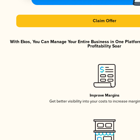
Claim Offer
With Ekos, You Can Manage Your Entire Business in One Platfor
Profitability Soar
Improve Margins
Get better visibility into your costs to increase margi