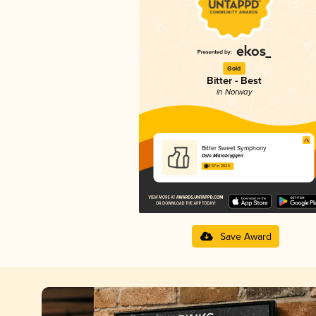
Gold
Bitter - Best
in Norway
Bitter Sweet Symphony
Oslo Mikrobryggeri
3.57 in 2025
Save Award