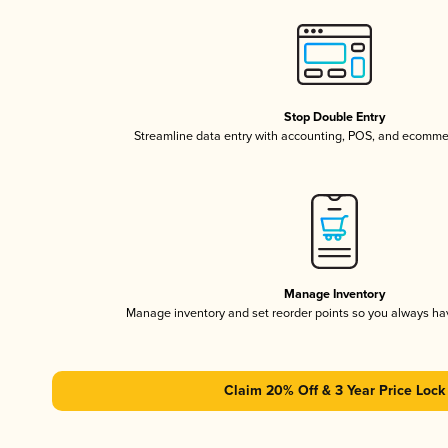
Stop Double Entry
Streamline data entry with accounting, POS, and ecomme
Manage Inventory
Manage inventory and set reorder points so you always h
Claim 20% Off & 3 Year Price Lock