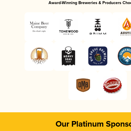
Award-Winning Breweries & Producers Cho
Our Platinum Spons