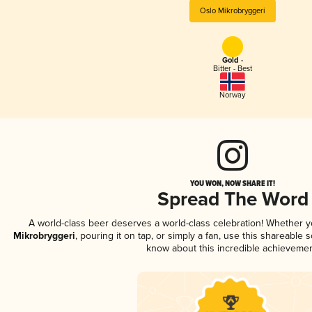
Oslo Mikrobryggeri
Gold -
Bitter - Best
Norway
YOU WON, NOW SHARE IT!
Spread The Word
A world-class beer deserves a world-class celebration! Whether 
Mikrobryggeri
, pouring it on tap, or simply a fan, use this shareable 
know about this incredible achievemen