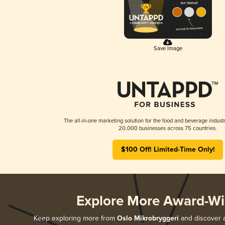
Save Image
The all-in-one marketing solution for the food and beverage industr
20,000 businesses across 75 countries.
$100 Off! Limited-Time Only!
Explore More Award-Wi
Keep exploring more from
Oslo Mikrobryggeri
and discover al