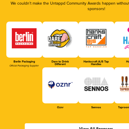
We couldn’t make the Untappd Community Awards happen without t
sponsors!
Berlin Packaging
Dare to Drink
Hankscraft AJS Tap
Ha
Different
Handles
Official Packaging Supplier
Oznr
Sennos
Taproom
View All Sponsors