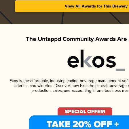
View All Awards for This Brewery
The Untappd Community Awards Are 
Ekos is the affordable, industry-leading beverage management softwa
cideries, and wineries. Discover how Ekos helps craft beverage 
production, sales, and accounting in one business ma