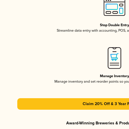
Stop Double Entr
Streamline data entry with accounting, POS,
Manage Inventor
Manage inventory and set reorder points so y
Claim 20% Off & 3 Year 
Award-Winning Breweries & Prod