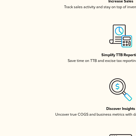
Increase Sales
Track sales activity and stay on top of inve
Simplify TTB Report
Save time on TTB and excise tax reporting
Discover Insights
Uncover true COGS and business metrics with 