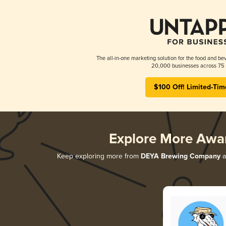
The all-in-one marketing solution for the food and bev
20,000 businesses across 75 
$100 Off! Limited-Tim
Explore More Awa
Keep exploring more from
DEYA Brewing Company
a