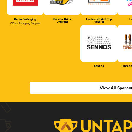
Berlin Packaging
Dare to Drink
Hankscraft AJS Tap
Ha
Different
Handles
Official Packaging Supplier
Sennos
Taproom
View All Sponso