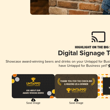
HIGHLIGHT ON THE BIG
Digital Signage 
Showcase award-winning beers and drinks on your Untappd for Busine
have Untappd for Business yet?
G
Save Image
Save Image