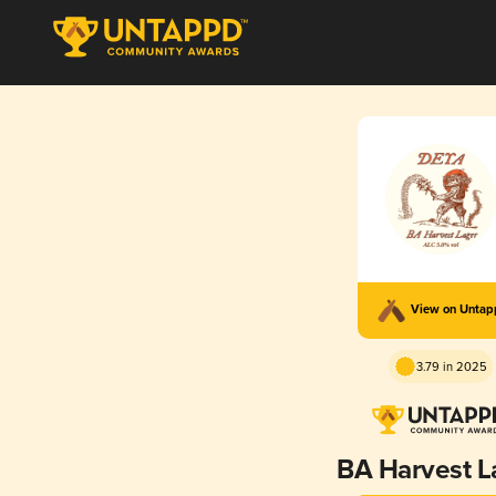
View on Unta
3.79 in 2025
BA Harvest L