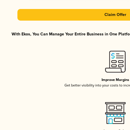
Claim Offer
With Ekos, You Can Manage Your Entire Business in One Platfor
Improve Margins
Get better visibility into your costs to in