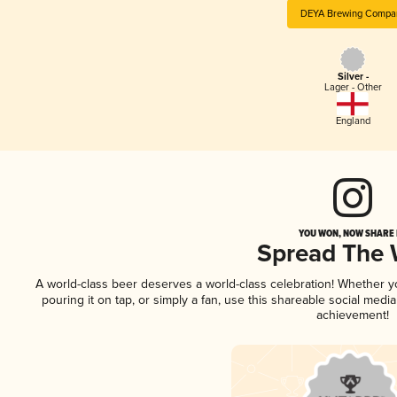
DEYA Brewing Compa
Silver -
Lager - Other
England
YOU WON, NOW SHARE I
Spread The
A world-class beer deserves a world-class celebration! Whether 
pouring it on tap, or simply a fan, use this shareable social medi
achievement!