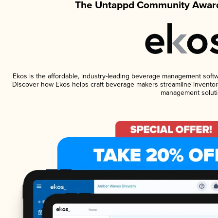
The Untappd Community Award
Ekos is the affordable, industry-leading beverage management software
Discover how Ekos helps craft beverage makers streamline inventory
management soluti