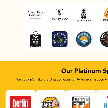
Our Platinum S
We couldn’t make the Untappd Community Awards happen with