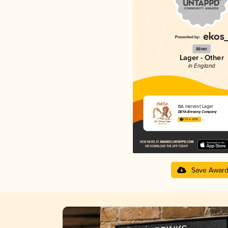
Silver
Lager - Other
in England
BA Harvest Lager
DEYA Brewing Company
3.79 in 2025
Save Awar