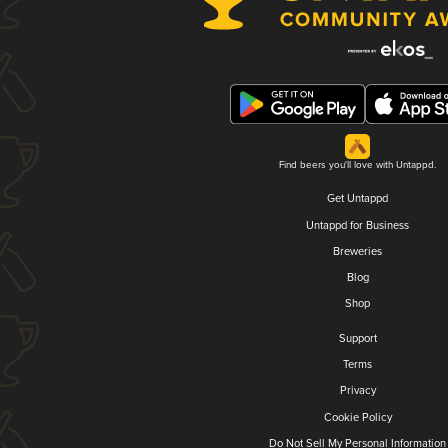
Find beers you'll love with Untappd.
Get Untappd
Untappd for Business
Breweries
Blog
Shop
Support
Terms
Privacy
Cookie Policy
Do Not Sell My Personal Information