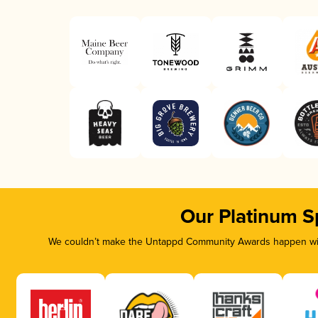
Our Platinum S
We couldn’t make the Untappd Community Awards happen with