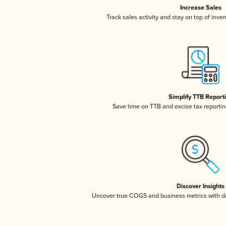
Increase Sales
Track sales activity and stay on top of inve
Simplify TTB Report
Save time on TTB and excise tax reporting
Discover Insights
Uncover true COGS and business metrics with 