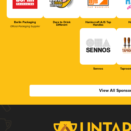
Berlin Packaging
Dare to Drink
Hankscraft AJS Tap
Ha
Different
Handles
Official Packaging Supplier
Sennos
Taproom
View All Sponso