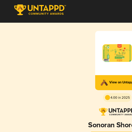
View on Unta
4.00 in 2025
Sonoran Shor