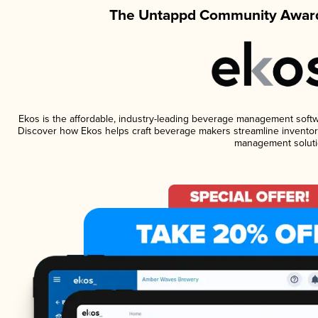
The Untappd Community Award
Ekos is the affordable, industry-leading beverage management software
Discover how Ekos helps craft beverage makers streamline inventory
management soluti