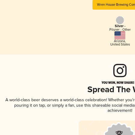
Wren House Brewing Co
Silver -
Pilsner - Other
Arizona
,
United States
YOU WON, NOW SHARE I
Spread The
A world-class beer deserves a world-class celebration! Whether you
pouring it on tap, or simply a fan, use this shareable social medi
achievement!