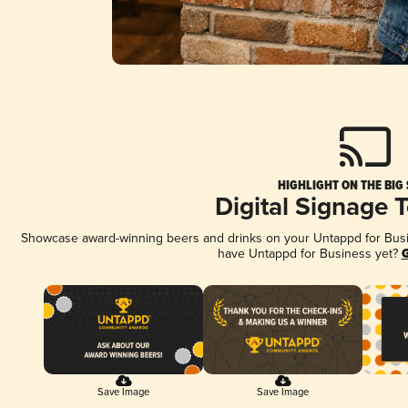
HIGHLIGHT ON THE BIG
Digital Signage 
Showcase award-winning beers and drinks on your Untappd for Busine
have Untappd for Business yet?
G
Save Image
Save Image