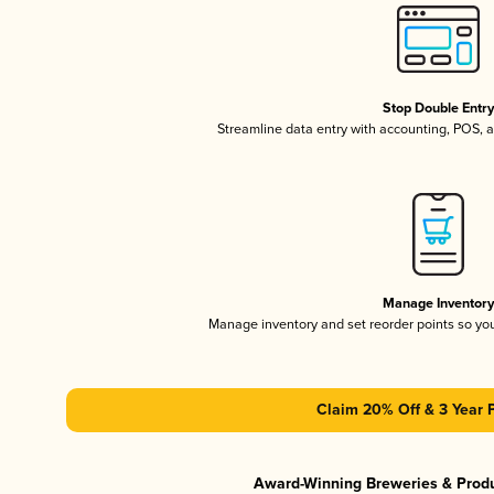
Stop Double Entr
Streamline data entry with accounting, POS,
Manage Inventor
Manage inventory and set reorder points so y
Claim 20% Off & 3 Year 
Award-Winning Breweries & Prod