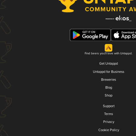
Find beers you'll love with Untappd.
Get Untappd
Untappd for Business
Breweries
Blog
Shop
Support
Terms
Privacy
Cookie Policy