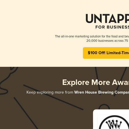
The all-in-one marketing solution for the food and bev
20,000 businesses across 75 
$100 Off! Limited-Tim
Explore More Awa
Keep exploring more from
Wren House Brewing Compa