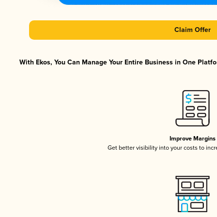
Claim Offer
With Ekos, You Can Manage Your Entire Business in One Platfor
Improve Margins
Get better visibility into your costs to in