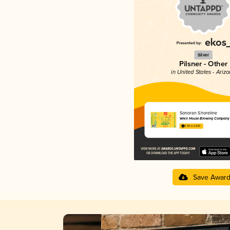
Silver
Pilsner - Other
in United States - Ariz
Sonoran Shoreline
Wren House Brewing Company
4.00 in 2025
Save Awar