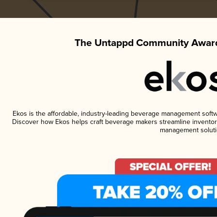
The Untappd Community Award
Ekos is the affordable, industry-leading beverage management software
Discover how Ekos helps craft beverage makers streamline inventory
management soluti