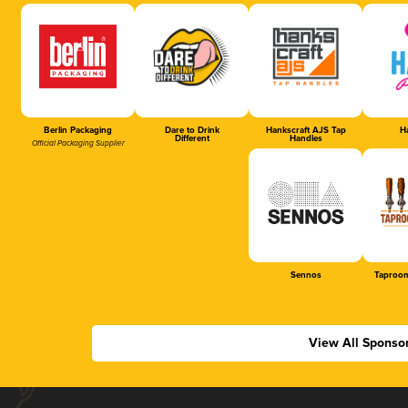
Berlin Packaging
Dare to Drink
Hankscraft AJS Tap
Ha
Different
Handles
Official Packaging Supplier
Sennos
Taproom
View All Sponso