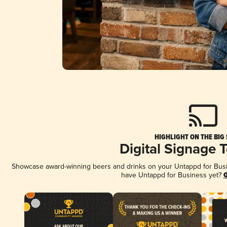
HIGHLIGHT ON THE BIG
Digital Signage 
Showcase award-winning beers and drinks on your Untappd for Busine
have Untappd for Business yet?
G