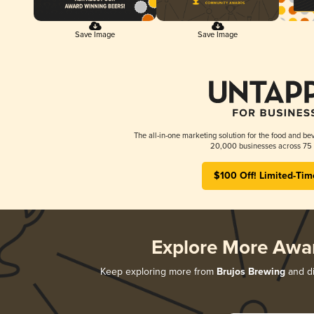
Save Image
Save Image
The all-in-one marketing solution for the food and bev
20,000 businesses across 75 
$100 Off! Limited-Tim
Explore More Awa
Keep exploring more from
Brujos Brewing
and di