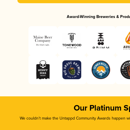
Award-Winning Breweries & Prod
Our Platinum S
We couldn’t make the Untappd Community Awards happen with