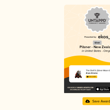
Silver
Pilsner - New Zeal
in United States - Ore
The Staff II (Silver Moon 
Brujos Brewing
4.06 in 2025
Save Awar