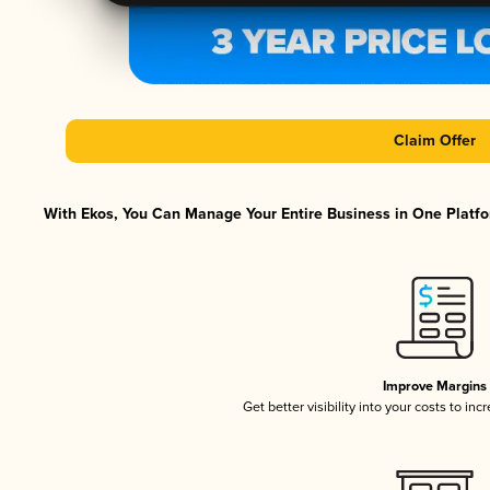
Claim Offer
With Ekos, You Can Manage Your Entire Business in One Platfor
Improve Margins
Get better visibility into your costs to in