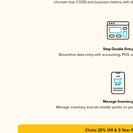
Uncover true COGS and business metrics with 
Stop Double Entr
Streamline data entry with accounting, POS,
Manage Inventor
Manage inventory and set reorder points so y
Claim 20% Off & 3 Year 