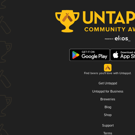
Find beers you'll love with Untappd.
Get Untappd
Untappd for Business
Breweries
Blog
Shop
Support
Terms