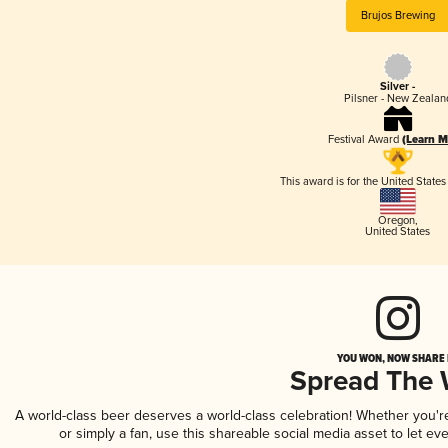
Brujos Brewing
Silver -
Pilsner - New Zealan
Festival Award
(Learn M
This award is for the United State
Oregon
,
United States
YOU WON, NOW SHARE I
Spread The
A world-class beer deserves a world-class celebration! Whether you'
or simply a fan, use this shareable social media asset to let e