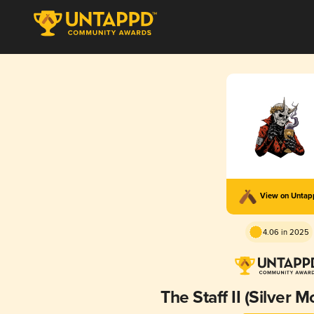
View on Unta
4.06 in 2025
The Staff II (Silver M