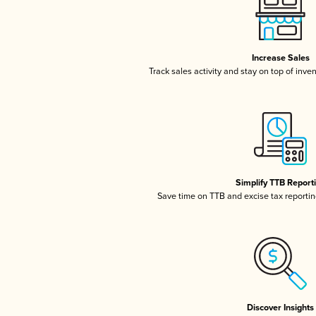
Increase Sales
Track sales activity and stay on top of inve
Simplify TTB Report
Save time on TTB and excise tax reporting
Discover Insights