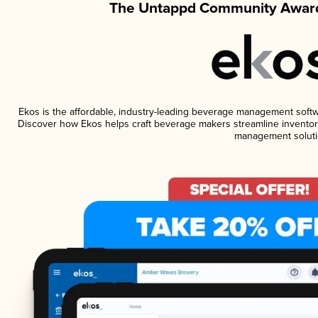
The Untappd Community Award
Ekos is the affordable, industry-leading beverage management software
Discover how Ekos helps craft beverage makers streamline inventory
management soluti