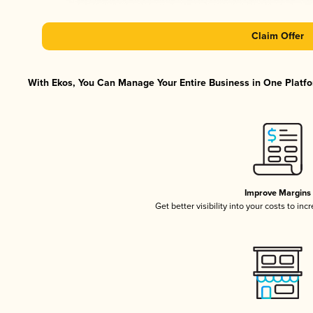
Claim Offer
With Ekos, You Can Manage Your Entire Business in One Platfor
Improve Margins
Get better visibility into your costs to in