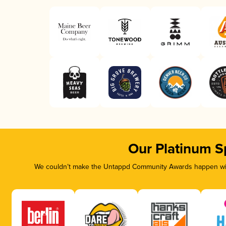
Our Platinum S
We couldn’t make the Untappd Community Awards happen with