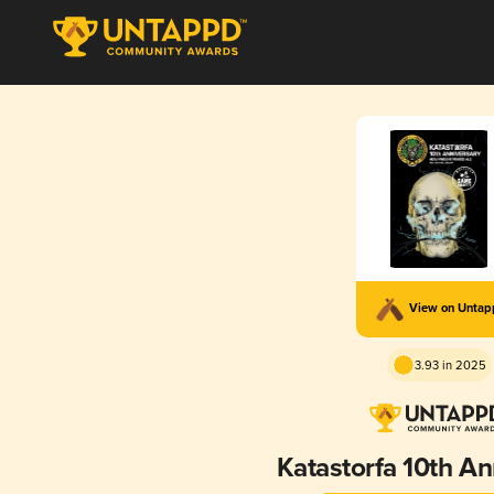
View on Unta
3.93 in 2025
Katastorfa 10th An