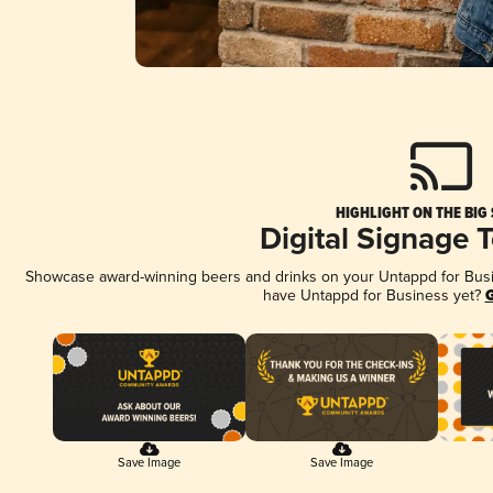
HIGHLIGHT ON THE BIG
Digital Signage 
Showcase award-winning beers and drinks on your Untappd for Busine
have Untappd for Business yet?
G
Save Image
Save Image