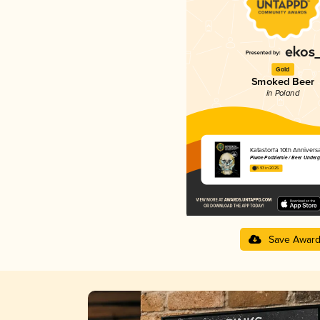
Gold
Smoked Beer
in Poland
Katastorfa 10th Annivers
Piwne Podziemie / Beer Under
3.93 in 2025
Save Awar