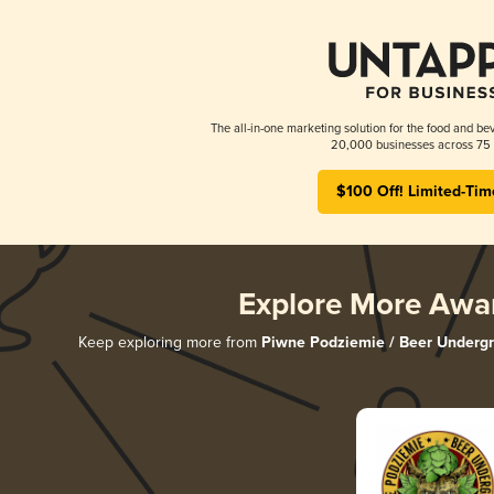
The all-in-one marketing solution for the food and bev
20,000 businesses across 75 
$100 Off! Limited-Tim
Explore More Awa
Keep exploring more from
Piwne Podziemie / Beer Underg