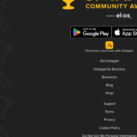
Find beers you'll love with Untappd.
Get Untappd
Untappd for Business
Breweries
Blog
Shop
Support
Terms
Privacy
Cookie Policy
Do Not Sell My Personal Information