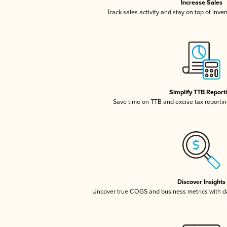
Increase Sales
Track sales activity and stay on top of inve
Simplify TTB Report
Save time on TTB and excise tax reporting
Discover Insights
Uncover true COGS and business metrics with 