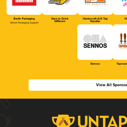
Berlin Packaging
Dare to Drink
Hankscraft AJS Tap
Ha
Different
Handles
Official Packaging Supplier
Sennos
Taproom
View All Sponso