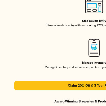
Stop Double Entr
Streamline data entry with accounting, POS,
Manage Inventor
Manage inventory and set reorder points so y
Claim 20% Off & 3 Year 
Award-Winning Breweries & Prod