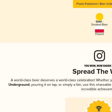
Piwne Podziemie / Beer Und
Gold -
Smoked Beer
Poland
YOU WON, NOW SHARE I
Spread The
A world-class beer deserves a world-class celebration! Whether 
Underground
, pouring it on tap, or simply a fan, use this shareab
incredible achievem