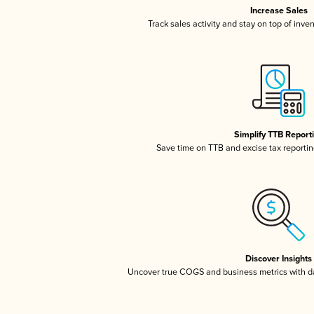
Increase Sales
Track sales activity and stay on top of inve
Simplify TTB Report
Save time on TTB and excise tax reporting
Discover Insights
Uncover true COGS and business metrics with 