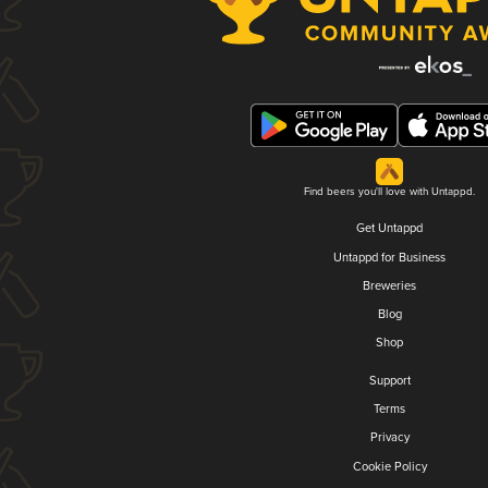
Find beers you'll love with Untappd.
Get Untappd
Untappd for Business
Breweries
Blog
Shop
Support
Terms
Privacy
Cookie Policy