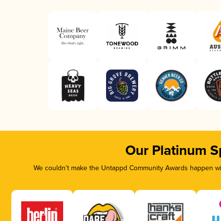
Our Platinum S
We couldn’t make the Untappd Community Awards happen with