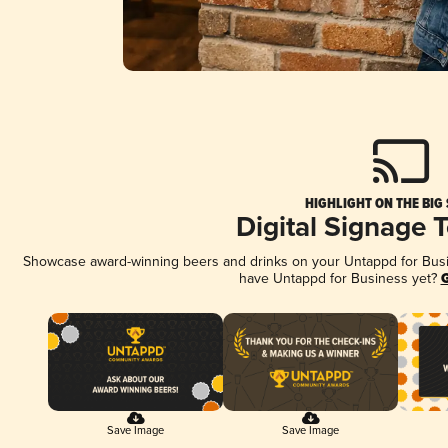
HIGHLIGHT ON THE BIG
Digital Signage 
Showcase award-winning beers and drinks on your Untappd for Busine
have Untappd for Business yet?
G
Save Image
Save Image