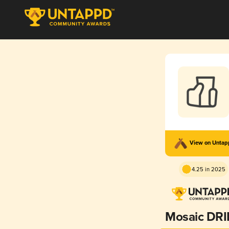
View on Unta
4.25 in 2025
Mosaic DRI