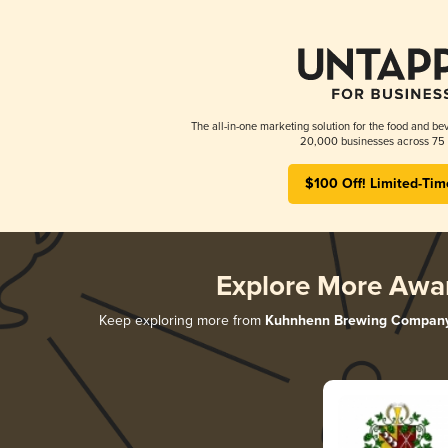
The all-in-one marketing solution for the food and bev
20,000 businesses across 75 
$100 Off! Limited-Tim
Explore More Awa
Keep exploring more from
Kuhnhenn Brewing Compan