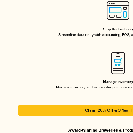
Stop Double Entr
Streamline data entry with accounting, POS,
Manage Inventor
Manage inventory and set reorder points so y
Claim 20% Off & 3 Year 
Award-Winning Breweries & Prod