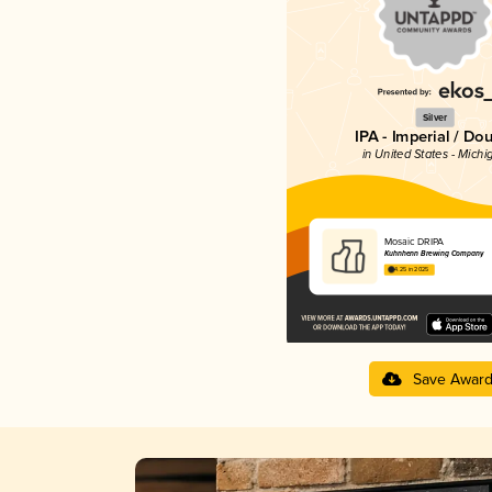
Silver
IPA - Imperial / Do
in United States - Michi
Mosaic DRIPA
Kuhnhenn Brewing Company
4.25 in 2025
Save Awar