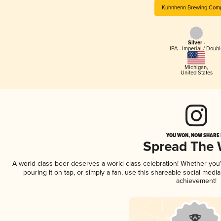
Kuhnhenn Brewing Com
Silver -
IPA - Imperial / Doubl
Michigan
,
United States
YOU WON, NOW SHARE I
Spread The
A world-class beer deserves a world-class celebration! Whether yo
pouring it on tap, or simply a fan, use this shareable social medi
achievement!