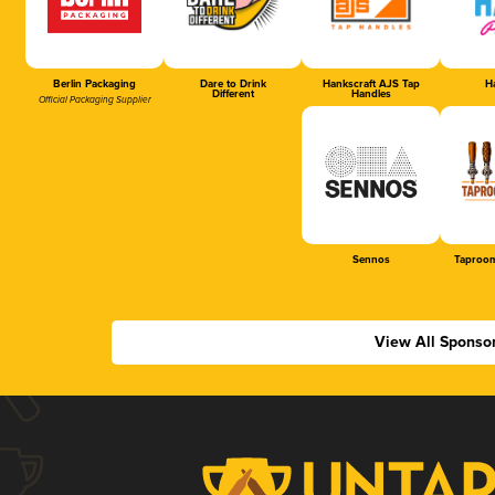
Berlin Packaging
Dare to Drink
Hankscraft AJS Tap
Ha
Different
Handles
Official Packaging Supplier
Sennos
Taproom
View All Sponso