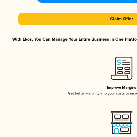
Claim Offer
With Ekos, You Can Manage Your Entire Business in One Platfor
Improve Margins
Get better visibility into your costs to in