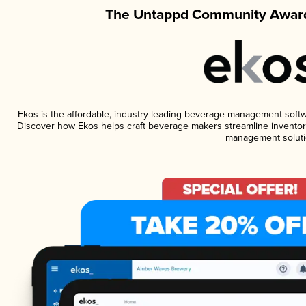
The Untappd Community Award
Ekos is the affordable, industry-leading beverage management software
Discover how Ekos helps craft beverage makers streamline inventory
management soluti