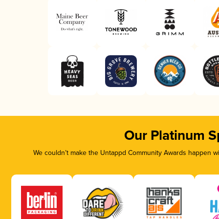
Our Platinum S
We couldn’t make the Untappd Community Awards happen with