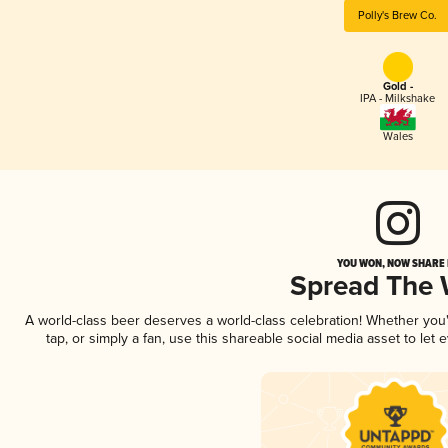
Polly's Brew Co.
Gold -
IPA - Milkshake
Wales
YOU WON, NOW SHARE I
Spread The
A world-class beer deserves a world-class celebration! Whether yo
tap, or simply a fan, use this shareable social media asset to le