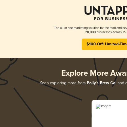
The all-in-one marketing solution for the food and bev
20,000 businesses across 75 
$100 Off! Limited-Tim
Explore More Awa
Keep exploring more from
Polly's Brew Co.
and di