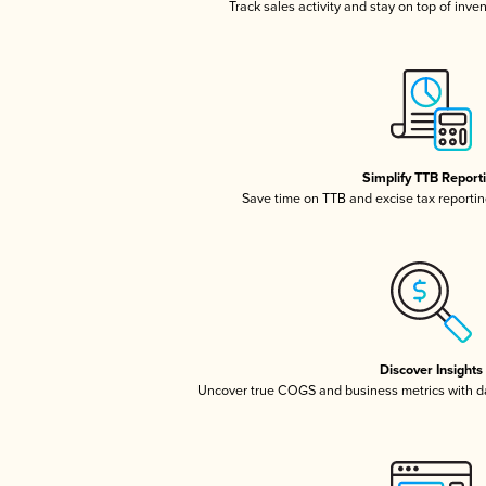
Track sales activity and stay on top of inve
Simplify TTB Report
Save time on TTB and excise tax reporting
Discover Insights
Uncover true COGS and business metrics with 