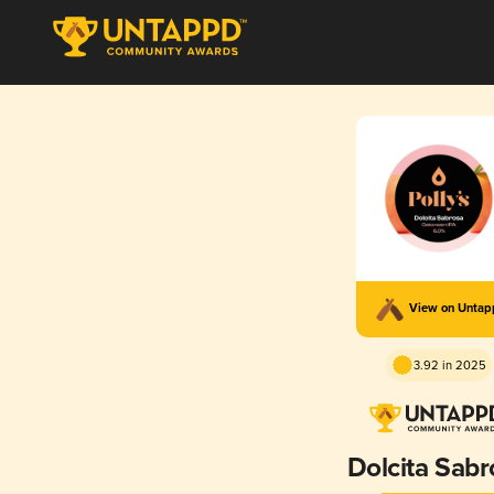
View on Unta
3.92 in 2025
Dolcita Sabr