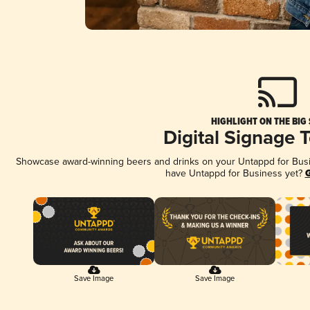
HIGHLIGHT ON THE BIG
Digital Signage 
Showcase award-winning beers and drinks on your Untappd for Busine
have Untappd for Business yet?
G
Save Image
Save Image