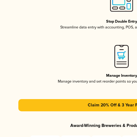
Stop Double Entr
Streamline data entry with accounting, POS,
Manage Inventor
Manage inventory and set reorder points so y
Claim 20% Off & 3 Year 
Award-Winning Breweries & Prod