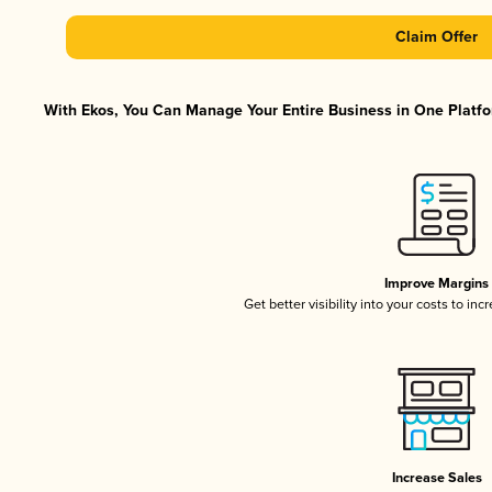
Claim Offer
With Ekos, You Can Manage Your Entire Business in One Platfor
Improve Margins
Get better visibility into your costs to in
Increase Sales