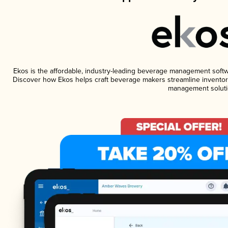
Ekos is the affordable, industry-leading beverage management software
Discover how Ekos helps craft beverage makers streamline inventory
management soluti