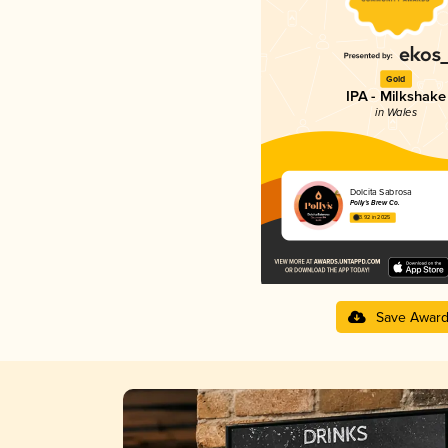
Gold
IPA - Milkshake
in Wales
Dolcita Sabrosa
Polly's Brew Co.
3.92 in 2025
Save Awar