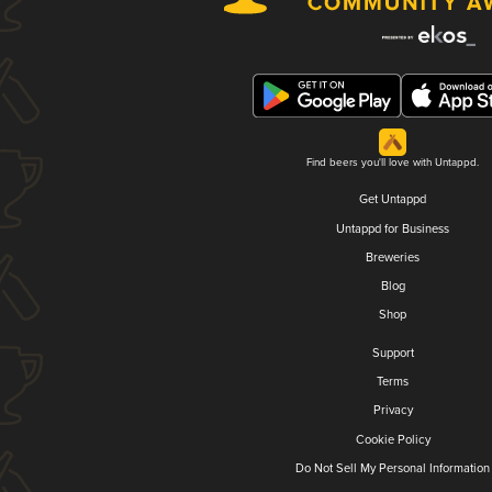
Find beers you'll love with Untappd.
Get Untappd
Untappd for Business
Breweries
Blog
Shop
Support
Terms
Privacy
Cookie Policy
Do Not Sell My Personal Information