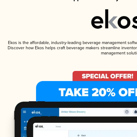
Ekos is the affordable, industry-leading beverage management software
Discover how Ekos helps craft beverage makers streamline inventory
management soluti