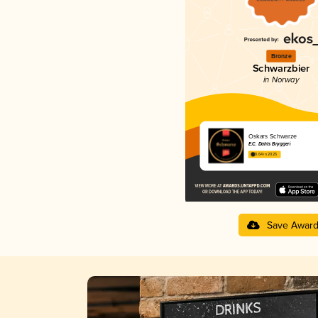
Bronze
Schwarzbier
in Norway
Oskars Schwarze
E.C. Dahls Bryggeri
3.64 in 2025
Save Awar