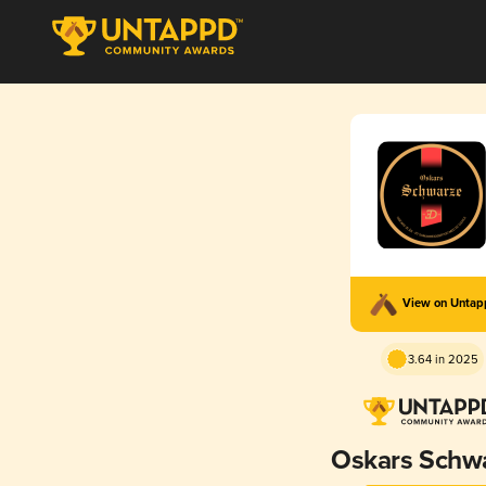
View on Unta
3.64 in 2025
Oskars Schw