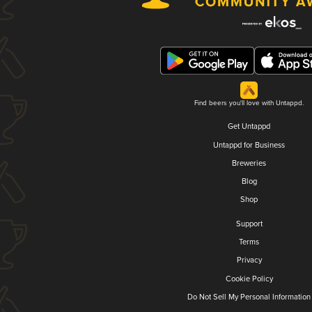
Find beers you'll love with Untappd.
Get Untappd
Untappd for Business
Breweries
Blog
Shop
Support
Terms
Privacy
Cookie Policy
Do Not Sell My Personal Information