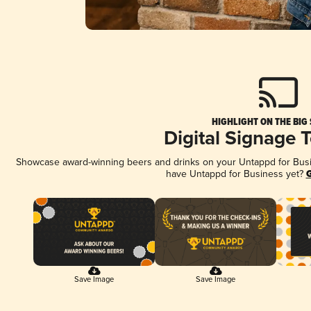
HIGHLIGHT ON THE BIG
Digital Signage 
Showcase award-winning beers and drinks on your Untappd for Busine
have Untappd for Business yet?
G
Save Image
Save Image