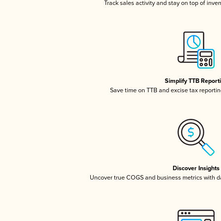
Track sales activity and stay on top of inve
Simplify TTB Report
Save time on TTB and excise tax reporting
Discover Insights
Uncover true COGS and business metrics with 