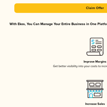
Claim Offer
With Ekos, You Can Manage Your Entire Business in One Platfor
Improve Margins
Get better visibility into your costs to in
Increase Sales