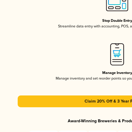
Stop Double Entr
Streamline data entry with accounting, POS,
Manage Inventor
Manage inventory and set reorder points so y
Claim 20% Off & 3 Year 
Award-Winning Breweries & Prod