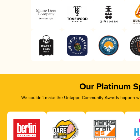
Our Platinum S
We couldn’t make the Untappd Community Awards happen with