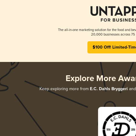
The all-in-one marketing solution for the food and bev
20,000 businesses across 75 
$100 Off! Limited-Tim
Explore More Awa
Keep exploring more from
E.C. Dahls Bryggeri
and 