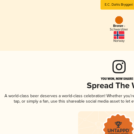
E.C. Dahls Bryggeri
Bronze -
Schwarzbier
Norway
YOU WON, NOW SHARE I
Spread The
A world-class beer deserves a world-class celebration! Whether you'
tap, or simply a fan, use this shareable social media asset to le