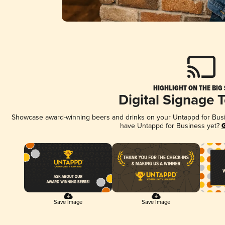
HIGHLIGHT ON THE BIG
Digital Signage 
Showcase award-winning beers and drinks on your Untappd for Busine
have Untappd for Business yet?
G
Save Image
Save Image