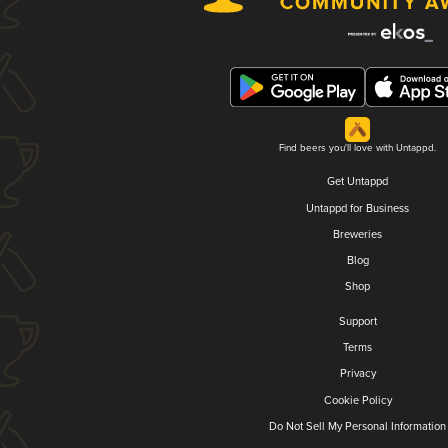
Find beers you'll love with Untappd.
Get Untappd
Untappd for Business
Breweries
Blog
Shop
Support
Terms
Privacy
Cookie Policy
Do Not Sell My Personal Information