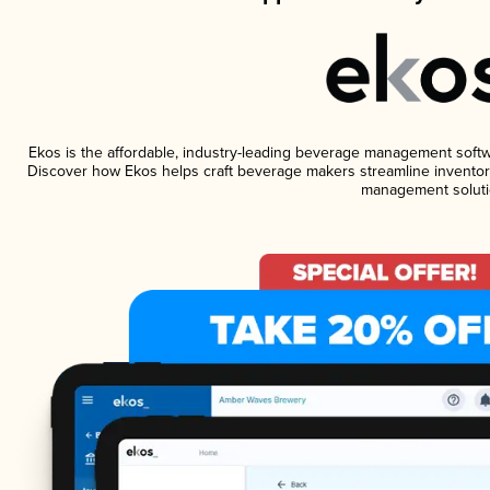
Ekos is the affordable, industry-leading beverage management software
Discover how Ekos helps craft beverage makers streamline inventory
management soluti