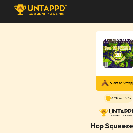
View on Unta
4.26 in 2025
Hop Squeeze