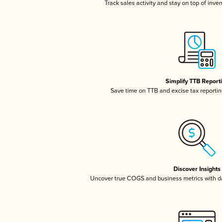
Track sales activity and stay on top of inve
Simplify TTB Report
Save time on TTB and excise tax reporting
Discover Insights
Uncover true COGS and business metrics with 