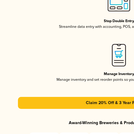
Stop Double Entr
Streamline data entry with accounting, POS,
Manage Inventor
Manage inventory and set reorder points so y
Claim 20% Off & 3 Year 
Award-Winning Breweries & Prod