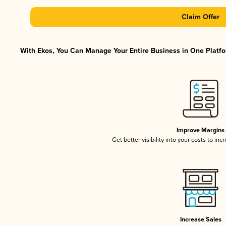
Claim Offer
With Ekos, You Can Manage Your Entire Business in One Platfor
Improve Margins
Get better visibility into your costs to in
Increase Sales