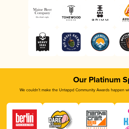
Our Platinum S
We couldn’t make the Untappd Community Awards happen with