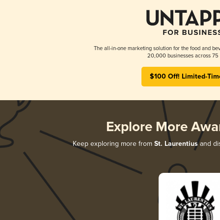
The all-in-one marketing solution for the food and bev
20,000 businesses across 75 
$100 Off! Limited-Tim
Explore More Awa
Keep exploring more from
St. Laurentius
and dis