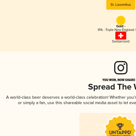
St. Laurentius
Gold -
IPA - Triple New England 
Switzerland
YOU WON, NOW SHARE I
Spread The
A world-class beer deserves a world-class celebration! Whether you
or simply a fan, use this shareable social media asset to let e