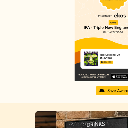
Gold
IPA - Triple New Englan
in Switzerland
Hop Squeezer 20
St. Laurentius
4.26 in 2025
Save Awar