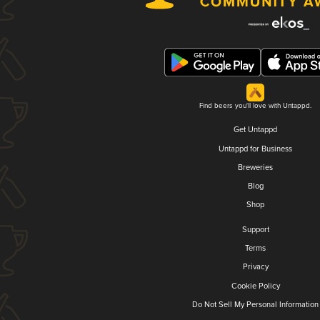
Find beers you'll love with Untappd.
Get Untappd
Untappd for Business
Breweries
Blog
Shop
Support
Terms
Privacy
Cookie Policy
Do Not Sell My Personal Information