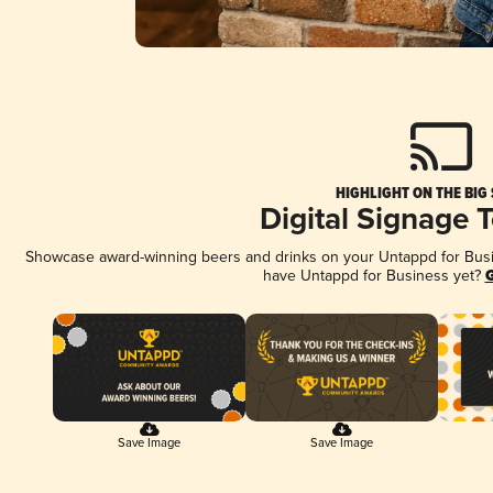
HIGHLIGHT ON THE BIG
Digital Signage 
Showcase award-winning beers and drinks on your Untappd for Busine
have Untappd for Business yet?
G
Save Image
Save Image