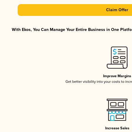
Claim Offer
With Ekos, You Can Manage Your Entire Business in One Platfor
Improve Margins
Get better visibility into your costs to in
Increase Sales