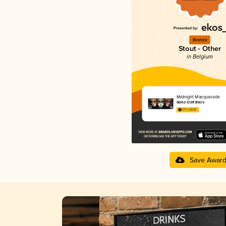
Bronze
Stout - Other
in Belgium
Midnight Masquerade
Galea Craft Beers
3.77 in 2025
Save Awar