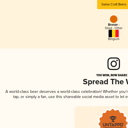
Galea Craft Beers
Bronze -
Stout - Other
Belgium
YOU WON, NOW SHARE I
Spread The
A world-class beer deserves a world-class celebration! Whether you
tap, or simply a fan, use this shareable social media asset to le