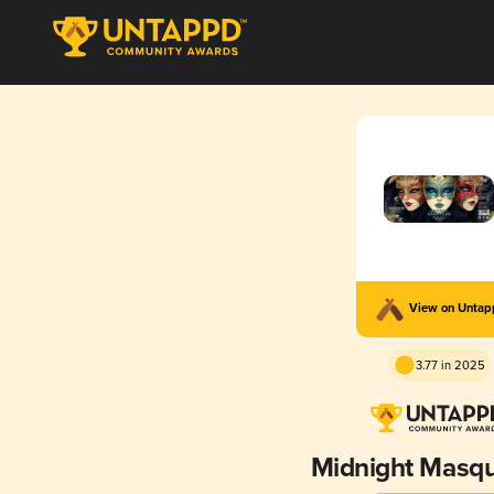
View on Unta
3.77 in 2025
Midnight Masq