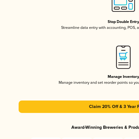
Stop Double Entr
Streamline data entry with accounting, POS,
Manage Inventor
Manage inventory and set reorder points so y
Claim 20% Off & 3 Year 
Award-Winning Breweries & Prod