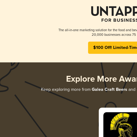
The all-in-one marketing solution for the food and bev
20,000 businesses across 75 
$100 Off! Limited-Tim
Explore More Awa
Keep exploring more from
Galea Craft Beers
and d