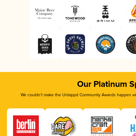
Our Platinum S
We couldn’t make the Untappd Community Awards happen with