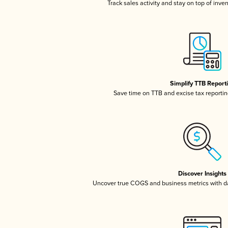
Track sales activity and stay on top of inve
Simplify TTB Report
Save time on TTB and excise tax reporting
Discover Insights
Uncover true COGS and business metrics with 