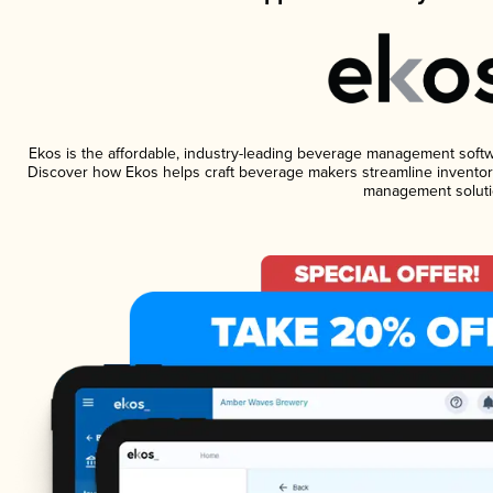
Ekos is the affordable, industry-leading beverage management software
Discover how Ekos helps craft beverage makers streamline inventory
management soluti