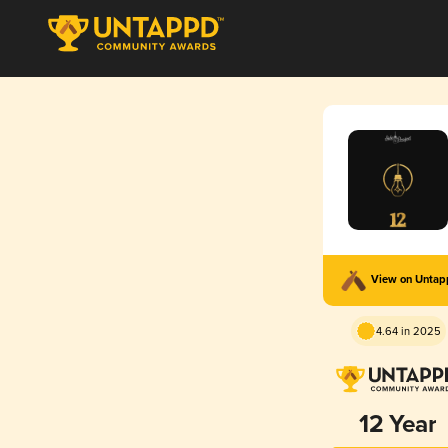
View on Unta
4.64 in 2025
12 Year