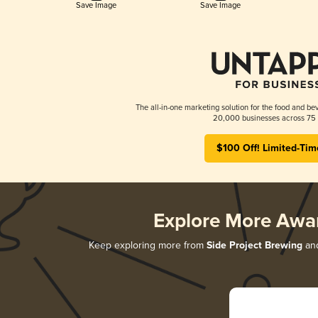
Save Image
Save Image
The all-in-one marketing solution for the food and bev
20,000 businesses across 75 
$100 Off! Limited-Tim
Explore More Awa
Keep exploring more from
Side Project Brewing
and