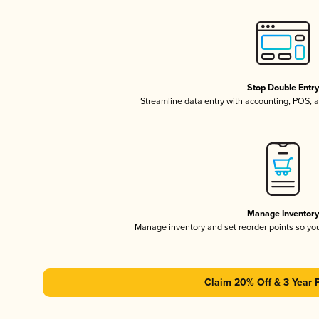
Stop Double Entr
Streamline data entry with accounting, POS,
Manage Inventor
Manage inventory and set reorder points so y
Claim 20% Off & 3 Year 