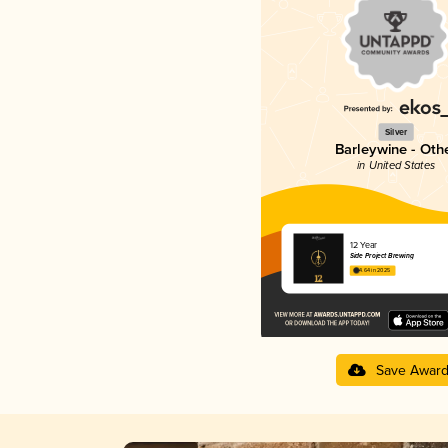
Silver
Barleywine - Oth
in United States
12 Year
Side Project Brewing
4.64 in 2025
Save Awar