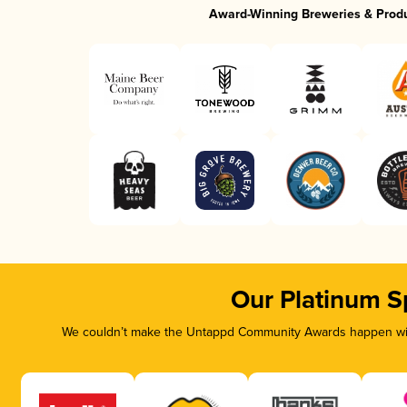
Award-Winning Breweries & Prod
Our Platinum S
We couldn’t make the Untappd Community Awards happen with