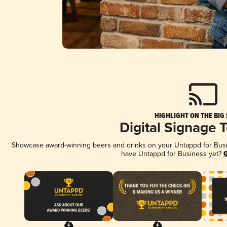
HIGHLIGHT ON THE BIG
Digital Signage 
Showcase award-winning beers and drinks on your Untappd for Busine
have Untappd for Business yet?
G