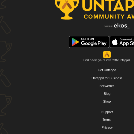
Find beers you'll love with Untappd.
Get Untappd
Untappd for Business
Breweries
Blog
Shop
Support
Terms
Privacy