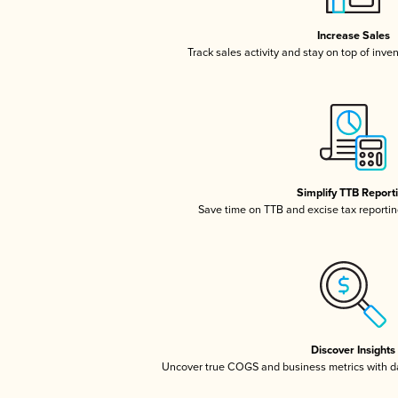
Increase Sales
Track sales activity and stay on top of inve
Simplify TTB Report
Save time on TTB and excise tax reporting
Discover Insights
Uncover true COGS and business metrics with 