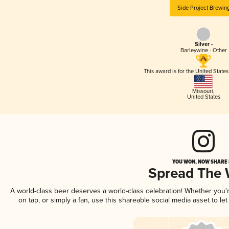
Side Project Brewin
Silver -
Barleywine - Other
This award is for the United State
Missouri
,
United States
YOU WON, NOW SHARE I
Spread The
A world-class beer deserves a world-class celebration! Whether you
on tap, or simply a fan, use this shareable social media asset to l