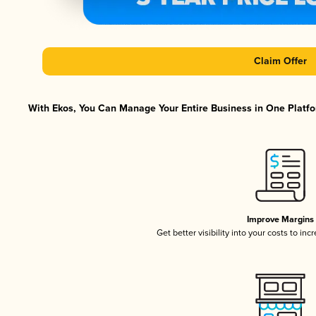
Claim Offer
With Ekos, You Can Manage Your Entire Business in One Platfor
Improve Margins
Get better visibility into your costs to in