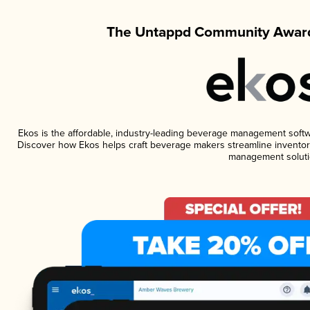
The Untappd Community Award
Ekos is the affordable, industry-leading beverage management software
Discover how Ekos helps craft beverage makers streamline inventory
management soluti