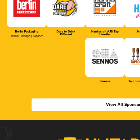
Berlin Packaging
Dare to Drink
Hankscraft AJS Tap
Ha
Different
Handles
Official Packaging Supplier
Sennos
Taproom
View All Sponso