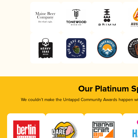
Our Platinum S
We couldn’t make the Untappd Community Awards happen with