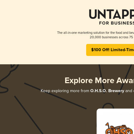
The all-in-one marketing solution for the food and bev
20,000 businesses across 75 
$100 Off! Limited-Tim
Explore More Awa
Keep exploring more from
O.H.S.O. Brewery
and d