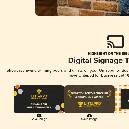
HIGHLIGHT ON THE BIG
Digital Signage 
Showcase award-winning beers and drinks on your Untappd for Busine
have Untappd for Business yet?
G
Save Image
Save Image