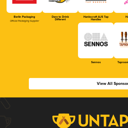
Berlin Packaging
Dare to Drink
Hankscraft AJS Tap
Ha
Different
Handles
Official Packaging Supplier
Sennos
Taproom
View All Sponso