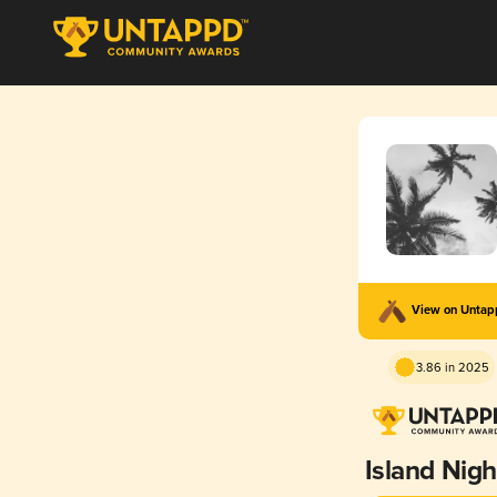
View on Unta
3.86 in 2025
Island Nigh