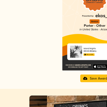
Bronze
Porter - Other
in United States - Ariz
Island Nights
O.H.S.O. Brewery
3.86 in 2025
Save Awar