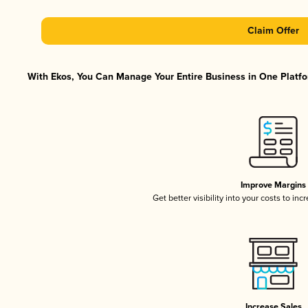
Claim Offer
With Ekos, You Can Manage Your Entire Business in One Platfor
Improve Margins
Get better visibility into your costs to in
Increase Sales