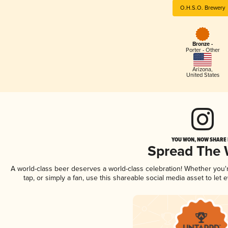
O.H.S.O. Brewery
Bronze -
Porter - Other
Arizona
,
United States
YOU WON, NOW SHARE I
Spread The
A world-class beer deserves a world-class celebration! Whether you
tap, or simply a fan, use this shareable social media asset to le