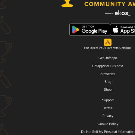
Find beers you'll love with Untappd.
Get Untappd
Untappd for Business
Breweries
Blog
Shop
Support
Terms
Privacy
Cookie Policy
Do Not Sell My Personal Information