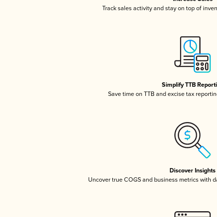
Track sales activity and stay on top of inve
Simplify TTB Report
Save time on TTB and excise tax reporting
Discover Insights
Uncover true COGS and business metrics with 