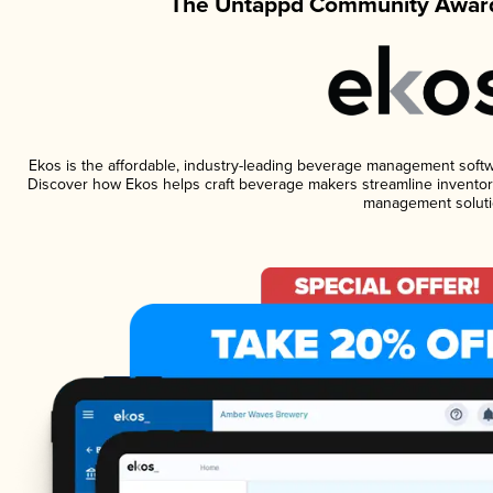
The Untappd Community Award
Ekos is the affordable, industry-leading beverage management software
Discover how Ekos helps craft beverage makers streamline inventory
management soluti