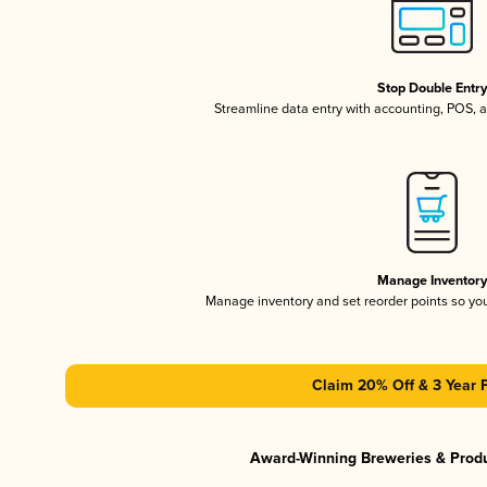
Stop Double Entr
Streamline data entry with accounting, POS,
Manage Inventor
Manage inventory and set reorder points so y
Claim 20% Off & 3 Year 
Award-Winning Breweries & Prod