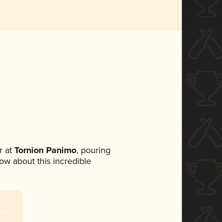
 at
Tornion Panimo
, pouring
now about this incredible