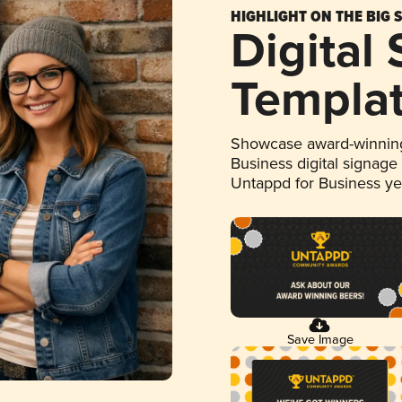
HIGHLIGHT ON THE BIG 
Digital
Templa
Showcase award-winning
Business digital signage
Untappd for Business y
Save Image