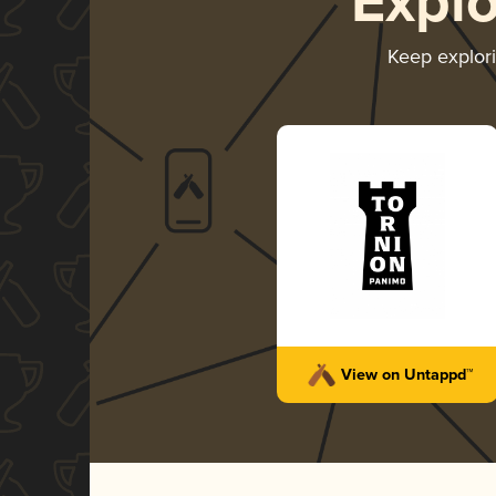
Expl
Keep explor
View on Untappd™