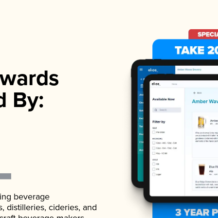
wards
d By:
ading beverage
istilleries, cideries, and