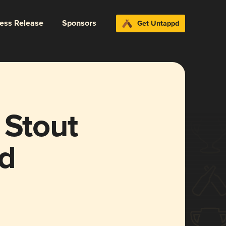
ress Release
Sponsors
Get Untappd
 Stout
d