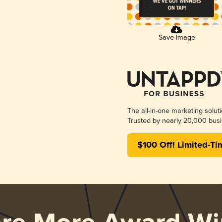
Save Image
The all-in-one marketing solut
Trusted by nearly 20,000 busi
$100 Off! Limited-Ti