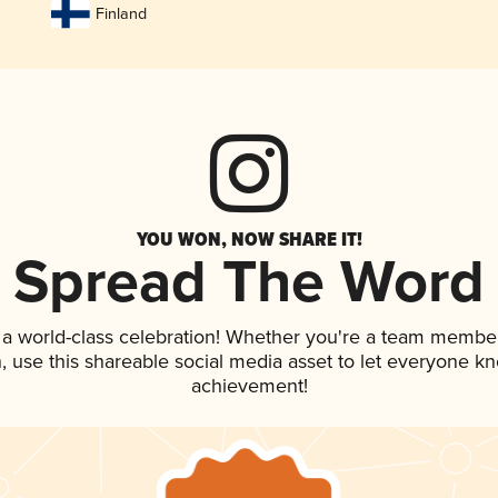
Finland
YOU WON, NOW SHARE IT!
Spread The Word
 a world-class celebration! Whether you're a team member
an, use this shareable social media asset to let everyone k
achievement!