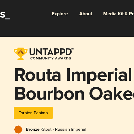
Explore
About
Media Kit & P
Routa Imperial
Bourbon Oake
Tornion Panimo
Bronze -
Stout - Russian Imperial