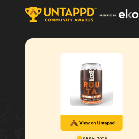
View on Untappd
3.58 in 2025