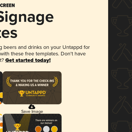
SCREEN
 Signage
tes
 beers and drinks on your Untappd for
 with these free templates. Don't have
et?
Get started today!
Save Image