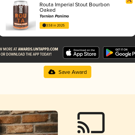
Routa Imperial Stout Bourbon
Oaked
Tornion Panimo
3.58 in 2025
Save Award