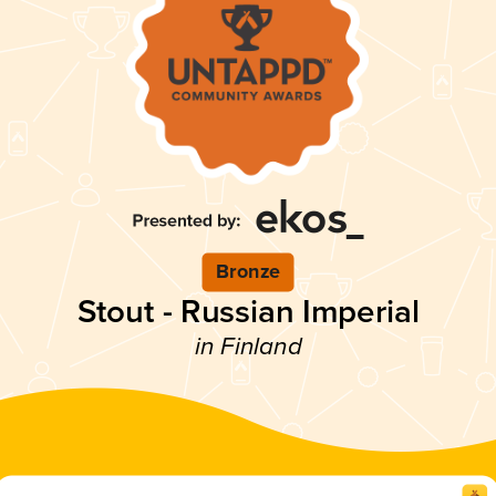
Bronze
Stout - Russian Imperial
in Finland