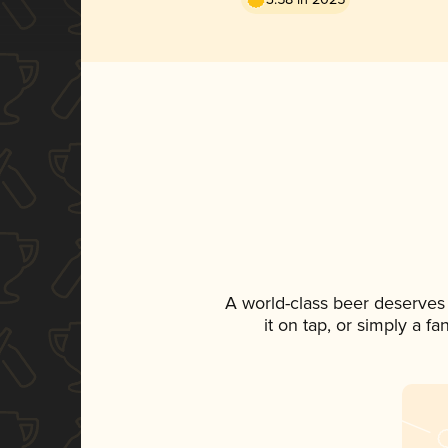
A world-class beer deserves
it on tap, or simply a f