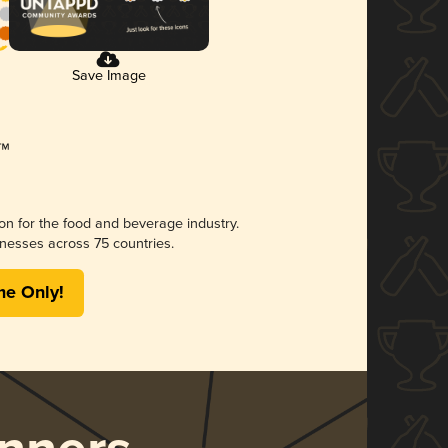
Save Image
ion for the food and beverage industry.
nesses across 75 countries.
me Only!