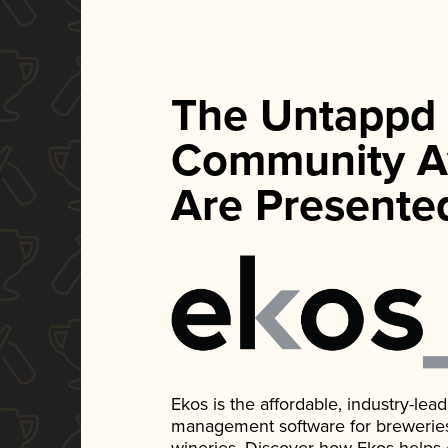
The Untappd
Community A
Are Presente
Ekos is the affordable, industry-le
management software for breweries, d