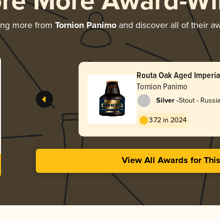
ore More Award-Wi
ing more from
Tornion Panimo
and discover all of their a
Routa Oak Aged Imperia
Tornion Panimo
-
Silver
Stout - Russi
3.72 in 2024
View All Awards for Thi