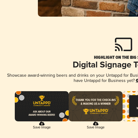
HIGHLIGHT ON THE BIG
Digital Signage 
Showcase award-winning beers and drinks on your Untappd for Busine
have Untappd for Business yet?
G
Save Image
Save Image