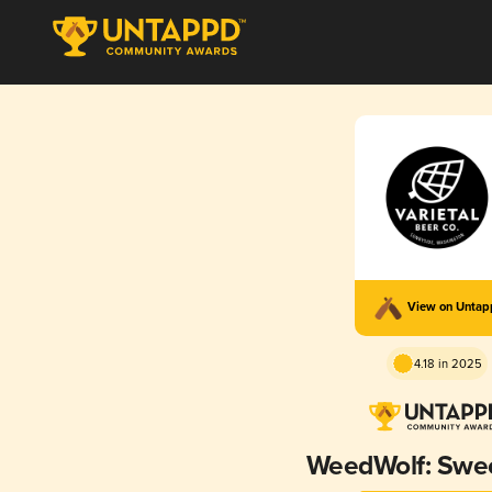
View on Unta
4.18 in 2025
WeedWolf: Swee