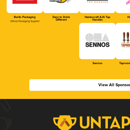
Berlin Packaging
Dare to Drink
Hankscraft AJS Tap
Ha
Different
Handles
Official Packaging Supplier
Sennos
Taproom
View All Sponso