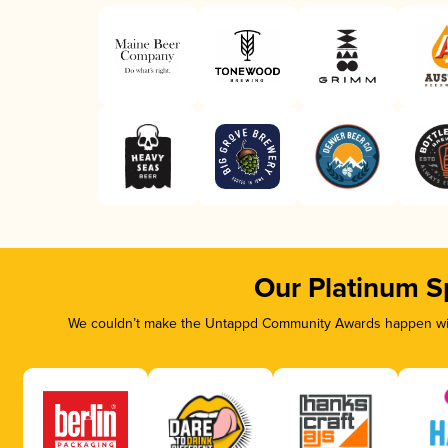
Our Platinum S
We couldn’t make the Untappd Community Awards happen with