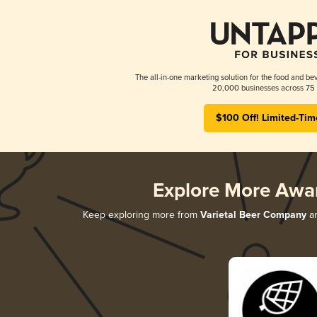
The all-in-one marketing solution for the food and bev
20,000 businesses across 75 
$100 Off! Limited-Tim
Explore More Awa
Keep exploring more from
Varietal Beer Company
an