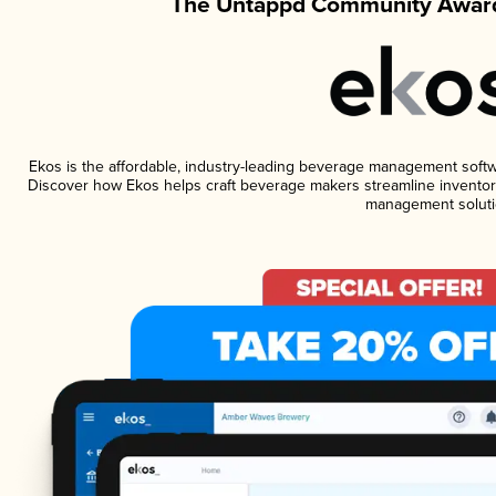
The Untappd Community Award
Ekos is the affordable, industry-leading beverage management software
Discover how Ekos helps craft beverage makers streamline inventory
management soluti