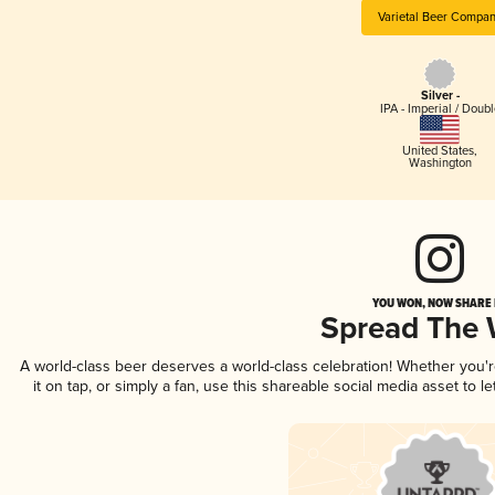
Varietal Beer Compa
Silver -
IPA - Imperial / Doubl
United States
,
Washington
YOU WON, NOW SHARE I
Spread The
A world-class beer deserves a world-class celebration! Whether you'
it on tap, or simply a fan, use this shareable social media asset to