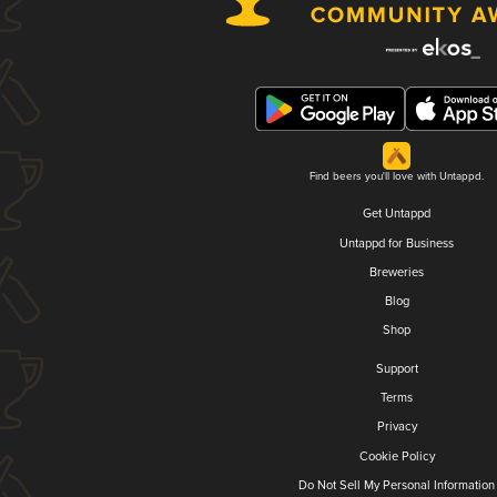
Find beers you'll love with Untappd.
Get Untappd
Untappd for Business
Breweries
Blog
Shop
Support
Terms
Privacy
Cookie Policy
Do Not Sell My Personal Information