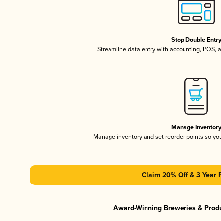
Stop Double Entr
Streamline data entry with accounting, POS,
Manage Inventor
Manage inventory and set reorder points so y
Claim 20% Off & 3 Year 
Award-Winning Breweries & Prod