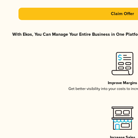
Claim Offer
With Ekos, You Can Manage Your Entire Business in One Platfor
Improve Margins
Get better visibility into your costs to in
Increase Sales