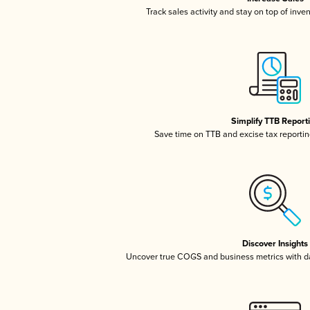
Track sales activity and stay on top of inve
Simplify TTB Report
Save time on TTB and excise tax reporting
Discover Insights
Uncover true COGS and business metrics with 