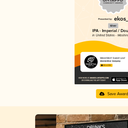
Silver
IPA - Imperial / Do
in United States - Washi
WeedWolf: Sweet Leaf
Varietal Beer Company
4.18 in 2025
Save Awar