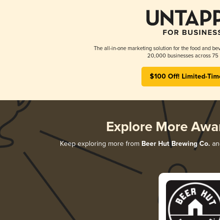
The all-in-one marketing solution for the food and bev
20,000 businesses across 75 
$100 Off! Limited-Tim
Explore More Awa
Keep exploring more from
Beer Hut Brewing Co.
and