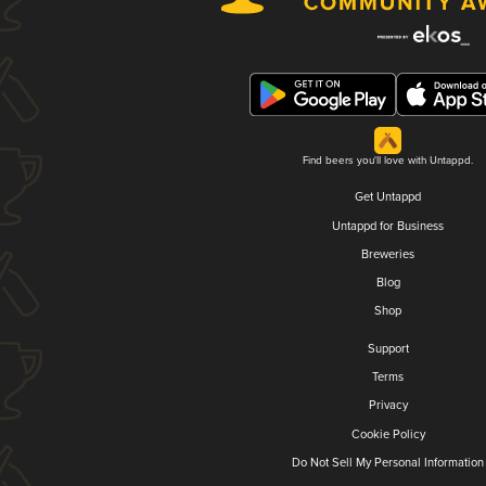
Find beers you'll love with Untappd.
Get Untappd
Untappd for Business
Breweries
Blog
Shop
Support
Terms
Privacy
Cookie Policy
Do Not Sell My Personal Information