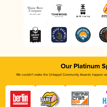
Our Platinum S
We couldn’t make the Untappd Community Awards happen with