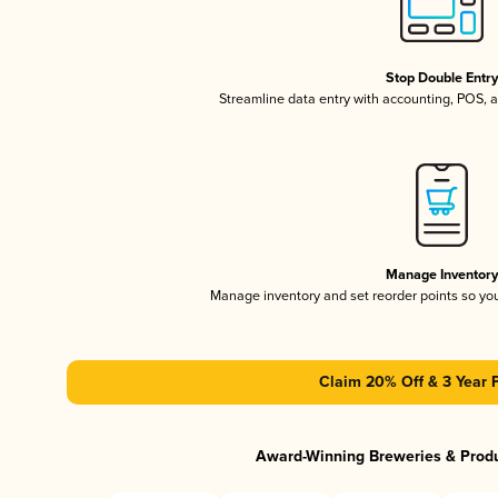
Stop Double Entr
Streamline data entry with accounting, POS,
Manage Inventor
Manage inventory and set reorder points so y
Claim 20% Off & 3 Year 
Award-Winning Breweries & Prod