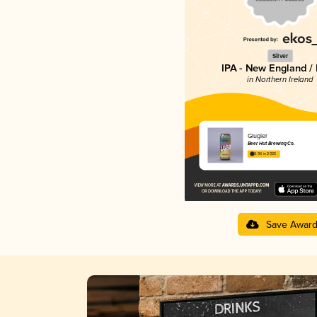
Silver
IPA - New England /
in Northern Ireland
Glugier
Beer Hut Brewing Co.
3.96 in 2025
Save Awar