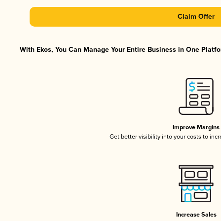
Claim Offer
With Ekos, You Can Manage Your Entire Business in One Platfor
Improve Margins
Get better visibility into your costs to in
Increase Sales