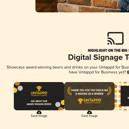
HIGHLIGHT ON THE BIG
Digital Signage 
Showcase award-winning beers and drinks on your Untappd for Busine
have Untappd for Business yet?
G
Save Image
Save Image