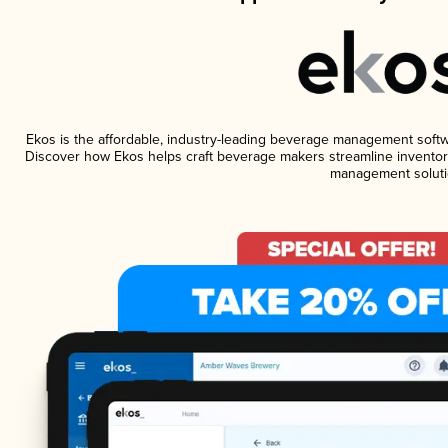
Ekos is the affordable, industry-leading beverage management software
Discover how Ekos helps craft beverage makers streamline inventory
management soluti