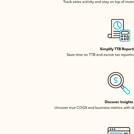
Track sales activity and stay on top of inve
Simplify TTB Report
Save time on TTB and excise tax reporting
Discover Insights
Uncover true COGS and business metrics with 