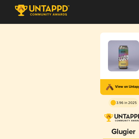
View on Unta
3.96 in 2025
Glugier