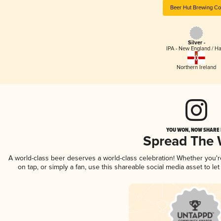
Beer Hut Brewing Co
Silver -
IPA - New England / H
Northern Ireland
YOU WON, NOW SHARE I
Spread The
A world-class beer deserves a world-class celebration! Whether you'
on tap, or simply a fan, use this shareable social media asset to l