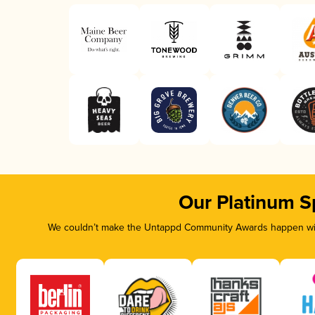
Our Platinum S
We couldn’t make the Untappd Community Awards happen with