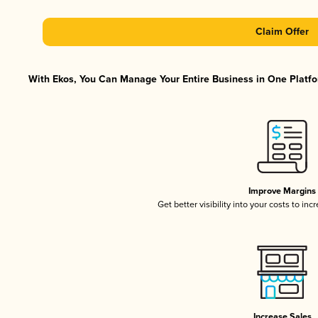
Claim Offer
With Ekos, You Can Manage Your Entire Business in One Platfor
Improve Margins
Get better visibility into your costs to in
Increase Sales