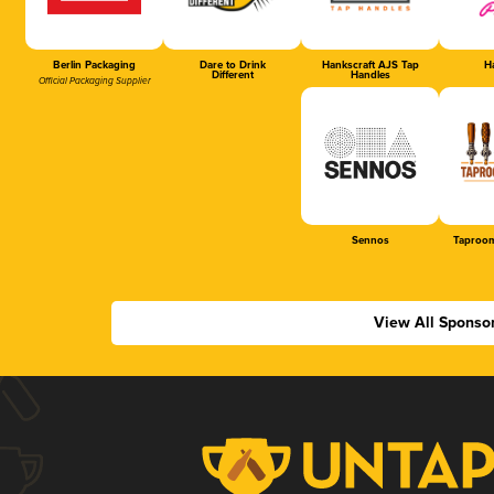
Berlin Packaging
Dare to Drink
Hankscraft AJS Tap
Ha
Different
Handles
Official Packaging Supplier
Sennos
Taproom
View All Sponso