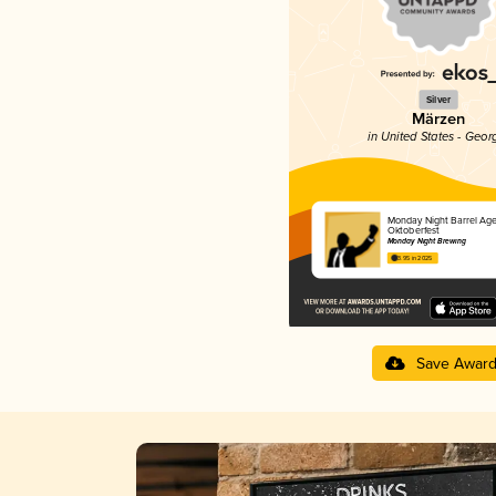
Silver
Märzen
in United States - Geor
Monday Night Barrel Ag
Oktoberfest
Monday Night Brewing
3.95 in 2025
Save Awar