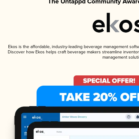
The Untappd Community Award
Ekos is the affordable, industry-leading beverage management software
Discover how Ekos helps craft beverage makers streamline inventory
management soluti