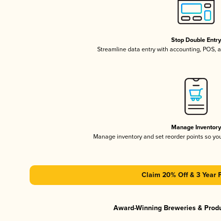
Stop Double Entr
Streamline data entry with accounting, POS,
Manage Inventor
Manage inventory and set reorder points so y
Claim 20% Off & 3 Year 
Award-Winning Breweries & Prod