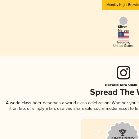
Monday Night Brewin
Silver -
Märzen
Georgia
,
United States
YOU WON, NOW SHARE I
Spread The
A world-class beer deserves a world-class celebration! Whether you
it on tap, or simply a fan, use this shareable social media asset to