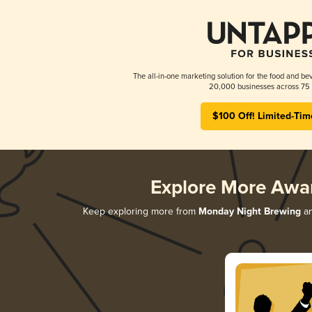
The all-in-one marketing solution for the food and bev
20,000 businesses across 75 
$100 Off! Limited-Tim
Explore More Awa
Keep exploring more from
Monday Night Brewing
an