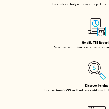
Track sales activity and stay on top of inve
Simplify TTB Report
Save time on TTB and excise tax reporting
Discover Insights
Uncover true COGS and business metrics with 