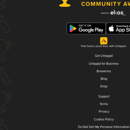
Find beers you'll love with Untappd.
Get Untappd
Untappd for Business
Breweries
Blog
Shop
Support
Terms
Privacy
Cookie Policy
Do Not Sell My Personal Information