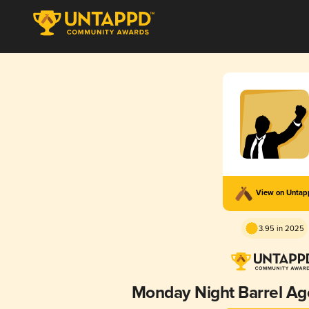
View on Unta
3.95 in 2025
Monday Night Barrel Ag