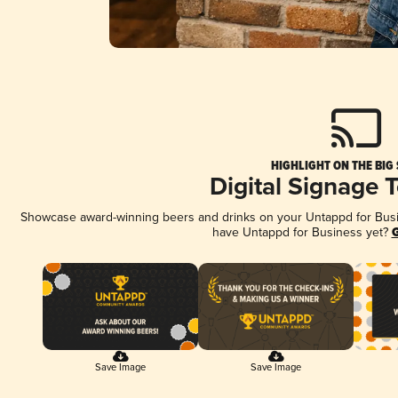
HIGHLIGHT ON THE BIG
Digital Signage 
Showcase award-winning beers and drinks on your Untappd for Busine
have Untappd for Business yet?
G
Save Image
Save Image