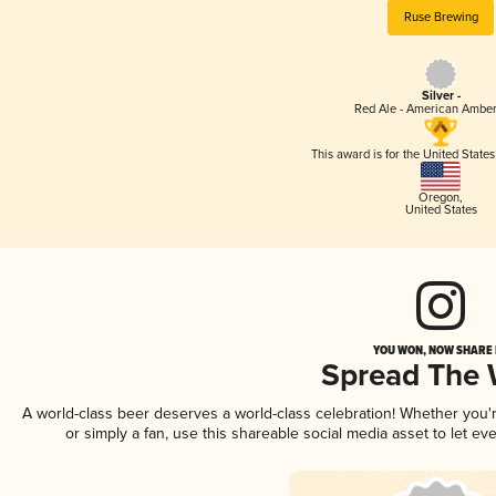
Ruse Brewing
Silver -
Red Ale - American Amber
This award is for the United State
Oregon
,
United States
YOU WON, NOW SHARE I
Spread The
A world-class beer deserves a world-class celebration! Whether you
or simply a fan, use this shareable social media asset to let e