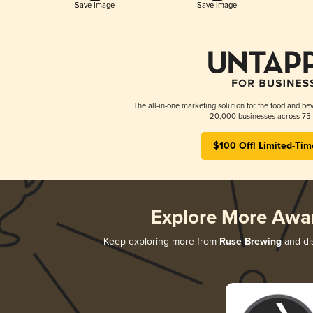
Save Image
Save Image
The all-in-one marketing solution for the food and bev
20,000 businesses across 75 
$100 Off! Limited-Tim
Explore More Awa
Keep exploring more from
Ruse Brewing
and dis