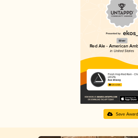
Silver
Red Ale - American Amb
in United States
Fresh Hop Red Rain - Ch
(2025)
Ruse Brewing
4.20 in 2025
Save Awar