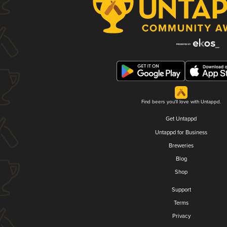
Find beers you'll love with Untappd.
Get Untappd
Untappd for Business
Breweries
Blog
Shop
Support
Terms
Privacy