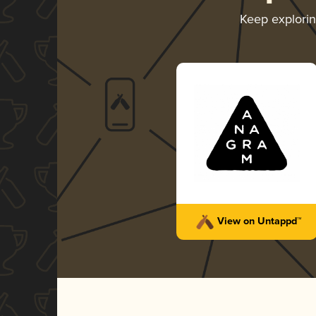
Keep explori
View on Untappd™