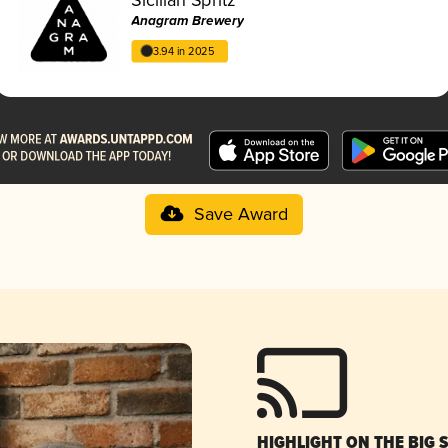
Anagram Brewery
3.94 in 2025
Save Award
HIGHLIGHT ON THE BIG 