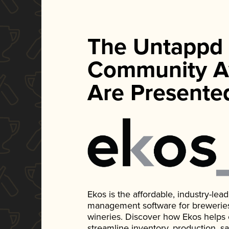
The Untappd
Community A
Are Presente
Ekos is the affordable, industry-le
management software for breweries, d
wineries. Discover how Ekos helps
streamline inventory, production, s