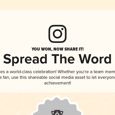
YOU WON, NOW SHARE IT!
Spread The Word
ves a world-class celebration! Whether you're a team mem
 a fan, use this shareable social media asset to let everyo
achievement!