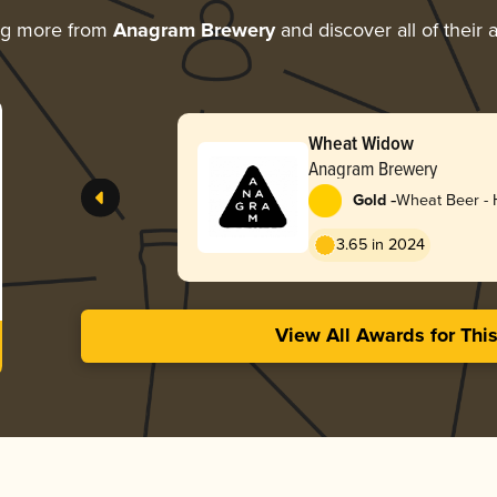
ng more from
Anagram Brewery
and discover all of their
Wheat Widow
Anagram Brewery
-
Gold
Wheat Beer -
3.65 in 2024
View All Awards for Thi