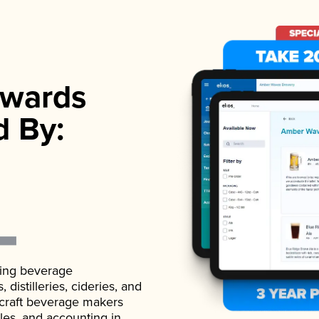
wards
d By:
ading beverage
istilleries, cideries, and
 craft beverage makers
ales, and accounting in