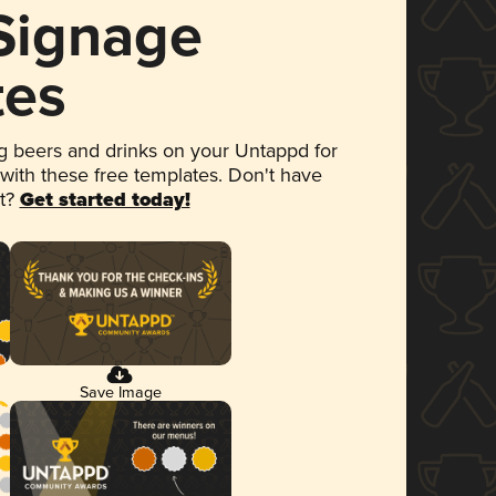
 Signage
tes
 beers and drinks on your Untappd for
 with these free templates. Don't have
et?
Get started today!
Save Image