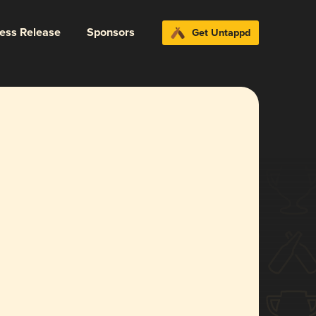
ress Release
Sponsors
Get Untappd