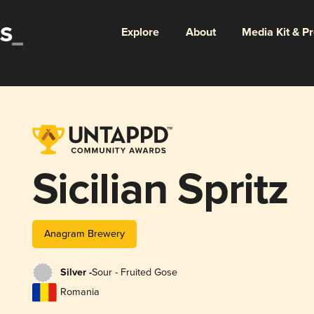
Explore
About
Media Kit & P
Sicilian Spritz
Anagram Brewery
Silver -
Sour - Fruited Gose
Romania