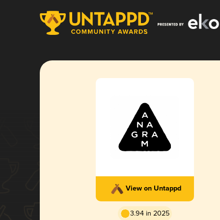
View on Untappd
3.94 in 2025