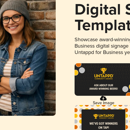
Digital
Templa
Showcase award-winning
Business digital signage
Untappd for Business y
Save Image