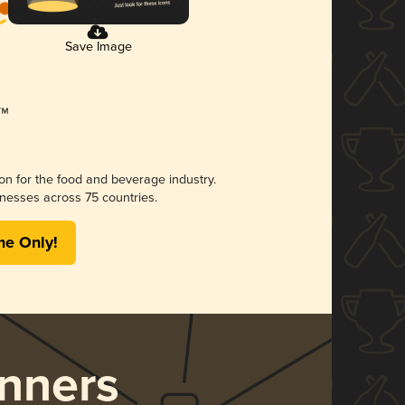
Save Image
ion for the food and beverage industry.
nesses across 75 countries.
me Only!
nners