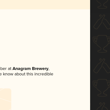
ber at
Anagram Brewery
,
ne know about this incredible