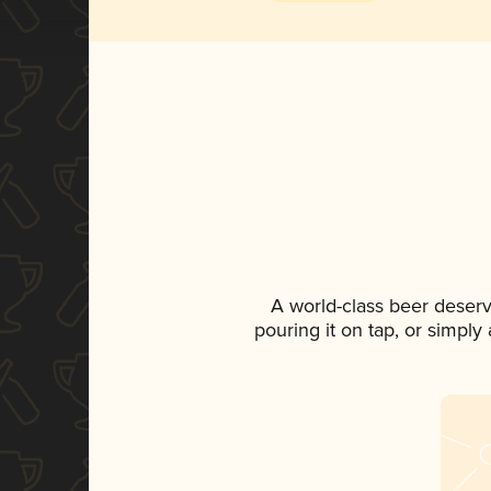
A world-class beer deser
pouring it on tap, or simply