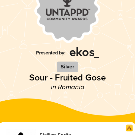
Silver
Sour - Fruited Gose
in Romania
Sicilian Spritz