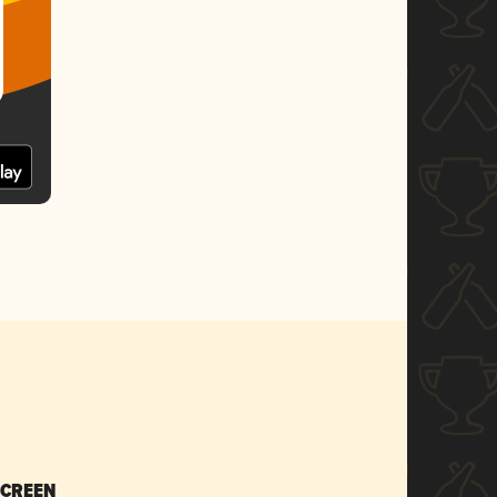
SCREEN