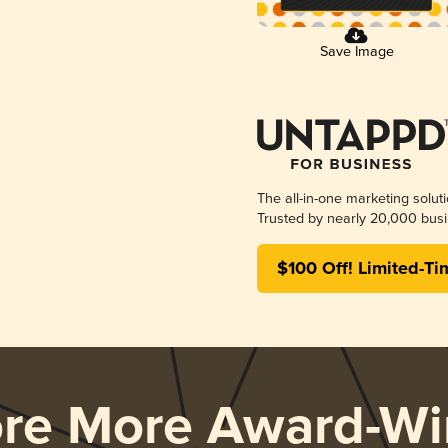
Save Image
The all-in-one marketing solut
Trusted by nearly 20,000 busi
$100 Off! Limited-Ti
ore More Award-Wi