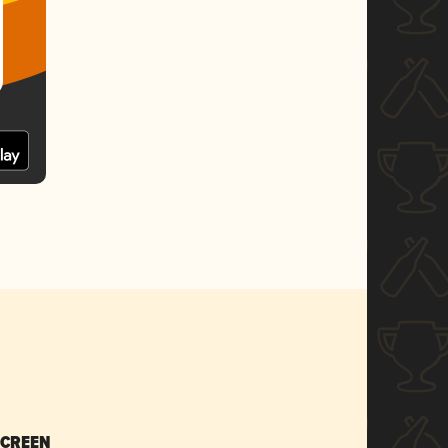
SCREEN