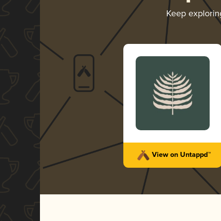
Keep explori
View on Untappd™