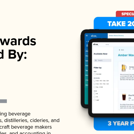
wards
d By:
ading beverage
istilleries, cideries, and
 craft beverage makers
ales, and accounting in