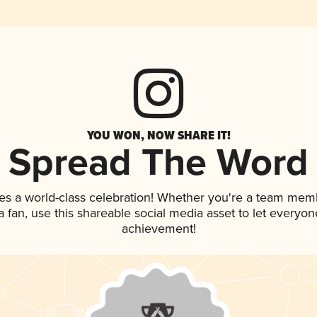
YOU WON, NOW SHARE IT!
Spread The Word
es a world-class celebration! Whether you're a team mem
 a fan, use this shareable social media asset to let everyo
achievement!