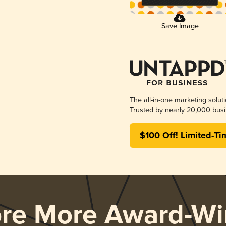
Save Image
The all-in-one marketing solut
Trusted by nearly 20,000 busi
$100 Off! Limited-Ti
ore More Award-Wi