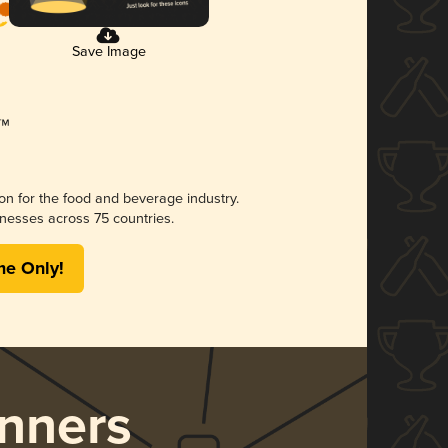
Save Image
ion for the food and beverage industry.
nesses across 75 countries.
me Only!
nners