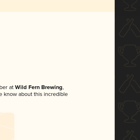
ber at
Wild Fern Brewing
,
ne know about this incredible