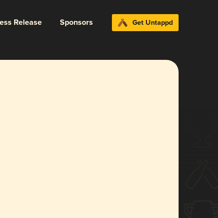
ress Release
Sponsors
Get Untappd