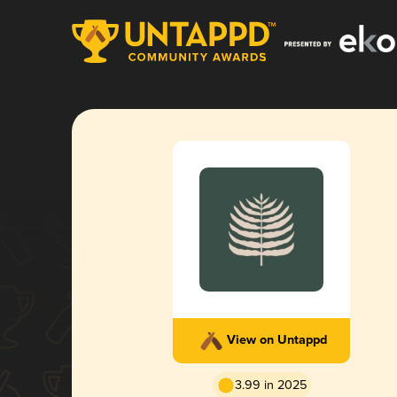
View on Untappd
3.99 in 2025