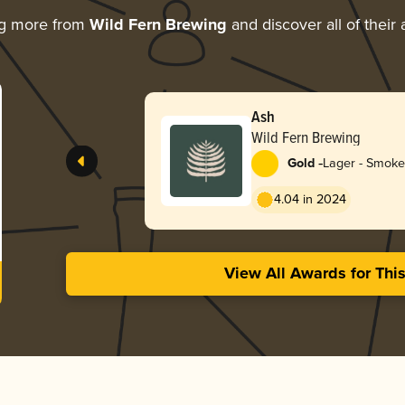
ng more from
Wild Fern Brewing
and discover all of their
Ash
Wild Fern Brewing
-
Gold
Lager - Smok
4.04 in 2024
View All Awards for Thi