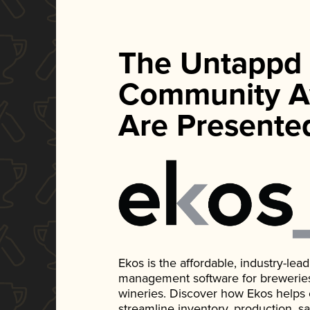
The Untappd
Community A
Are Presente
Ekos is the affordable, industry-le
management software for breweries, d
wineries. Discover how Ekos helps
streamline inventory, production, s