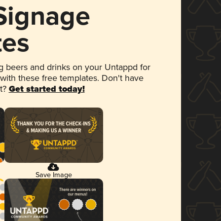
 Signage
tes
 beers and drinks on your Untappd for
 with these free templates. Don't have
et?
Get started today!
Save Image