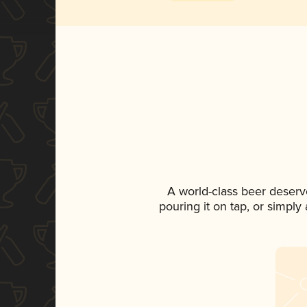
A world-class beer deserv
pouring it on tap, or simply