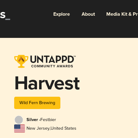
Explore
About
Media Kit & P
Harvest
Wild Fern Brewing
Silver -
Festbier
New Jersey
,
United States