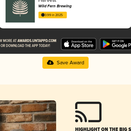
Wild Fern Brewing
3.99 in 2025
Save Award
HIGHLIGHT ON THE BIG 