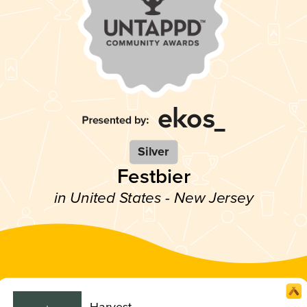
Silver
Festbier
in United States - New Jersey
Harvest