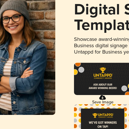
Digital
Templa
Showcase award-winning
Business digital signage
Untappd for Business y
Save Image